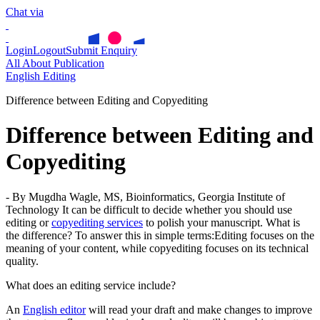
Chat via
Login
Logout
Submit Enquiry
All About Publication
English Editing
Difference between Editing and Copyediting
Difference between Editing and
Copyediting
- By Mugdha Wagle, MS, Bioinformatics, Georgia Institute of
Technology
It can be difficult to decide whether you should use
editing or
copyediting services
to polish your manuscript. What is
the difference?
To answer this in simple terms:
Editing focuses on the
meaning of your content, while copyediting focuses on its technical
quality.
What does an editing service include?
An
English editor
will read your draft and make changes to improve