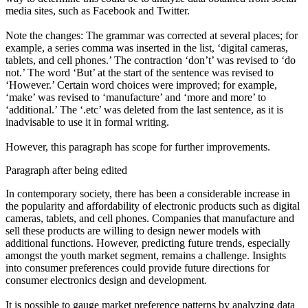
media sites, such as Facebook and Twitter
.
Note the changes: The grammar was corrected at several places; for
example, a series comma was inserted in the list, ‘digital cameras,
tablets
,
and cell phones.’ The contraction ‘don’t’ was revised to ‘do
not.’ The word ‘But’ at the start of the sentence was revised to
‘However.’ Certain word choices were improved; for example,
‘make’ was revised to ‘manufacture’ and ‘more and more’ to
‘additional.’ The ‘.etc’ was deleted from the last sentence, as it is
inadvisable to use it in formal writing.
However, this paragraph has scope for further improvements.
Paragraph after being edited
In contemporary society, there has been a considerable increase in
the popularity and affordability of electronic products such as digital
cameras, tablets, and cell phones. Companies that manufacture and
sell these products are willing to design newer models with
additional functions. However, predicting
future trends
, especially
amongst the
youth market segment
, remains a challenge. Insights
into consumer preferences could provide future directions for
consumer electronics design and development
.
It is possible to gauge
market preference patterns
by analyzing data