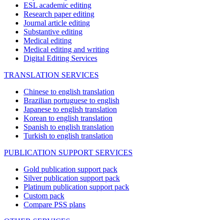
ESL academic editing
Research paper editing
Journal article editing
Substantive editing
Medical editing
Medical editing and writing
Digital Editing Services
TRANSLATION SERVICES
Chinese to english translation
Brazilian portuguese to english
Japanese to english translation
Korean to english translation
Spanish to english translation
Turkish to english translation
PUBLICATION SUPPORT SERVICES
Gold publication support pack
Silver publication support pack
Platinum publication support pack
Custom pack
Compare PSS plans