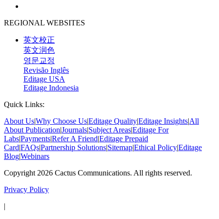
REGIONAL WEBSITES
英文校正
英文润色
영문교정
Revisão Inglês
Editage USA
Editage Indonesia
Quick Links:
About Us
|
Why Choose Us
|
Editage Quality
|
Editage Insights
|
All
About Publication
|
Journals
|
Subject Areas
|
Editage For
Labs
|
Payments
|
Refer A Friend
|
Editage Prepaid
Card
|
FAQs
|
Partnership Solutions
|
Sitemap
|
Ethical Policy
|
Editage
Blog
|
Webinars
Copyright 2026 Cactus Communications. All rights reserved.
Privacy Policy
|