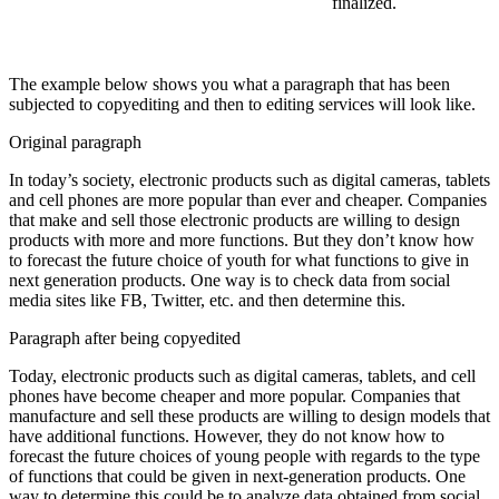
finalized.
The example below shows you what a paragraph that has been
subjected to copyediting and then to editing services will look like.
Original paragraph
In today’s society, electronic products such as digital cameras, tablets
and cell phones are more popular than ever and cheaper. Companies
that make and sell those electronic products are willing to design
products with more and more functions. But they don’t know how
to forecast the future choice of youth for what functions to give in
next generation products. One way is to check data from social
media sites like FB, Twitter, etc. and then determine this.
Paragraph after being copyedited
Today, electronic products such as digital cameras, tablets, and cell
phones have become cheaper and
more popular. Companies that
manufacture
and sell
these
products are willing to design models that
have
additional
functions.
However
, they
do not
know how to
forecast the future choices of young people with regards to the type
of functions that could be given in next-generation products. One
way to determine this could be to
analyze
data obtained from social