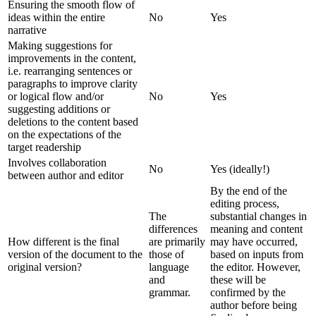
Ensuring the smooth flow of
ideas within the entire
No
Yes
narrative
Making suggestions for
improvements in the content,
i.e. rearranging sentences or
paragraphs to improve clarity
or logical flow and/or
No
Yes
suggesting additions or
deletions to the content based
on the expectations of the
target readership
Involves collaboration
No
Yes (ideally!)
between author and editor
By the end of the
editing process,
The
substantial changes in
differences
meaning and content
How different is the final
are primarily
may have occurred,
version of the document to the
those of
based on inputs from
original version?
language
the editor. However,
and
these will be
grammar.
confirmed by the
author before being