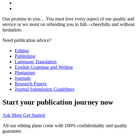
Our promise to you… You must love every aspect of our quality and
service or we insist on refunding you in full—cheerfully and without
hesitation.
Need publication advice?
Editing
Publishing
Language Translation
English Grammar and Writing
Plagiarism
Journals
Research Papers
Journal Submission Guidelines
Start your publication journey now
Ask More
Get Started
All our editing plans come with 100% confidentiality and quality
guarantee.