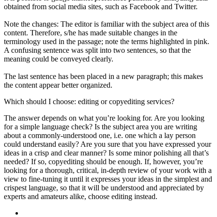
obtained from social media sites, such as Facebook and Twitter.
Note the changes: The editor is familiar with the subject area of this
content. Therefore, s/he has made suitable changes in the
terminology used in the passage; note the terms highlighted in pink.
A confusing sentence was split into two sentences, so that the
meaning could be conveyed clearly.
The last sentence has been placed in a new paragraph; this makes
the content appear better organized.
Which should I choose: editing or copyediting services?
The answer depends on what you’re looking for. Are you looking
for a simple language check? Is the subject area you are writing
about a commonly-understood one, i.e. one which a lay person
could understand easily? Are you sure that you have expressed your
ideas in a crisp and clear manner? Is some minor polishing all that’s
needed? If so, copyediting should be enough. If, however, you’re
looking for a thorough, critical, in-depth review of your work with a
view to fine-tuning it until it expresses your ideas in the simplest and
crispest language, so that it will be understood and appreciated by
experts and amateurs alike, choose editing instead.