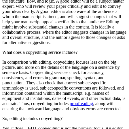
the structure, flow, and logic. A good editor will be a subject matter
expert, who will review your paper critically and edit it to convey
your ideas clearly. A good editor is also aware of the audience at
whom the manuscript is aimed, and will suggest changes that will
help your manuscript appeal specifically to that audience.
Editing
might involve substantial changes in the content. It is ideally a
collaborative process, where the editor suggests changes in language
and overall structure, and the author agrees to those changes or asks
for alternative suggestions.
What does a copyediting service include?
In comparison with editing, copyediting focuses less on the big
picture, and more on the details of the language on a sentence-by-
sentence basis. Copyediting services check for accuracy,
consistency, and errors in grammar, spelling, syntax, and
punctuation. They also check that correct subject-specific
terminology is used, subject-specific conventions are followed, and
information contained within the manuscript, e.g. names of
equipment and institutions, dates of events, and other factual data, is
accurate. Thus, copyediting includes
proofreading
, along with
ensuring that awkward language and obvious errors are corrected.
So, editing includes copyediting?
Yes, it does – BUT copyediting is not the primary focus. An editor