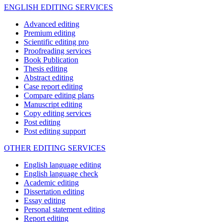
ENGLISH EDITING SERVICES
Advanced editing
Premium editing
Scientific editing pro
Proofreading services
Book Publication
Thesis editing
Abstract editing
Case report editing
Compare editing plans
Manuscript editing
Copy editing services
Post editing
Post editing support
OTHER EDITING SERVICES
English language editing
English language check
Academic editing
Dissertation editing
Essay editing
Personal statement editing
Report editing