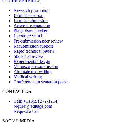
OTHER SERVICES
Research promotion
Journal selection
Journal submission
Artwork preparation
Plagiarism checker
Literature search
Pre-submission peer review
Resubmission support
Rapid technical review
Statistical review
Experimental design
Manuscript resubmission
Alternate text writing
Medical writing
Conference presentation packs
CONTACT US
Call: +1 (669) 272-1214
request@editage.com
Request a call
SOCIAL MEDIA