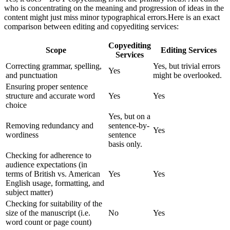
who is concentrating on the meaning and progression of ideas in the
content might just miss minor typographical errors.
Here is an exact
comparison between editing and copyediting services:
Copyediting
Scope
Editing Services
Services
Correcting grammar, spelling,
Yes, but trivial errors
Yes
and punctuation
might be overlooked.
Ensuring proper sentence
structure and accurate word
Yes
Yes
choice
Yes, but on a
Removing redundancy and
sentence-by-
Yes
wordiness
sentence
basis only.
Checking for adherence to
audience expectations (in
terms of British vs. American
Yes
Yes
English usage, formatting, and
subject matter)
Checking for suitability of the
size of the manuscript (i.e.
No
Yes
word count or page count)