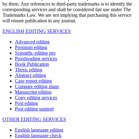
by them. Any references to third-party trademarks is to identify the
corresponding services and shall be considered fair use under The
Trademarks Law. We are not implying that purchasing this service
will ensure publication in any journal.
ENGLISH EDITING SERVICES
Advanced editing
Premium editing
Scientific editing pro
Proofreading services
Book Publication
Thesis editing
Abstract editing
Case report editing
Compare editing plans
Manuscript editing
Copy editing services
Post editing
Post editing support
OTHER EDITING SERVICES
English language editing
English language check