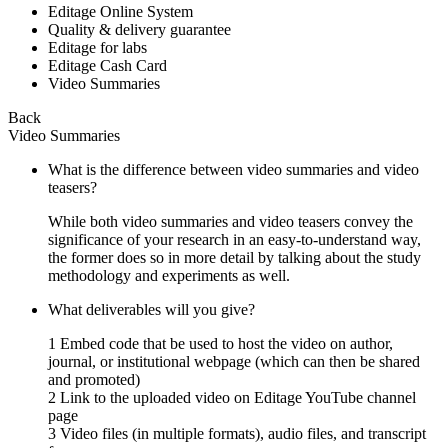
Editage Online System
Quality & delivery guarantee
Editage for labs
Editage Cash Card
Video Summaries
Back
Video Summaries
What is the difference between video summaries and video
teasers?
While both video summaries and video teasers convey the
significance of your research in an easy-to-understand way,
the former does so in more detail by talking about the study
methodology and experiments as well.
What deliverables will you give?
1 Embed code that be used to host the video on author,
journal, or institutional webpage (which can then be shared
and promoted)
2 Link to the uploaded video on Editage YouTube channel
page
3 Video files (in multiple formats), audio files, and transcript