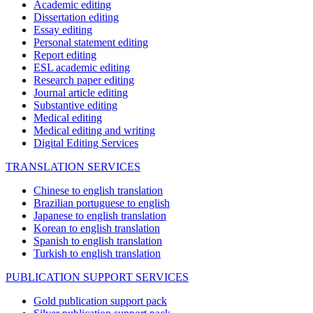
Academic editing
Dissertation editing
Essay editing
Personal statement editing
Report editing
ESL academic editing
Research paper editing
Journal article editing
Substantive editing
Medical editing
Medical editing and writing
Digital Editing Services
TRANSLATION SERVICES
Chinese to english translation
Brazilian portuguese to english
Japanese to english translation
Korean to english translation
Spanish to english translation
Turkish to english translation
PUBLICATION SUPPORT SERVICES
Gold publication support pack