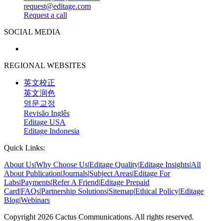
request@editage.com
Request a call
SOCIAL MEDIA
REGIONAL WEBSITES
英文校正
英文润色
영문교정
Revisão Inglês
Editage USA
Editage Indonesia
Quick Links:
About Us
|
Why Choose Us
|
Editage Quality
|
Editage Insights
|
All
About Publication
|
Journals
|
Subject Areas
|
Editage For
Labs
|
Payments
|
Refer A Friend
|
Editage Prepaid
Card
|
FAQs
|
Partnership Solutions
|
Sitemap
|
Ethical Policy
|
Editage
Blog
|
Webinars
Copyright 2026 Cactus Communications. All rights reserved.