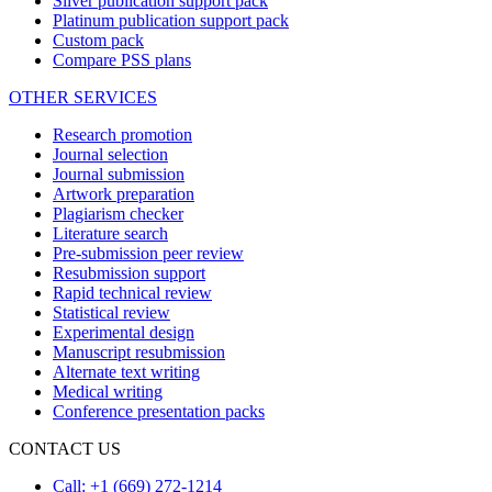
Silver publication support pack
Platinum publication support pack
Custom pack
Compare PSS plans
OTHER SERVICES
Research promotion
Journal selection
Journal submission
Artwork preparation
Plagiarism checker
Literature search
Pre-submission peer review
Resubmission support
Rapid technical review
Statistical review
Experimental design
Manuscript resubmission
Alternate text writing
Medical writing
Conference presentation packs
CONTACT US
Call: +1 (669) 272-1214