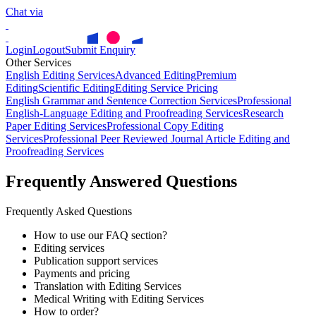
Chat via
Login
Logout
Submit Enquiry
Other Services
English Editing Services
Advanced Editing
Premium
Editing
Scientific Editing
Editing Service Pricing
English Grammar and Sentence Correction Services
Professional
English-Language Editing and Proofreading Services
Research
Paper Editing Services
Professional Copy Editing
Services
Professional Peer Reviewed Journal Article Editing and
Proofreading Services
Frequently Answered Questions
Frequently Asked Questions
How to use our FAQ section?
Editing services
Publication support services
Payments and pricing
Translation with Editing Services
Medical Writing with Editing Services
How to order?