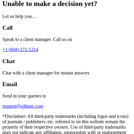
Unable to make a decision yet?
Let us help you…
Call
Speak to a client manager. Call us on
+1 (669) 272-1214
Chat
Chat with a client manager for instant answers
Email
Send in your queries to
request@editage.com
*Disclaimer: All third-party trademarks (including logos and icons)
of journals / publishers, etc. referred to on this website remain the
property of their respective owners. Use of third-party trademarks
does not indicate any affiliation, sponsorship with or endorsement