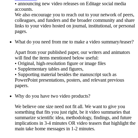
• announcing new video releases on Editage social media
accounts.
We also encourage you to reach out to your network of peers,
colleagues, and funders and the broader community and share
links to your video hosted on journal, institutional, or personal
pages.
What do you need from me to make a video summary/teaser?
Apart from your published paper, our writers and animators
will find the items mentioned below useful:
• Original, high-resolution figure or image files
• Supplementary tables and figures,
• Supporting material besides the manuscript such as
PowerPoint presentations, posters, and relevant previous
papers.
Why do you have two video products?
We believe one size need not fit all. We want to give you
something that fits you just right, be it video summaries that
summarize scientific idea, methodology, findings, and future
implications in 3-4 minutes OR video teasers that highlight the
main take home messages in 1-2 minutes.