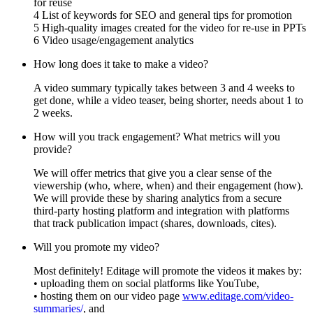
for reuse
4 List of keywords for SEO and general tips for promotion
5 High-quality images created for the video for re-use in PPTs
6 Video usage/engagement analytics
How long does it take to make a video?
A video summary typically takes between 3 and 4 weeks to
get done, while a video teaser, being shorter, needs about 1 to
2 weeks.
How will you track engagement? What metrics will you
provide?
We will offer metrics that give you a clear sense of the
viewership (who, where, when) and their engagement (how).
We will provide these by sharing analytics from a secure
third-party hosting platform and integration with platforms
that track publication impact (shares, downloads, cites).
Will you promote my video?
Most definitely! Editage will promote the videos it makes by:
• uploading them on social platforms like YouTube,
• hosting them on our video page
www.editage.com/video-
summaries/
, and