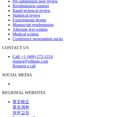
Pre-submission peer review
Resubmission support
Rapid technical review
Statistical review
Experimental design
Manuscript resubmission
Alternate text writing
Medical writing
Conference presentation packs
CONTACT US
Call: +1 (669) 272-1214
request@editage.com
Request a call
SOCIAL MEDIA
REGIONAL WEBSITES
英文校正
英文润色
영문교정