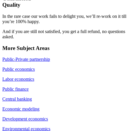
Quality
In the rare case our work fails to delight you, we’ll re-work on it till
you’re 100% happy.
And if you are still not satisfied, you get a full refund, no questions
asked.
More Subject Areas
Public-Private partnership
Public economics
Labor economics
Public finance
Central banking
Economic modeling
Development economics
Environmental economics