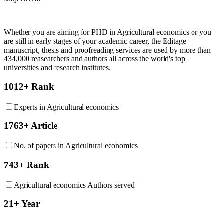
Whether you are aiming for PHD in
Agricultural economics
or you
are still in early stages of your academic career, the Editage
manuscript, thesis and proofreading services are used by more than
434,000 reasearchers and authors all across the world's top
universities and research institutes.
1012+ Rank
Experts in Agricultural economics
1763+ Article
No. of papers in Agricultural economics
743+ Rank
Agricultural economics Authors served
21+ Year