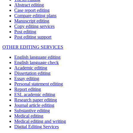
Abstract editing
Case report editing
Compare editing plans
Manuscript editing
Copy editing services
Post editing
Post editing support
OTHER EDITING SERVICES
English language editing
English language check
Academic editing
Dissertation editing
Essay editing
Personal statement editing
Report editing
ESL academic editing
Research paper editing
Journal article editing
Substantive editing
Medical editing
Medical editing and writing
Digital Editing Services