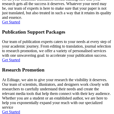
research gets all the success it deserves. Whatever your need may
be, our team of experts is here to make sure that your paper is not
just translated, but also treated in such a way that it retains its quality
and essence.
Get Started
Publication Support Packages
Our team of publication experts caters to your needs at every step of
your academic journey. From editing to translation, journal selection
to research promotion, we offer a variety of personalised services
with one unwavering goal: to accelerate your publication success.
Get Started
Research Promotion
At Editage, we aim to give your research the visibility it deserves.
Our team of scientists, illustrators, and designers work closely with
researchers to carefully understand their needs and create the
relevant media tools that help them connect with their key audience.
Whether you are a student or an established author, we are here to
help you exponentially expand your reach with our specialized
service
Get Started