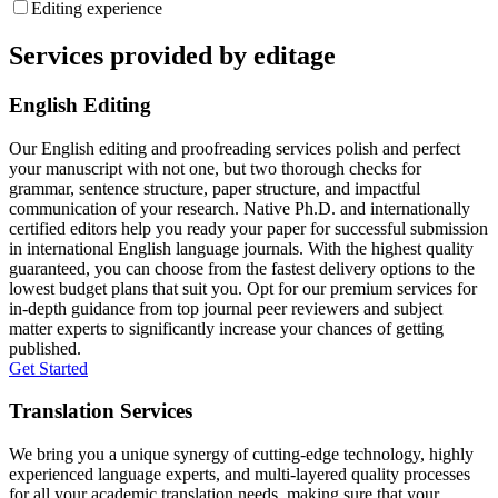
Editing experience
Services provided by editage
English Editing
Our English editing and proofreading services polish and perfect
your manuscript with not one, but two thorough checks for
grammar, sentence structure, paper structure, and impactful
communication of your research. Native Ph.D. and internationally
certified editors help you ready your paper for successful submission
in international English language journals. With the highest quality
guaranteed, you can choose from the fastest delivery options to the
lowest budget plans that suit you. Opt for our premium services for
in-depth guidance from top journal peer reviewers and subject
matter experts to significantly increase your chances of getting
published.
Get Started
Translation Services
We bring you a unique synergy of cutting-edge technology, highly
experienced language experts, and multi-layered quality processes
for all your academic translation needs, making sure that your