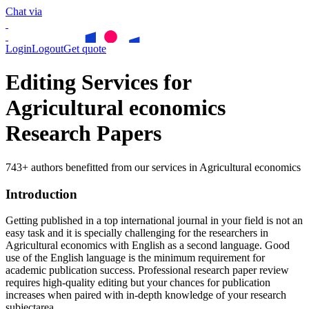
Chat via
Login
Logout
Get quote
Editing Services for
Agricultural economics
Research Papers
743+ authors benefitted from our services in Agricultural economics
Introduction
Getting published in a top international journal in your field is not an
easy task and it is specially challenging for the researchers in
Agricultural economics
with English as a second language. Good
use of the English language is the minimum requirement for
academic publication success. Professional research paper review
requires high-quality editing but your chances for publication
increases when paired with in-depth knowledge of your research
subjectarea.