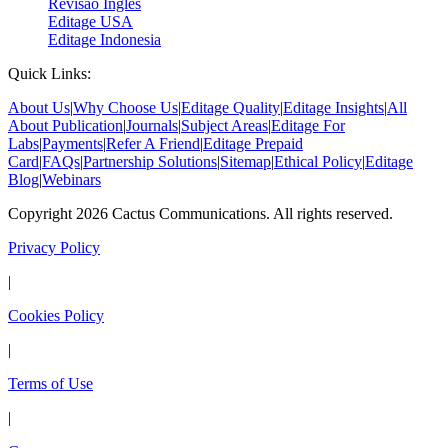
Revisão Inglês
Editage USA
Editage Indonesia
Quick Links:
About Us
|
Why Choose Us
|
Editage Quality
|
Editage Insights
|
All
About Publication
|
Journals
|
Subject Areas
|
Editage For
Labs
|
Payments
|
Refer A Friend
|
Editage Prepaid
Card
|
FAQs
|
Partnership Solutions
|
Sitemap
|
Ethical Policy
|
Editage
Blog
|
Webinars
Copyright 2026 Cactus Communications. All rights reserved.
Privacy Policy
|
Cookies Policy
|
Terms of Use
|