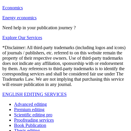
Economics
Energy economics
Need help in your publication journey ?
Explore Our Services
*Disclaimer: All third-party trademarks (including logos and icons)
of journals / publishers, etc. referred to on this website remain the
property of their respective owners. Use of third-party trademarks
does not indicate any affiliation, sponsorship with or endorsement
by them. Any references to third-party trademarks is to identify the
corresponding services and shall be considered fair use under The
Trademarks Law. We are not implying that purchasing this service
will ensure publication in any journal.
ENGLISH EDITING SERVICES
Advanced editing
Premium editing
Scientific editing pro
Proofreading services
Book Publication
Thesis editing