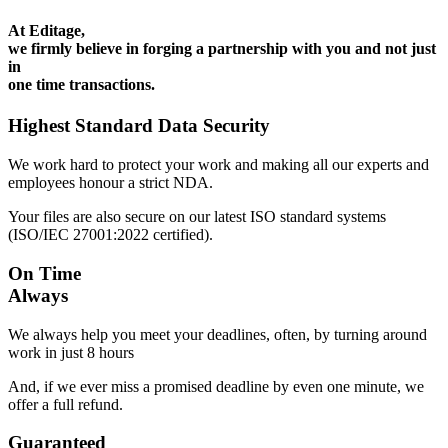
At Editage,
we firmly believe in forging a partnership with you and not just
in
one time transactions.
Highest Standard Data Security
We work hard to protect your work and making all our experts and
employees honour a strict NDA.
Your files are also secure on our latest ISO standard systems
(ISO/IEC 27001:2022 certified).
On Time
Always
We always help you meet your deadlines, often, by turning around
work in just 8 hours
And, if we ever miss a promised deadline by even one minute, we
offer a full refund.
Guaranteed