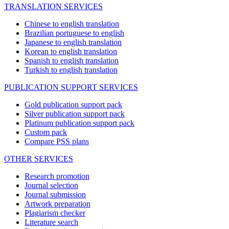
TRANSLATION SERVICES
Chinese to english translation
Brazilian portuguese to english
Japanese to english translation
Korean to english translation
Spanish to english translation
Turkish to english translation
PUBLICATION SUPPORT SERVICES
Gold publication support pack
Silver publication support pack
Platinum publication support pack
Custom pack
Compare PSS plans
OTHER SERVICES
Research promotion
Journal selection
Journal submission
Artwork preparation
Plagiarism checker
Literature search