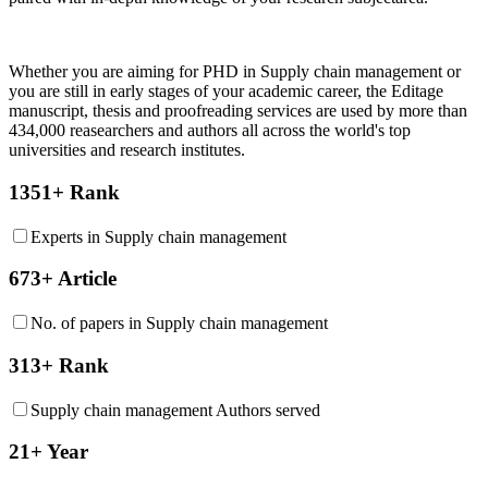
Whether you are aiming for PHD in
Supply chain management
or
you are still in early stages of your academic career, the Editage
manuscript, thesis and proofreading services are used by more than
434,000 reasearchers and authors all across the world's top
universities and research institutes.
1351+ Rank
Experts in Supply chain management
673+ Article
No. of papers in Supply chain management
313+ Rank
Supply chain management Authors served
21+ Year