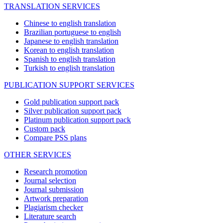
TRANSLATION SERVICES
Chinese to english translation
Brazilian portuguese to english
Japanese to english translation
Korean to english translation
Spanish to english translation
Turkish to english translation
PUBLICATION SUPPORT SERVICES
Gold publication support pack
Silver publication support pack
Platinum publication support pack
Custom pack
Compare PSS plans
OTHER SERVICES
Research promotion
Journal selection
Journal submission
Artwork preparation
Plagiarism checker
Literature search