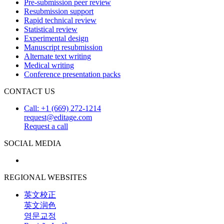
Pre-submission peer review
Resubmission support
Rapid technical review
Statistical review
Experimental design
Manuscript resubmission
Alternate text writing
Medical writing
Conference presentation packs
CONTACT US
Call: +1 (669) 272-1214
request@editage.com
Request a call
SOCIAL MEDIA
REGIONAL WEBSITES
英文校正
英文润色
영문교정