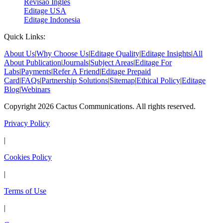
Revisão Inglês
Editage USA
Editage Indonesia
Quick Links:
About Us
|
Why Choose Us
|
Editage Quality
|
Editage Insights
|
All
About Publication
|
Journals
|
Subject Areas
|
Editage For
Labs
|
Payments
|
Refer A Friend
|
Editage Prepaid
Card
|
FAQs
|
Partnership Solutions
|
Sitemap
|
Ethical Policy
|
Editage
Blog
|
Webinars
Copyright 2026 Cactus Communications. All rights reserved.
Privacy Policy
|
Cookies Policy
|
Terms of Use
|