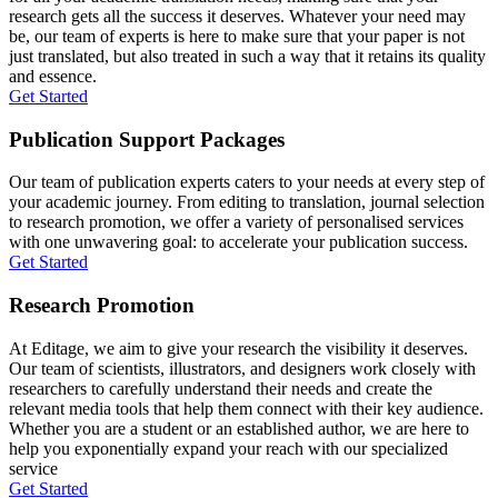
research gets all the success it deserves. Whatever your need may
be, our team of experts is here to make sure that your paper is not
just translated, but also treated in such a way that it retains its quality
and essence.
Get Started
Publication Support Packages
Our team of publication experts caters to your needs at every step of
your academic journey. From editing to translation, journal selection
to research promotion, we offer a variety of personalised services
with one unwavering goal: to accelerate your publication success.
Get Started
Research Promotion
At Editage, we aim to give your research the visibility it deserves.
Our team of scientists, illustrators, and designers work closely with
researchers to carefully understand their needs and create the
relevant media tools that help them connect with their key audience.
Whether you are a student or an established author, we are here to
help you exponentially expand your reach with our specialized
service
Get Started