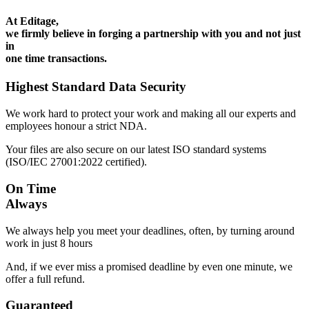
At Editage,
we firmly believe in forging a partnership with you and not just
in
one time transactions.
Highest Standard Data Security
We work hard to protect your work and making all our experts and
employees honour a strict NDA.
Your files are also secure on our latest ISO standard systems
(ISO/IEC 27001:2022 certified).
On Time
Always
We always help you meet your deadlines, often, by turning around
work in just 8 hours
And, if we ever miss a promised deadline by even one minute, we
offer a full refund.
Guaranteed