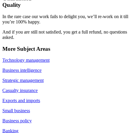
Quality
In the rare case our work fails to delight you, we’ll re-work on it till
you’re 100% happy.
And if you are still not satisfied, you get a full refund, no questions
asked.
More Subject Areas
Technology management
Business intelligence
Strategic management
Casualty insurance
Exports and imports
Small business
Business policy
Banking