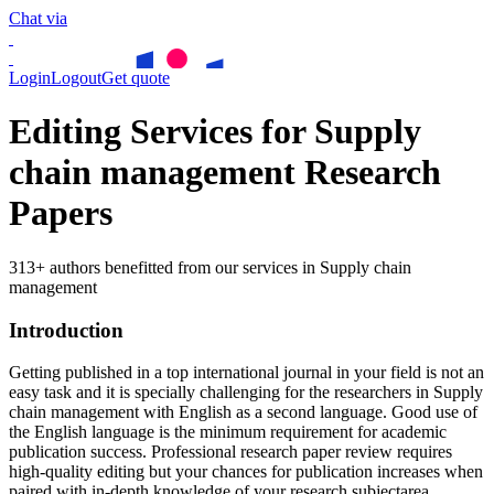
Chat via
Login
Logout
Get quote
Editing Services for Supply
chain management Research
Papers
313+ authors benefitted from our services in Supply chain
management
Introduction
Getting published in a top international journal in your field is not an
easy task and it is specially challenging for the researchers in
Supply
chain management
with English as a second language. Good use of
the English language is the minimum requirement for academic
publication success. Professional research paper review requires
high-quality editing but your chances for publication increases when
paired with in-depth knowledge of your research subjectarea.