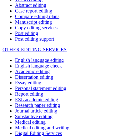
Abstract editing
Case report editing
Compare editing plans
Manuscript editing
Copy editing services
Post editing
Post editing support
OTHER EDITING SERVICES
English language editing
English language check
Academic editing
Dissertation editing
Essay editing
Personal statement editing
Report editing
ESL academic editing
Research paper editing
Journal article editing
Substantive editing
Medical editing
Medical editing and writing
Digital Editing Services