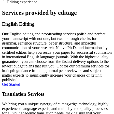
Editing experience
Services provided by editage
English Editing
Our English editing and proofreading services polish and perfect
your manuscript with not one, but two thorough checks for
grammar, sentence structure, paper structure, and impactful
communication of your research. Native Ph.D. and internationally
certified editors help you ready your paper for successful submission
in international English language journals. With the highest quality
guaranteed, you can choose from the fastest delivery options to the
lowest budget plans that suit you. Opt for our premium services for
in-depth guidance from top journal peer reviewers and subject
matter experts to significantly increase your chances of getting
published.
Get Started
Translation Services
We bring you a unique synergy of cutting-edge technology, highly
experienced language experts, and multi-layered quality processes
for all your academic translation needs, making sure that your