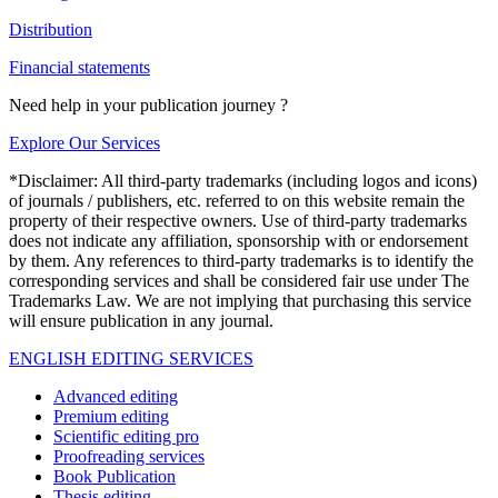
Distribution
Financial statements
Need help in your publication journey ?
Explore Our Services
*Disclaimer: All third-party trademarks (including logos and icons)
of journals / publishers, etc. referred to on this website remain the
property of their respective owners. Use of third-party trademarks
does not indicate any affiliation, sponsorship with or endorsement
by them. Any references to third-party trademarks is to identify the
corresponding services and shall be considered fair use under The
Trademarks Law. We are not implying that purchasing this service
will ensure publication in any journal.
ENGLISH EDITING SERVICES
Advanced editing
Premium editing
Scientific editing pro
Proofreading services
Book Publication
Thesis editing