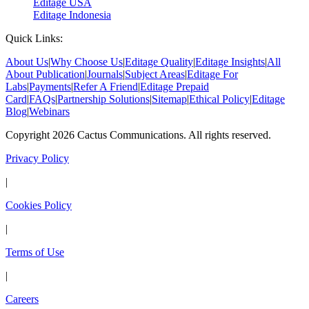
Editage USA
Editage Indonesia
Quick Links:
About Us
|
Why Choose Us
|
Editage Quality
|
Editage Insights
|
All
About Publication
|
Journals
|
Subject Areas
|
Editage For
Labs
|
Payments
|
Refer A Friend
|
Editage Prepaid
Card
|
FAQs
|
Partnership Solutions
|
Sitemap
|
Ethical Policy
|
Editage
Blog
|
Webinars
Copyright 2026 Cactus Communications. All rights reserved.
Privacy Policy
|
Cookies Policy
|
Terms of Use
|
Careers