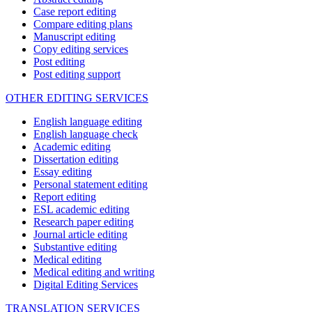
Case report editing
Compare editing plans
Manuscript editing
Copy editing services
Post editing
Post editing support
OTHER EDITING SERVICES
English language editing
English language check
Academic editing
Dissertation editing
Essay editing
Personal statement editing
Report editing
ESL academic editing
Research paper editing
Journal article editing
Substantive editing
Medical editing
Medical editing and writing
Digital Editing Services
TRANSLATION SERVICES