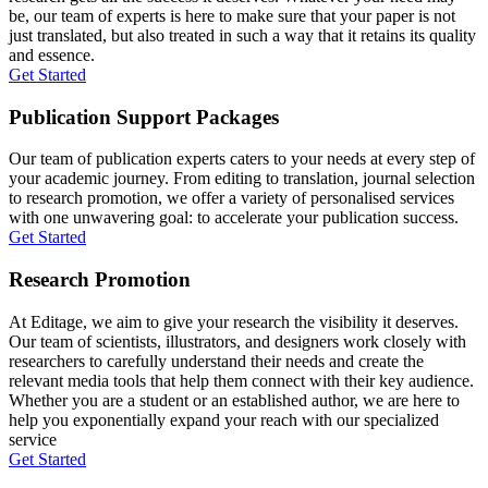
be, our team of experts is here to make sure that your paper is not
just translated, but also treated in such a way that it retains its quality
and essence.
Get Started
Publication Support Packages
Our team of publication experts caters to your needs at every step of
your academic journey. From editing to translation, journal selection
to research promotion, we offer a variety of personalised services
with one unwavering goal: to accelerate your publication success.
Get Started
Research Promotion
At Editage, we aim to give your research the visibility it deserves.
Our team of scientists, illustrators, and designers work closely with
researchers to carefully understand their needs and create the
relevant media tools that help them connect with their key audience.
Whether you are a student or an established author, we are here to
help you exponentially expand your reach with our specialized
service
Get Started