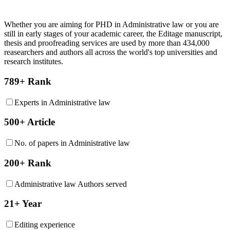
Whether you are aiming for PHD in
Administrative law
or you are
still in early stages of your academic career, the Editage manuscript,
thesis and proofreading services are used by more than 434,000
reasearchers and authors all across the world's top universities and
research institutes.
789+ Rank
Experts in Administrative law
500+ Article
No. of papers in Administrative law
200+ Rank
Administrative law Authors served
21+ Year
Editing experience