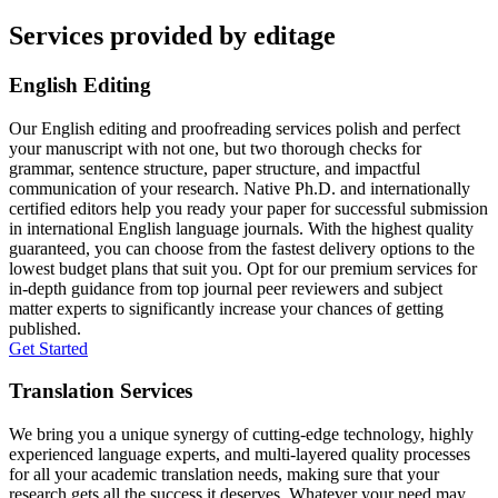
Services provided by editage
English Editing
Our English editing and proofreading services polish and perfect
your manuscript with not one, but two thorough checks for
grammar, sentence structure, paper structure, and impactful
communication of your research. Native Ph.D. and internationally
certified editors help you ready your paper for successful submission
in international English language journals. With the highest quality
guaranteed, you can choose from the fastest delivery options to the
lowest budget plans that suit you. Opt for our premium services for
in-depth guidance from top journal peer reviewers and subject
matter experts to significantly increase your chances of getting
published.
Get Started
Translation Services
We bring you a unique synergy of cutting-edge technology, highly
experienced language experts, and multi-layered quality processes
for all your academic translation needs, making sure that your
research gets all the success it deserves. Whatever your need may