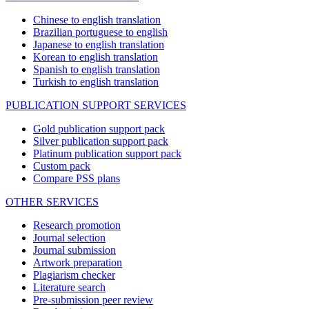
Chinese to english translation
Brazilian portuguese to english
Japanese to english translation
Korean to english translation
Spanish to english translation
Turkish to english translation
PUBLICATION SUPPORT SERVICES
Gold publication support pack
Silver publication support pack
Platinum publication support pack
Custom pack
Compare PSS plans
OTHER SERVICES
Research promotion
Journal selection
Journal submission
Artwork preparation
Plagiarism checker
Literature search
Pre-submission peer review