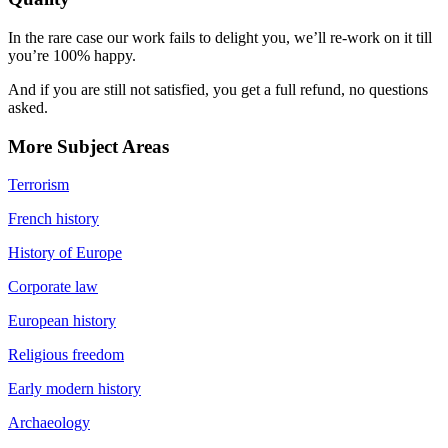
In the rare case our work fails to delight you, we’ll re-work on it till
you’re 100% happy.
And if you are still not satisfied, you get a full refund, no questions
asked.
More Subject Areas
Terrorism
French history
History of Europe
Corporate law
European history
Religious freedom
Early modern history
Archaeology