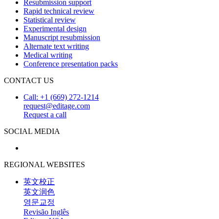
Resubmission support
Rapid technical review
Statistical review
Experimental design
Manuscript resubmission
Alternate text writing
Medical writing
Conference presentation packs
CONTACT US
Call: +1 (669) 272-1214
request@editage.com
Request a call
SOCIAL MEDIA
REGIONAL WEBSITES
英文校正
英文润色
영문교정
Revisão Inglês