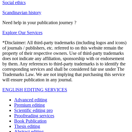
Social ethics
Scandinavian history
Need help in your publication journey ?
Explore Our Services
*Disclaimer: All third-party trademarks (including logos and icons)
of journals / publishers, etc. referred to on this website remain the
property of their respective owners. Use of third-party trademarks
does not indicate any affiliation, sponsorship with or endorsement
by them. Any references to third-party trademarks is to identify the
corresponding services and shall be considered fair use under The
Trademarks Law. We are not implying that purchasing this service
will ensure publication in any journal.
ENGLISH EDITING SERVICES
Advanced editing
Premium editing
Scientific editing pro
Proofreading services
Book Publication
Thesis editing
Abstract editing