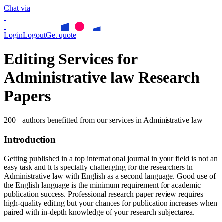
Chat via
Login
Logout
Get quote
Editing Services for
Administrative law Research
Papers
200+ authors benefitted from our services in Administrative law
Introduction
Getting published in a top international journal in your field is not an
easy task and it is specially challenging for the researchers in
Administrative law
with English as a second language. Good use of
the English language is the minimum requirement for academic
publication success. Professional research paper review requires
high-quality editing but your chances for publication increases when
paired with in-depth knowledge of your research subjectarea.