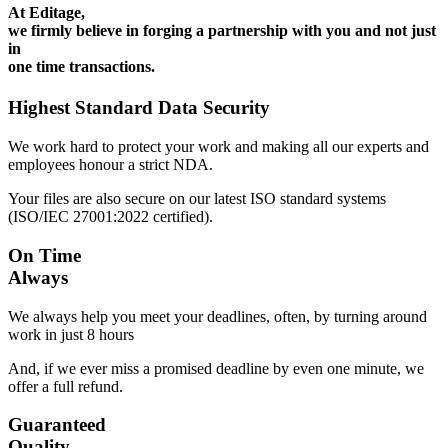
At Editage,
we firmly believe in forging a partnership with you and not just
in
one time transactions.
Highest Standard Data Security
We work hard to protect your work and making all our experts and
employees honour a strict NDA.
Your files are also secure on our latest ISO standard systems
(ISO/IEC 27001:2022 certified).
On Time
Always
We always help you meet your deadlines, often, by turning around
work in just 8 hours
And, if we ever miss a promised deadline by even one minute, we
offer a full refund.
Guaranteed
Quality