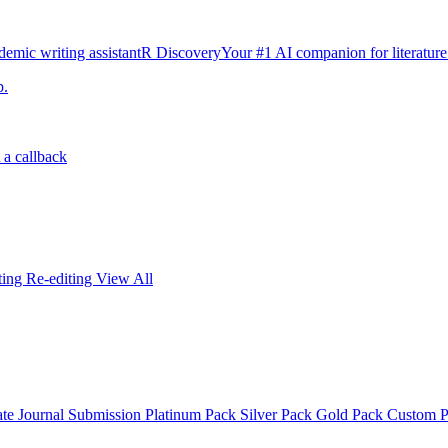
emic writing assistant
R Discovery
Your #1 AI companion for literature
p.
 a callback
iting
Re-editing
View All
ate
Journal Submission
Platinum Pack
Silver Pack
Gold Pack
Custom 