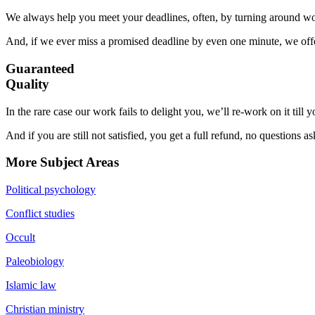
We always help you meet your deadlines, often, by turning around wor
And, if we ever miss a promised deadline by even one minute, we offer
Guaranteed
Quality
In the rare case our work fails to delight you, we’ll re-work on it till
And if you are still not satisfied, you get a full refund, no questions a
More Subject Areas
Political psychology
Conflict studies
Occult
Paleobiology
Islamic law
Christian ministry