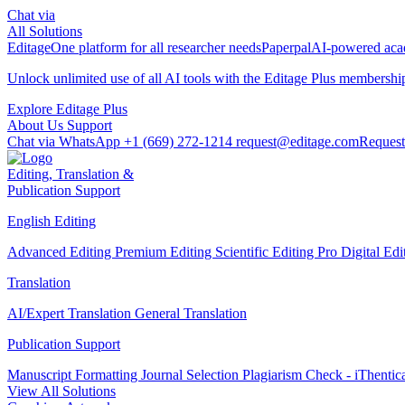
Chat via
All Solutions
Editage
One platform for all researcher needs
Paperpal
AI-powered acad
Unlock unlimited use of all AI tools with the
Editage Plus
membershi
Explore Editage Plus
About Us
Support
Chat via WhatsApp
+1 (669) 272-1214
request@editage.com
Request
Editing, Translation &
Publication Support
English Editing
Advanced Editing
Premium Editing
Scientific Editing Pro
Digital Ed
Translation
AI/Expert Translation
General Translation
Publication Support
Manuscript Formatting
Journal Selection
Plagiarism Check - iThentic
View All Solutions