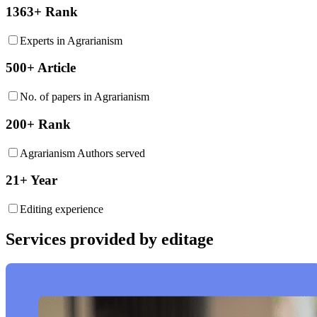
1363+ Rank
Experts in Agrarianism
500+ Article
No. of papers in Agrarianism
200+ Rank
Agrarianism Authors served
21+ Year
Editing experience
Services provided by editage