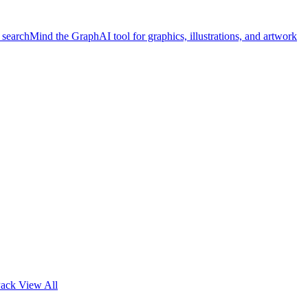
 search
Mind the Graph
AI tool for graphics, illustrations, and artwork
Pack
View All