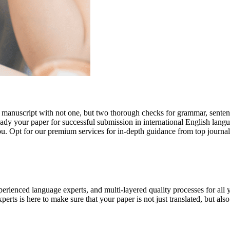
r manuscript with not one, but two thorough checks for grammar, senten
ready your paper for successful submission in international English lang
you. Opt for our premium services for in-depth guidance from top journal
rienced language experts, and multi-layered quality processes for all 
rts is here to make sure that your paper is not just translated, but also t