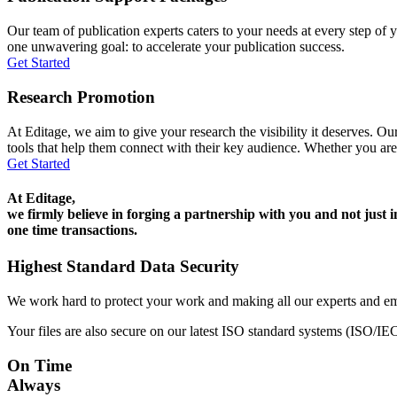
Our team of publication experts caters to your needs at every step of y
one unwavering goal: to accelerate your publication success.
Get Started
Research Promotion
At Editage, we aim to give your research the visibility it deserves. Our
tools that help them connect with their key audience. Whether you are
Get Started
At Editage,
we firmly believe in forging a partnership with you and not just i
one time transactions.
Highest Standard Data Security
We work hard to protect your work and making all our experts and e
Your files are also secure on our latest ISO standard systems (ISO/IE
On Time
Always