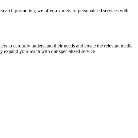
research promotion, we offer a variety of personalised services with
chers to carefully understand their needs and create the relevant media
ly expand your reach with our specialized service