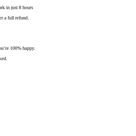
k in just 8 hours
 a full refund.
 you’re 100% happy.
sked.