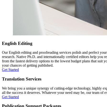
English Editing
Our English editing and proofreading services polish and perfect you
research. Native Ph.D. and internationally certified editors help you 
from the fastest delivery options to the lowest budget plans that suit 
your chances of getting published.
Get Started
Translation Services
We bring you a unique synergy of cutting-edge technology, highly expe
all the success it deserves. Whatever your need may be, our team of expe
Get Started
Publication Support Packages