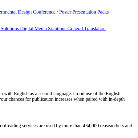
rimental Design
Conference / Poster Presentation Packs
 Solutions
Digital Media Solutions
General Translation
sm
with English as a second language. Good use of the English
your chances for publication increases when paired with in-depth
 proofreading services are used by more than 434,000 reasearchers and