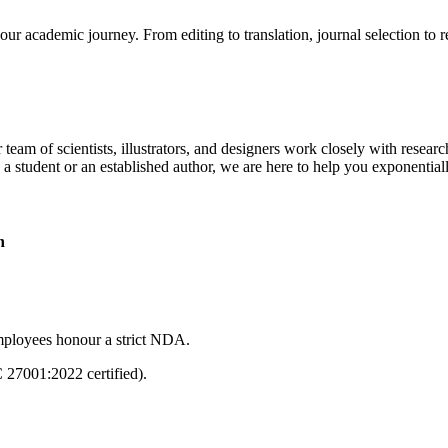
our academic journey. From editing to translation, journal selection to 
 team of scientists, illustrators, and designers work closely with resear
 a student or an established author, we are here to help you exponential
n
mployees honour a strict NDA.
C 27001:2022 certified).