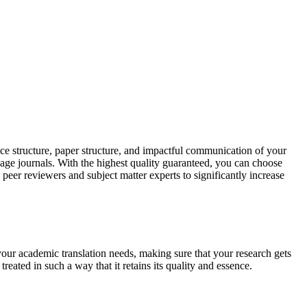
ce structure, paper structure, and impactful communication of your
uage journals. With the highest quality guaranteed, you can choose
 peer reviewers and subject matter experts to significantly increase
your academic translation needs, making sure that your research gets
reated in such a way that it retains its quality and essence.