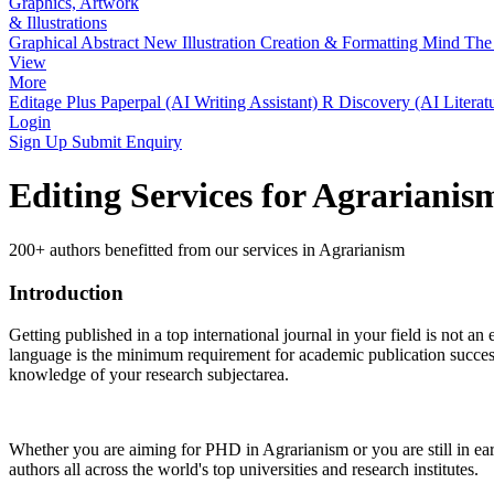
Graphics, Artwork
& Illustrations
Graphical Abstract
New
Illustration Creation & Formatting
Mind The 
View
More
Editage Plus
Paperpal (AI Writing Assistant)
R Discovery (AI Literat
Login
Sign Up
Submit Enquiry
Editing Services for Agrariani
200+ authors benefitted from our services in Agrarianism
Introduction
Getting published in a top international journal in your field is not an 
language is the minimum requirement for academic publication success.
knowledge of your research subjectarea.
Whether you are aiming for PHD in
Agrarianism
or you are still in e
authors all across the world's top universities and research institutes.