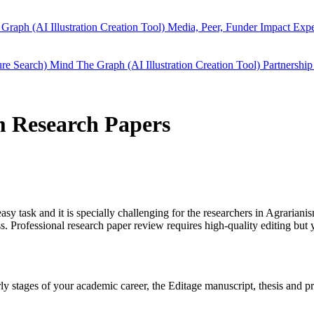
Graph (AI Illustration Creation Tool)
Media, Peer, Funder Impact
Expe
ure Search)
Mind The Graph (AI Illustration Creation Tool)
Partnership
sm Research Papers
easy task and it is specially challenging for the researchers in
Agrariani
 Professional research paper review requires high-quality editing but 
arly stages of your academic career, the Editage manuscript, thesis and