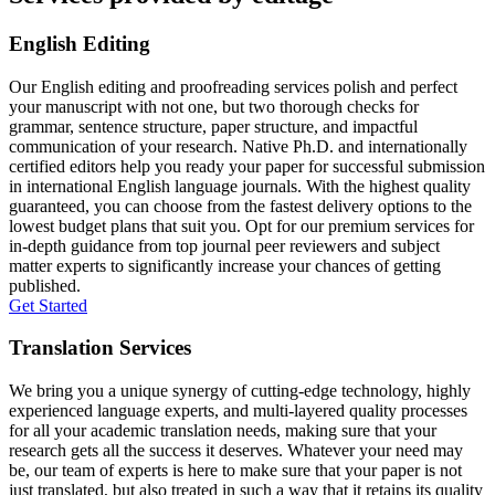
English Editing
Our English editing and proofreading services polish and perfect
your manuscript with not one, but two thorough checks for
grammar, sentence structure, paper structure, and impactful
communication of your research. Native Ph.D. and internationally
certified editors help you ready your paper for successful submission
in international English language journals. With the highest quality
guaranteed, you can choose from the fastest delivery options to the
lowest budget plans that suit you. Opt for our premium services for
in-depth guidance from top journal peer reviewers and subject
matter experts to significantly increase your chances of getting
published.
Get Started
Translation Services
We bring you a unique synergy of cutting-edge technology, highly
experienced language experts, and multi-layered quality processes
for all your academic translation needs, making sure that your
research gets all the success it deserves. Whatever your need may
be, our team of experts is here to make sure that your paper is not
just translated, but also treated in such a way that it retains its quality