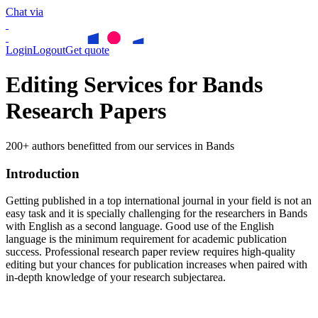
Chat via
Login
Logout
Get quote
Editing Services for Bands
Research Papers
200+ authors benefitted from our services in Bands
Introduction
Getting published in a top international journal in your field is not an
easy task and it is specially challenging for the researchers in
Bands
with English as a second language. Good use of the English
language is the minimum requirement for academic publication
success. Professional research paper review requires high-quality
editing but your chances for publication increases when paired with
in-depth knowledge of your research subjectarea.