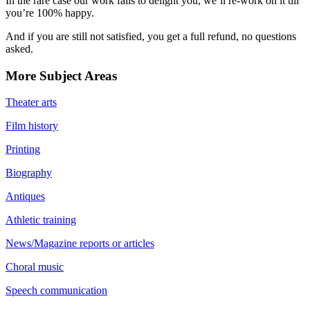
In the rare case our work fails to delight you, we’ll re-work on it till
you’re 100% happy.
And if you are still not satisfied, you get a full refund, no questions
asked.
More Subject Areas
Theater arts
Film history
Printing
Biography
Antiques
Athletic training
News/Magazine reports or articles
Choral music
Speech communication