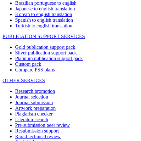
Brazilian portuguese to english
Japanese to english translation
Korean to english translation
Spanish to english translation
Turkish to english translation
PUBLICATION SUPPORT SERVICES
Gold publication support pack
Silver publication support pack
Platinum publication support pack
Custom pack
Compare PSS plans
OTHER SERVICES
Research promotion
Journal selection
Journal submission
Artwork preparation
Plagiarism checker
Literature search
Pre-submission peer review
Resubmission support
Rapid technical review