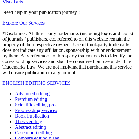
Visual arts
Need help in your publication journey ?
Explore Our Services
*Disclaimer: All third-party trademarks (including logos and icons)
of journals / publishers, etc. referred to on this website remain the
property of their respective owners. Use of third-party trademarks
does not indicate any affiliation, sponsorship with or endorsement
by them. Any references to third-party trademarks is to identify the
corresponding services and shall be considered fair use under The
Trademarks Law. We are not implying that purchasing this service
will ensure publication in any journal.
ENGLISH EDITING SERVICES
Advanced editing
Premium editing
Scientific editing pro
Proofreading services
Book Publication
Thesis editing
Abstract editing
Case report editing
Compare editing plans