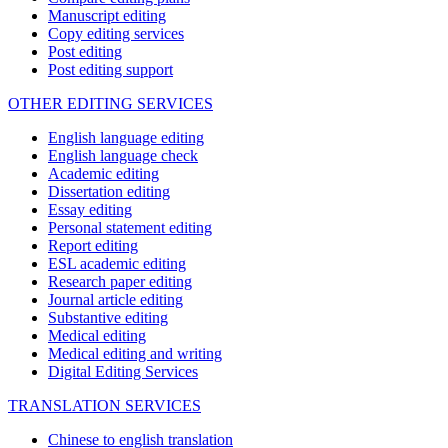
Manuscript editing
Copy editing services
Post editing
Post editing support
OTHER EDITING SERVICES
English language editing
English language check
Academic editing
Dissertation editing
Essay editing
Personal statement editing
Report editing
ESL academic editing
Research paper editing
Journal article editing
Substantive editing
Medical editing
Medical editing and writing
Digital Editing Services
TRANSLATION SERVICES
Chinese to english translation