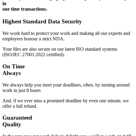
in
one time transactions.
Highest Standard Data Security
We work hard to protect your work and making all our experts and
employees honour a strict NDA.
Your files are also secure on our latest ISO standard systems
(ISO/IEC 27001:2022 certified).
On Time
Always
We always help you meet your deadlines, often, by turning around
work in just 8 hours
And, if we ever miss a promised deadline by even one minute, we
offer a full refund.
Guaranteed
Quality