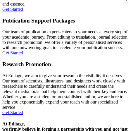
and essence.
Get Started
Publication Support Packages
Our team of publication experts caters to your needs at every step of
your academic journey. From editing to translation, journal selection
to research promotion, we offer a variety of personalised services
with one unwavering goal: to accelerate your publication success.
Get Started
Research Promotion
At Editage, we aim to give your research the visibility it deserves.
Our team of scientists, illustrators, and designers work closely with
researchers to carefully understand their needs and create the
relevant media tools that help them connect with their key audience.
Whether you are a student or an established author, we are here to
help you exponentially expand your reach with our specialized
service
Get Started
At Editage,
we firmly believe in forging a partnership with you and not just