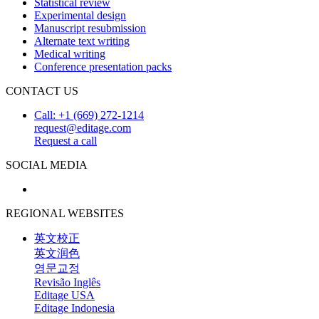
Statistical review
Experimental design
Manuscript resubmission
Alternate text writing
Medical writing
Conference presentation packs
CONTACT US
Call: +1 (669) 272-1214
request@editage.com
Request a call
SOCIAL MEDIA
REGIONAL WEBSITES
英文校正
英文润色
영문교정
Revisão Inglês
Editage USA
Editage Indonesia