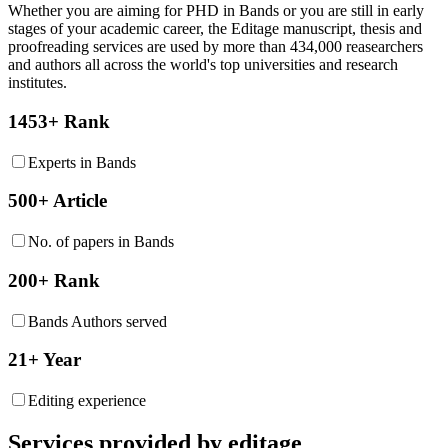
Whether you are aiming for PHD in
Bands
or you are still in early
stages of your academic career, the Editage manuscript, thesis and
proofreading services are used by more than 434,000 reasearchers
and authors all across the world's top universities and research
institutes.
1453+ Rank
Experts in Bands
500+ Article
No. of papers in Bands
200+ Rank
Bands Authors served
21+ Year
Editing experience
Services provided by editage