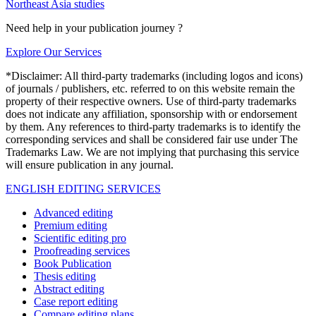
Northeast Asia studies
Need help in your publication journey ?
Explore Our Services
*Disclaimer: All third-party trademarks (including logos and icons)
of journals / publishers, etc. referred to on this website remain the
property of their respective owners. Use of third-party trademarks
does not indicate any affiliation, sponsorship with or endorsement
by them. Any references to third-party trademarks is to identify the
corresponding services and shall be considered fair use under The
Trademarks Law. We are not implying that purchasing this service
will ensure publication in any journal.
ENGLISH EDITING SERVICES
Advanced editing
Premium editing
Scientific editing pro
Proofreading services
Book Publication
Thesis editing
Abstract editing
Case report editing
Compare editing plans