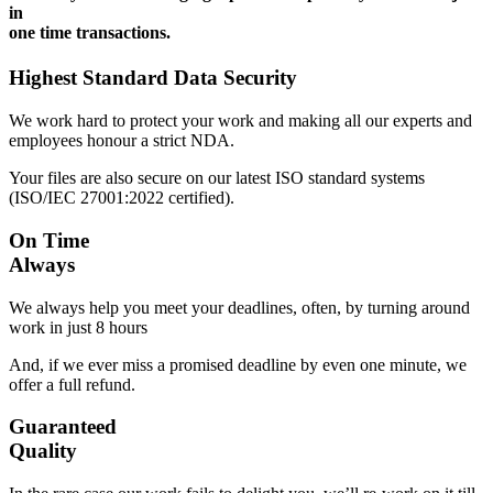
in
one time transactions.
Highest Standard Data Security
We work hard to protect your work and making all our experts and
employees honour a strict NDA.
Your files are also secure on our latest ISO standard systems
(ISO/IEC 27001:2022 certified).
On Time
Always
We always help you meet your deadlines, often, by turning around
work in just 8 hours
And, if we ever miss a promised deadline by even one minute, we
offer a full refund.
Guaranteed
Quality