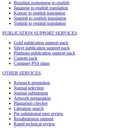
Brazilian portuguese to english
Japanese to english translation
Korean to english translation
Spanish to english translation
Turkish to english translation
PUBLICATION SUPPORT SERVICES
Gold publication support pack
Silver publication support pack
Platinum publication support pack
Custom pack
Compare PSS plans
OTHER SERVICES
Research promotion
Journal selection
Journal submission
Artwork preparation
Plagiarism checker
Literature search
Pre-submission peer review
Resubmission support
Rapid technical review