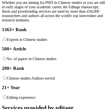
Whether you are aiming for PHD in
Chinese studies
or you are still
in early stages of your academic career, the Editage manuscript,
thesis and proofreading services are used by more than 434,000
reasearchers and authors all across the world's top universities and
research institutes.
1363+ Rank
Experts in Chinese studies
500+ Article
No. of papers in Chinese studies
200+ Rank
Chinese studies Authors served
21+ Year
Editing experience
Services provided by editage