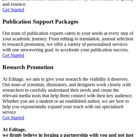
and essence.
Get Started
Publication Support Packages
Our team of publication experts caters to your needs at every step of
your academic journey. From editing to translation, journal selection
to research promotion, we offer a variety of personalised services
with one unwavering goal: to accelerate your publication success.
Get Started
Research Promotion
At Editage, we aim to give your research the visibility it deserves.
Our team of scientists, illustrators, and designers work closely with
researchers to carefully understand their needs and create the
relevant media tools that help them connect with their key audience.
Whether you are a student or an established author, we are here to
help you exponentially expand your reach with our specialized
service
Get Started
At Editage,
we firmly believe in forging a partnership with you and not just