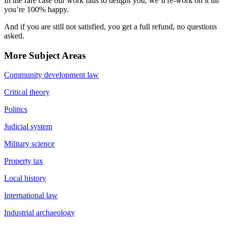
In the rare case our work fails to delight you, we’ll re-work on it till
you’re 100% happy.
And if you are still not satisfied, you get a full refund, no questions
asked.
More Subject Areas
Community development law
Critical theory
Politics
Judicial system
Military science
Property tax
Local history
International law
Industrial archaeology