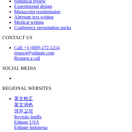
Statistical review
Experimental design
Manuscript resubmission
Alternate text writing
Medical writing
Conference presentation packs
CONTACT US
Call: +1 (669) 272-1214
request@editage.com
Request a call
SOCIAL MEDIA
REGIONAL WEBSITES
英文校正
英文润色
영문교정
Revisão Inglês
Editage USA
Editage Indonesia