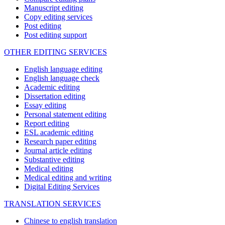
Manuscript editing
Copy editing services
Post editing
Post editing support
OTHER EDITING SERVICES
English language editing
English language check
Academic editing
Dissertation editing
Essay editing
Personal statement editing
Report editing
ESL academic editing
Research paper editing
Journal article editing
Substantive editing
Medical editing
Medical editing and writing
Digital Editing Services
TRANSLATION SERVICES
Chinese to english translation