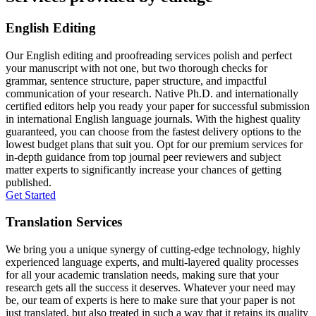
English Editing
Our English editing and proofreading services polish and perfect
your manuscript with not one, but two thorough checks for
grammar, sentence structure, paper structure, and impactful
communication of your research. Native Ph.D. and internationally
certified editors help you ready your paper for successful submission
in international English language journals. With the highest quality
guaranteed, you can choose from the fastest delivery options to the
lowest budget plans that suit you. Opt for our premium services for
in-depth guidance from top journal peer reviewers and subject
matter experts to significantly increase your chances of getting
published.
Get Started
Translation Services
We bring you a unique synergy of cutting-edge technology, highly
experienced language experts, and multi-layered quality processes
for all your academic translation needs, making sure that your
research gets all the success it deserves. Whatever your need may
be, our team of experts is here to make sure that your paper is not
just translated, but also treated in such a way that it retains its quality