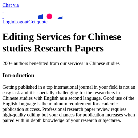
Chat via
Login
Logout
Get quote
Editing Services for Chinese
studies Research Papers
200+ authors benefitted from our services in Chinese studies
Introduction
Getting published in a top international journal in your field is not an
easy task and it is specially challenging for the researchers in
Chinese studies
with English as a second language. Good use of the
English language is the minimum requirement for academic
publication success. Professional research paper review requires
high-quality editing but your chances for publication increases when
paired with in-depth knowledge of your research subjectarea.