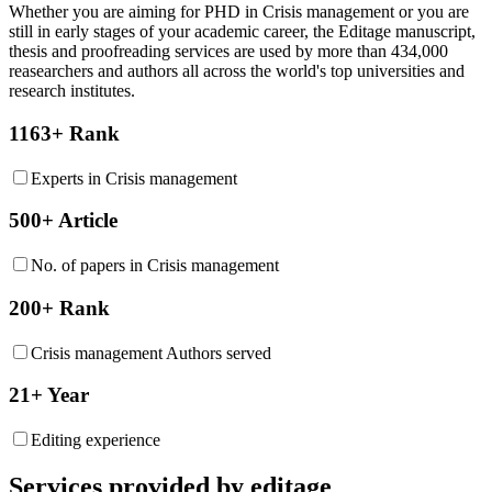
Whether you are aiming for PHD in
Crisis management
or you are
still in early stages of your academic career, the Editage manuscript,
thesis and proofreading services are used by more than 434,000
reasearchers and authors all across the world's top universities and
research institutes.
1163+ Rank
Experts in Crisis management
500+ Article
No. of papers in Crisis management
200+ Rank
Crisis management Authors served
21+ Year
Editing experience
Services provided by editage