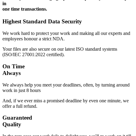
in
one time transactions.
Highest Standard Data Security
We work hard to protect your work and making all our experts and
employees honour a strict NDA.
Your files are also secure on our latest ISO standard systems
(ISO/IEC 27001:2022 certified).
On Time
Always
We always help you meet your deadlines, often, by turning around
work in just 8 hours
And, if we ever miss a promised deadline by even one minute, we
offer a full refund.
Guaranteed
Quality