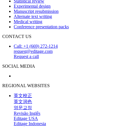
Statistical review
Experimental design
Manuscript resubmission
Alternate text writing
Medical writing
Conference presentation packs
CONTACT US
Call: +1 (669) 272-1214
request@editage.com
Request a call
SOCIAL MEDIA
REGIONAL WEBSITES
英文校正
英文润色
영문교정
Revisão Inglês
Editage USA
Editage Indonesia