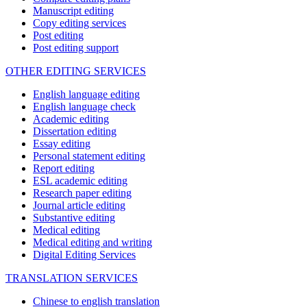
Manuscript editing
Copy editing services
Post editing
Post editing support
OTHER EDITING SERVICES
English language editing
English language check
Academic editing
Dissertation editing
Essay editing
Personal statement editing
Report editing
ESL academic editing
Research paper editing
Journal article editing
Substantive editing
Medical editing
Medical editing and writing
Digital Editing Services
TRANSLATION SERVICES
Chinese to english translation