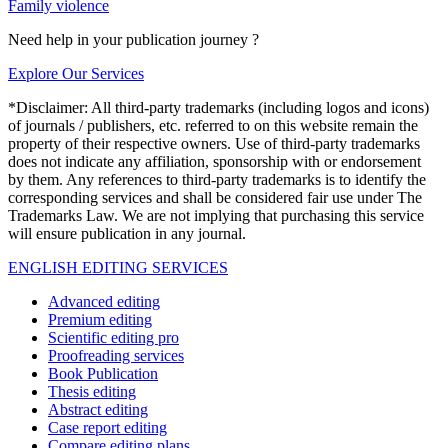
Family violence
Need help in your publication journey ?
Explore Our Services
*Disclaimer: All third-party trademarks (including logos and icons)
of journals / publishers, etc. referred to on this website remain the
property of their respective owners. Use of third-party trademarks
does not indicate any affiliation, sponsorship with or endorsement
by them. Any references to third-party trademarks is to identify the
corresponding services and shall be considered fair use under The
Trademarks Law. We are not implying that purchasing this service
will ensure publication in any journal.
ENGLISH EDITING SERVICES
Advanced editing
Premium editing
Scientific editing pro
Proofreading services
Book Publication
Thesis editing
Abstract editing
Case report editing
Compare editing plans