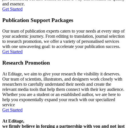
and essence.
Get Started
Publication Support Packages
Our team of publication experts caters to your needs at every step of
your academic journey. From editing to translation, journal selection
to research promotion, we offer a variety of personalised services
with one unwavering goal: to accelerate your publication success.
Get Started
Research Promotion
At Editage, we aim to give your research the visibility it deserves.
Our team of scientists, illustrators, and designers work closely with
researchers to carefully understand their needs and create the
relevant media tools that help them connect with their key audience.
Whether you are a student or an established author, we are here to
help you exponentially expand your reach with our specialized
service
Get Started
At Editage,
we firmly believe in forging a partnership with you and not just