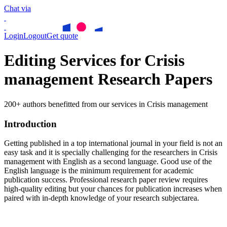
Chat via
Login
Logout
Get quote
Editing Services for Crisis
management Research Papers
200+ authors benefitted from our services in Crisis management
Introduction
Getting published in a top international journal in your field is not an
easy task and it is specially challenging for the researchers in
Crisis
management
with English as a second language. Good use of the
English language is the minimum requirement for academic
publication success. Professional research paper review requires
high-quality editing but your chances for publication increases when
paired with in-depth knowledge of your research subjectarea.