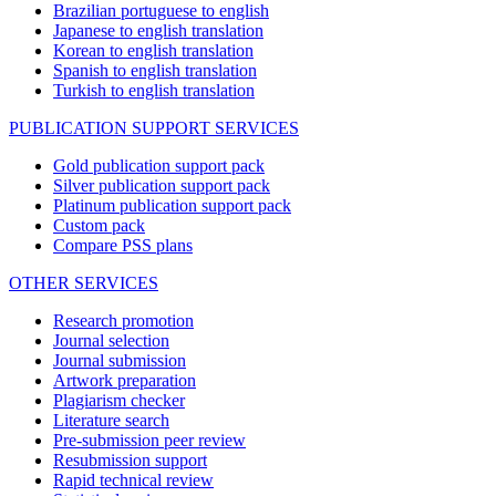
Brazilian portuguese to english
Japanese to english translation
Korean to english translation
Spanish to english translation
Turkish to english translation
PUBLICATION SUPPORT SERVICES
Gold publication support pack
Silver publication support pack
Platinum publication support pack
Custom pack
Compare PSS plans
OTHER SERVICES
Research promotion
Journal selection
Journal submission
Artwork preparation
Plagiarism checker
Literature search
Pre-submission peer review
Resubmission support
Rapid technical review