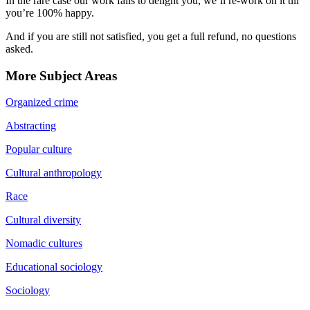
In the rare case our work fails to delight you, we’ll re-work on it till
you’re 100% happy.
And if you are still not satisfied, you get a full refund, no questions
asked.
More Subject Areas
Organized crime
Abstracting
Popular culture
Cultural anthropology
Race
Cultural diversity
Nomadic cultures
Educational sociology
Sociology