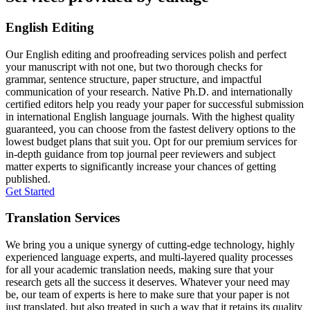
English Editing
Our English editing and proofreading services polish and perfect
your manuscript with not one, but two thorough checks for
grammar, sentence structure, paper structure, and impactful
communication of your research. Native Ph.D. and internationally
certified editors help you ready your paper for successful submission
in international English language journals. With the highest quality
guaranteed, you can choose from the fastest delivery options to the
lowest budget plans that suit you. Opt for our premium services for
in-depth guidance from top journal peer reviewers and subject
matter experts to significantly increase your chances of getting
published.
Get Started
Translation Services
We bring you a unique synergy of cutting-edge technology, highly
experienced language experts, and multi-layered quality processes
for all your academic translation needs, making sure that your
research gets all the success it deserves. Whatever your need may
be, our team of experts is here to make sure that your paper is not
just translated, but also treated in such a way that it retains its quality