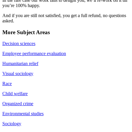
In the rare case our work fails to delight you, we’ll re-work on it till
you’re 100% happy.
And if you are still not satisfied, you get a full refund, no questions
asked.
More Subject Areas
Decision sciences
Employee performance evaluation
Humanitarian relief
Visual sociology
Race
Child welfare
Organized crime
Environmental studies
Sociology