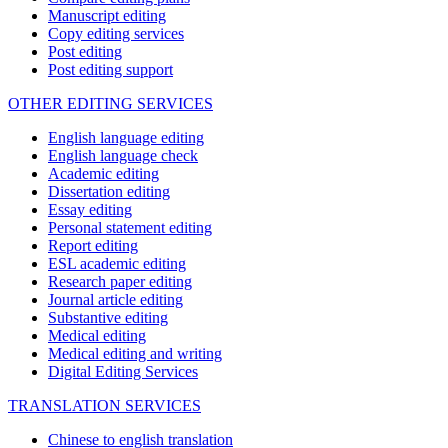
Manuscript editing
Copy editing services
Post editing
Post editing support
OTHER EDITING SERVICES
English language editing
English language check
Academic editing
Dissertation editing
Essay editing
Personal statement editing
Report editing
ESL academic editing
Research paper editing
Journal article editing
Substantive editing
Medical editing
Medical editing and writing
Digital Editing Services
TRANSLATION SERVICES
Chinese to english translation