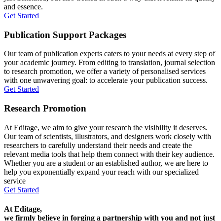
and essence.
Get Started
Publication Support Packages
Our team of publication experts caters to your needs at every step of
your academic journey. From editing to translation, journal selection
to research promotion, we offer a variety of personalised services
with one unwavering goal: to accelerate your publication success.
Get Started
Research Promotion
At Editage, we aim to give your research the visibility it deserves.
Our team of scientists, illustrators, and designers work closely with
researchers to carefully understand their needs and create the
relevant media tools that help them connect with their key audience.
Whether you are a student or an established author, we are here to
help you exponentially expand your reach with our specialized
service
Get Started
At Editage,
we firmly believe in forging a partnership with you and not just