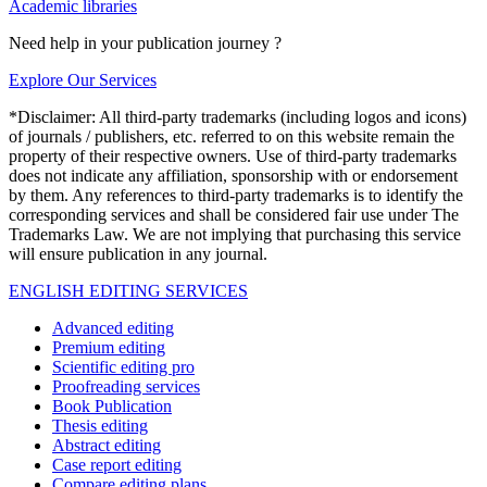
Academic libraries
Need help in your publication journey ?
Explore Our Services
*Disclaimer: All third-party trademarks (including logos and icons)
of journals / publishers, etc. referred to on this website remain the
property of their respective owners. Use of third-party trademarks
does not indicate any affiliation, sponsorship with or endorsement
by them. Any references to third-party trademarks is to identify the
corresponding services and shall be considered fair use under The
Trademarks Law. We are not implying that purchasing this service
will ensure publication in any journal.
ENGLISH EDITING SERVICES
Advanced editing
Premium editing
Scientific editing pro
Proofreading services
Book Publication
Thesis editing
Abstract editing
Case report editing
Compare editing plans