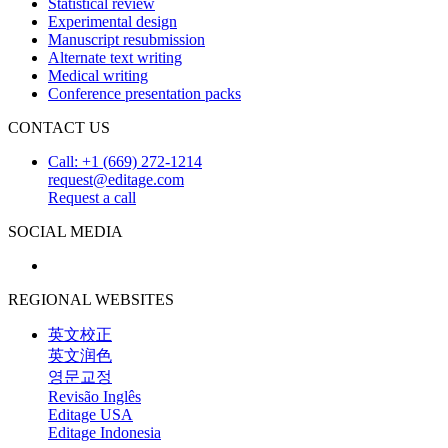
Statistical review
Experimental design
Manuscript resubmission
Alternate text writing
Medical writing
Conference presentation packs
CONTACT US
Call: +1 (669) 272-1214
request@editage.com
Request a call
SOCIAL MEDIA
REGIONAL WEBSITES
英文校正
英文润色
영문교정
Revisão Inglês
Editage USA
Editage Indonesia