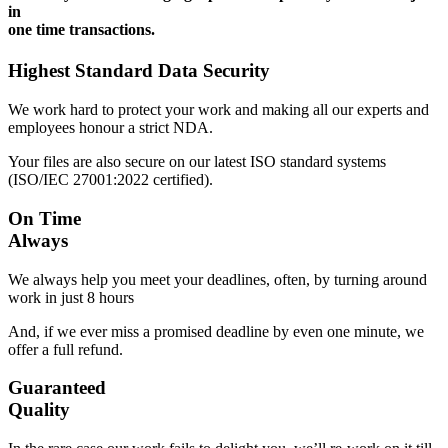
in
one time transactions.
Highest Standard Data Security
We work hard to protect your work and making all our experts and
employees honour a strict NDA.
Your files are also secure on our latest ISO standard systems
(ISO/IEC 27001:2022 certified).
On Time
Always
We always help you meet your deadlines, often, by turning around
work in just 8 hours
And, if we ever miss a promised deadline by even one minute, we
offer a full refund.
Guaranteed
Quality