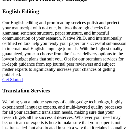
English Editing
Our English editing and proofreading services polish and perfect
your manuscript with not one, but two thorough checks for
grammar, sentence structure, paper structure, and impactful
communication of your research. Native Ph.D. and internationally
certified editors help you ready your paper for successful submission
in international English language journals. With the highest quality
guaranteed, you can choose from the fastest delivery options to the
lowest budget plans that suit you. Opt for our premium services for
in-depth guidance from top journal peer reviewers and subject
matter experts to significantly increase your chances of getting
published.
Get Started
Translation Services
We bring you a unique synergy of cutting-edge technology, highly
experienced language experts, and multi-layered quality processes
for all your academic translation needs, making sure that your
research gets all the success it deserves. Whatever your need may
be, our team of experts is here to make sure that your paper is not
just translated, but also treated in such a way that it retains its quality