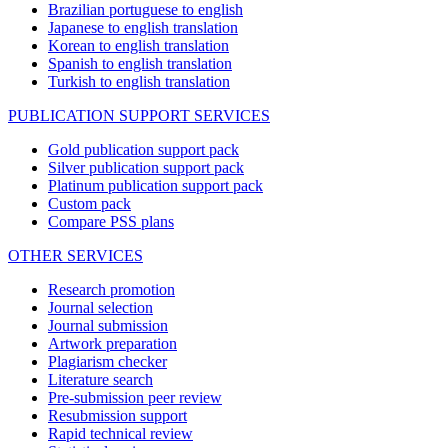
Brazilian portuguese to english
Japanese to english translation
Korean to english translation
Spanish to english translation
Turkish to english translation
PUBLICATION SUPPORT SERVICES
Gold publication support pack
Silver publication support pack
Platinum publication support pack
Custom pack
Compare PSS plans
OTHER SERVICES
Research promotion
Journal selection
Journal submission
Artwork preparation
Plagiarism checker
Literature search
Pre-submission peer review
Resubmission support
Rapid technical review