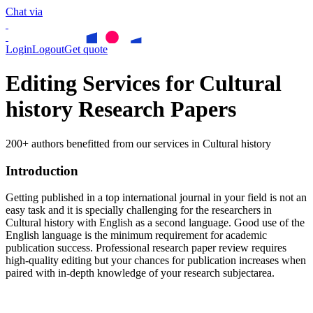
Chat via
Login
Logout
Get quote
Editing Services for Cultural
history Research Papers
200+ authors benefitted from our services in Cultural history
Introduction
Getting published in a top international journal in your field is not an
easy task and it is specially challenging for the researchers in
Cultural history
with English as a second language. Good use of the
English language is the minimum requirement for academic
publication success. Professional research paper review requires
high-quality editing but your chances for publication increases when
paired with in-depth knowledge of your research subjectarea.