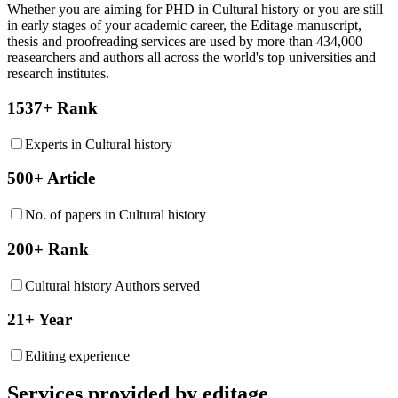
Whether you are aiming for PHD in
Cultural history
or you are still
in early stages of your academic career, the Editage manuscript,
thesis and proofreading services are used by more than 434,000
reasearchers and authors all across the world's top universities and
research institutes.
1537+ Rank
Experts in Cultural history
500+ Article
No. of papers in Cultural history
200+ Rank
Cultural history Authors served
21+ Year
Editing experience
Services provided by editage