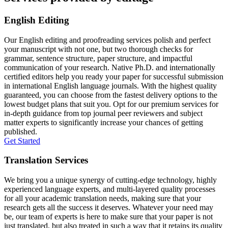
English Editing
Our English editing and proofreading services polish and perfect
your manuscript with not one, but two thorough checks for
grammar, sentence structure, paper structure, and impactful
communication of your research. Native Ph.D. and internationally
certified editors help you ready your paper for successful submission
in international English language journals. With the highest quality
guaranteed, you can choose from the fastest delivery options to the
lowest budget plans that suit you. Opt for our premium services for
in-depth guidance from top journal peer reviewers and subject
matter experts to significantly increase your chances of getting
published.
Get Started
Translation Services
We bring you a unique synergy of cutting-edge technology, highly
experienced language experts, and multi-layered quality processes
for all your academic translation needs, making sure that your
research gets all the success it deserves. Whatever your need may
be, our team of experts is here to make sure that your paper is not
just translated, but also treated in such a way that it retains its quality