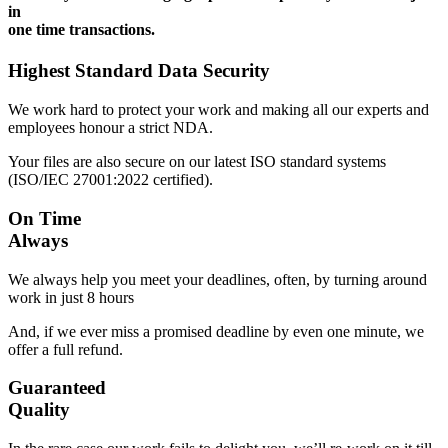
in
one time transactions.
Highest Standard Data Security
We work hard to protect your work and making all our experts and
employees honour a strict NDA.
Your files are also secure on our latest ISO standard systems
(ISO/IEC 27001:2022 certified).
On Time
Always
We always help you meet your deadlines, often, by turning around
work in just 8 hours
And, if we ever miss a promised deadline by even one minute, we
offer a full refund.
Guaranteed
Quality