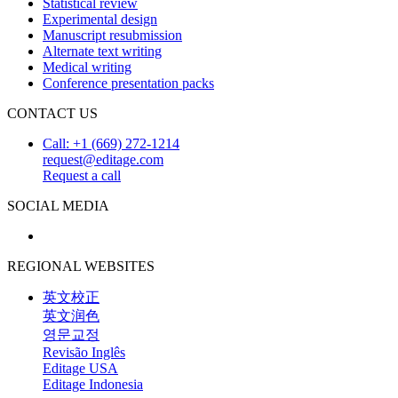
Statistical review
Experimental design
Manuscript resubmission
Alternate text writing
Medical writing
Conference presentation packs
CONTACT US
Call: +1 (669) 272-1214
request@editage.com
Request a call
SOCIAL MEDIA
REGIONAL WEBSITES
英文校正
英文润色
영문교정
Revisão Inglês
Editage USA
Editage Indonesia