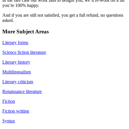
In the rare case our work fails to delight you, we’ll re-work on it till
you’re 100% happy.
And if you are still not satisfied, you get a full refund, no questions
asked.
More Subject Areas
Literary forms
Science fiction literature
Literary history
Multilingualism
Literary criticism
Renaissance literature
Fiction
Fiction writing
Syntax