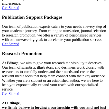
and essence.
Get Started
Publication Support Packages
Our team of publication experts caters to your needs at every step of
your academic journey. From editing to translation, journal selection
to research promotion, we offer a variety of personalised services
with one unwavering goal: to accelerate your publication success.
Get Started
Research Promotion
At Editage, we aim to give your research the visibility it deserves.
Our team of scientists, illustrators, and designers work closely with
researchers to carefully understand their needs and create the
relevant media tools that help them connect with their key audience.
Whether you are a student or an established author, we are here to
help you exponentially expand your reach with our specialized
service
Get Started
At Editage,
we firmly believe in forging a partnership with you and not just