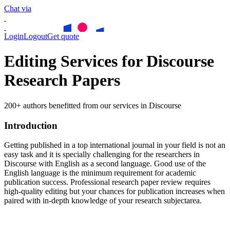
Chat via
Login
Logout
Get quote
Editing Services for Discourse
Research Papers
200+ authors benefitted from our services in Discourse
Introduction
Getting published in a top international journal in your field is not an
easy task and it is specially challenging for the researchers in
Discourse
with English as a second language. Good use of the
English language is the minimum requirement for academic
publication success. Professional research paper review requires
high-quality editing but your chances for publication increases when
paired with in-depth knowledge of your research subjectarea.