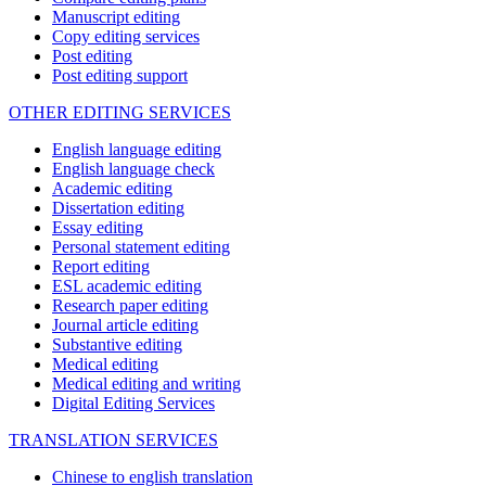
Manuscript editing
Copy editing services
Post editing
Post editing support
OTHER EDITING SERVICES
English language editing
English language check
Academic editing
Dissertation editing
Essay editing
Personal statement editing
Report editing
ESL academic editing
Research paper editing
Journal article editing
Substantive editing
Medical editing
Medical editing and writing
Digital Editing Services
TRANSLATION SERVICES
Chinese to english translation