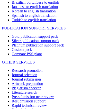
Brazilian portuguese to english
Japanese to english translation
Korean to english translation
Spanish to english translation
Turkish to english translation
PUBLICATION SUPPORT SERVICES
Gold publication support pack
Silver publication support pack
Platinum publication support pack
Custom pack
Compare PSS plans
OTHER SERVICES
Research promotion
Journal selection
Journal submission
Artwork preparation
Plagiarism checker
Literature search
Pre-submission peer review
Resubmission support
Rapid technical review