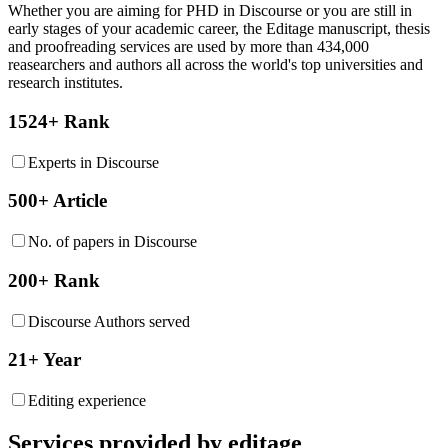
Whether you are aiming for PHD in
Discourse
or you are still in
early stages of your academic career, the Editage manuscript, thesis
and proofreading services are used by more than 434,000
reasearchers and authors all across the world's top universities and
research institutes.
1524+ Rank
Experts in Discourse
500+ Article
No. of papers in Discourse
200+ Rank
Discourse Authors served
21+ Year
Editing experience
Services provided by editage