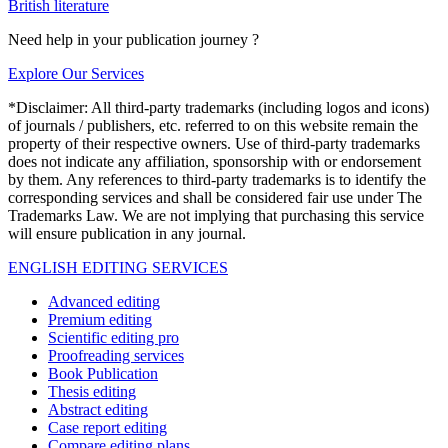
British literature
Need help in your publication journey ?
Explore Our Services
*Disclaimer: All third-party trademarks (including logos and icons)
of journals / publishers, etc. referred to on this website remain the
property of their respective owners. Use of third-party trademarks
does not indicate any affiliation, sponsorship with or endorsement
by them. Any references to third-party trademarks is to identify the
corresponding services and shall be considered fair use under The
Trademarks Law. We are not implying that purchasing this service
will ensure publication in any journal.
ENGLISH EDITING SERVICES
Advanced editing
Premium editing
Scientific editing pro
Proofreading services
Book Publication
Thesis editing
Abstract editing
Case report editing
Compare editing plans