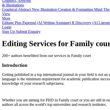
Graphics, Artwork
& Illustrations
Graphical Abstract
New
Illustration Creation & Formatting
Mind The 
View
More
Editage Plus
Paperpal (AI Writing Assistant)
R Discovery (AI Literat
Login
Sign Up
Submit Enquiry
Editing Services for Family cou
200+ authors benefitted from our services in Family court
Introduction
Getting published in a top international journal in your field is not an 
language is the minimum requirement for academic publication success.
knowledge of your research subjectarea.
Whether you are aiming for PHD in
Family court
or you are still in 
authors all across the world's top universities and research institutes.