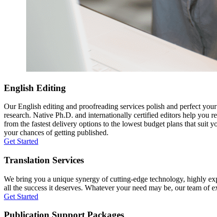
English Editing
Our English editing and proofreading services polish and perfect you
research. Native Ph.D. and internationally certified editors help you 
from the fastest delivery options to the lowest budget plans that suit 
your chances of getting published.
Get Started
Translation Services
We bring you a unique synergy of cutting-edge technology, highly expe
all the success it deserves. Whatever your need may be, our team of expe
Get Started
Publication Support Packages