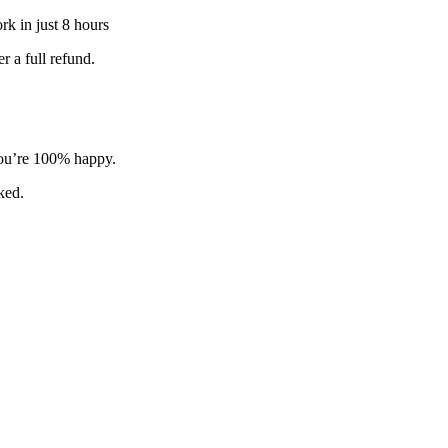
k in just 8 hours
 a full refund.
 you’re 100% happy.
sked.