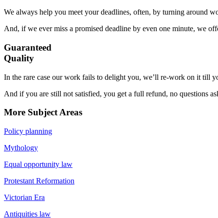
We always help you meet your deadlines, often, by turning around wor
And, if we ever miss a promised deadline by even one minute, we offer
Guaranteed
Quality
In the rare case our work fails to delight you, we’ll re-work on it till
And if you are still not satisfied, you get a full refund, no questions a
More Subject Areas
Policy planning
Mythology
Equal opportunity law
Protestant Reformation
Victorian Era
Antiquities law