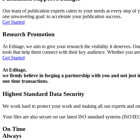
Our team of publication experts caters to your needs at every step of y
one unwavering goal: to accelerate your publication success.
Get Started
Research Promotion
At Editage, we aim to give your research the visibility it deserves. Our
tools that help them connect with their key audience. Whether you are
Get Started
At Editage,
we firmly believe in forging a partnership with you and not just i
one time transactions.
Highest Standard Data Security
We work hard to protect your work and making all our experts and e
Your files are also secure on our latest ISO standard systems (ISO/IE
On Time
Always