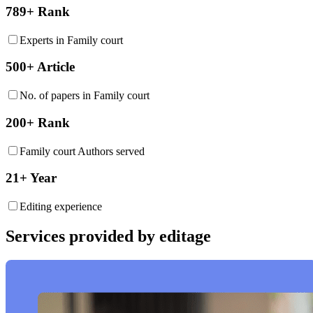
789+ Rank
Experts in Family court
500+ Article
No. of papers in Family court
200+ Rank
Family court Authors served
21+ Year
Editing experience
Services provided by editage