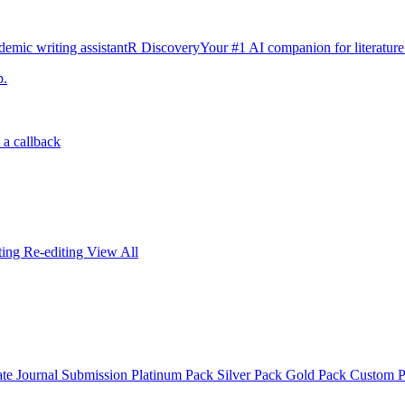
emic writing assistant
R Discovery
Your #1 AI companion for literature
p.
 a callback
iting
Re-editing
View All
ate
Journal Submission
Platinum Pack
Silver Pack
Gold Pack
Custom 