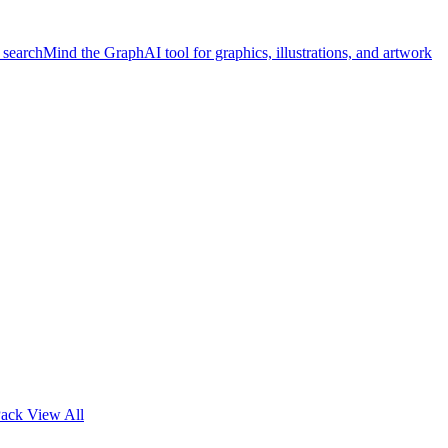
 search
Mind the Graph
AI tool for graphics, illustrations, and artwork
Pack
View All