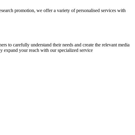
research promotion, we offer a variety of personalised services with
chers to carefully understand their needs and create the relevant media
ly expand your reach with our specialized service