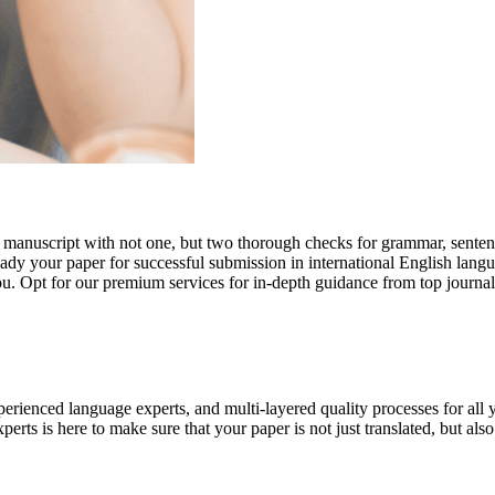
r manuscript with not one, but two thorough checks for grammar, senten
ready your paper for successful submission in international English lang
you. Opt for our premium services for in-depth guidance from top journal
rienced language experts, and multi-layered quality processes for all 
rts is here to make sure that your paper is not just translated, but also t