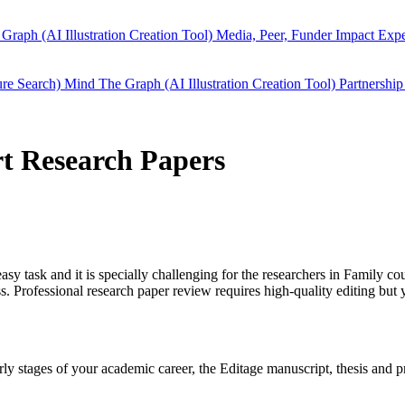
Graph (AI Illustration Creation Tool)
Media, Peer, Funder Impact
Expe
ure Search)
Mind The Graph (AI Illustration Creation Tool)
Partnership
rt Research Papers
easy task and it is specially challenging for the researchers in
Family cou
 Professional research paper review requires high-quality editing but 
early stages of your academic career, the Editage manuscript, thesis and