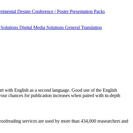
rimental Design
Conference / Poster Presentation Packs
 Solutions
Digital Media Solutions
General Translation
rt
with English as a second language. Good use of the English
your chances for publication increases when paired with in-depth
 proofreading services are used by more than 434,000 reasearchers and