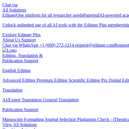
Chat via
All Solutions
Editage
One platform for all researcher needs
Paperpal
AI-powered acad
Unlock unlimited use of all AI tools with the
Editage Plus
membershi
Explore Editage Plus
About Us
Support
Chat via WhatsApp
+1 (669) 272-1214
request@editage.com
Request
Editing, Translation &
Publication Support
English Editing
Advanced Editing
Premium Editing
Scientific Editing Pro
Digital Ed
Translation
AI/Expert Translation
General Translation
Publication Support
Manuscript Formatting
Journal Selection
Plagiarism Check - iThentic
View All Solutions