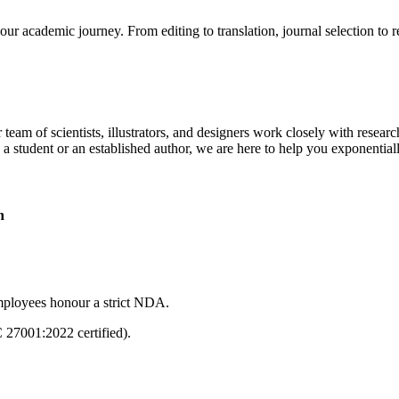
our academic journey. From editing to translation, journal selection to 
 team of scientists, illustrators, and designers work closely with resear
 a student or an established author, we are here to help you exponential
n
mployees honour a strict NDA.
C 27001:2022 certified).