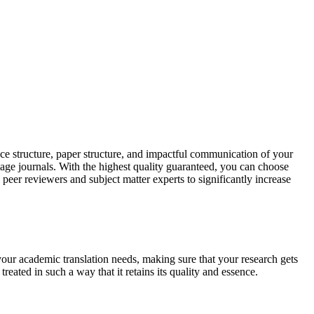
ce structure, paper structure, and impactful communication of your
uage journals. With the highest quality guaranteed, you can choose
 peer reviewers and subject matter experts to significantly increase
your academic translation needs, making sure that your research gets
reated in such a way that it retains its quality and essence.