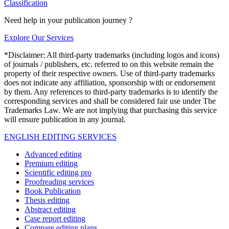
Classification
Need help in your publication journey ?
Explore Our Services
*Disclaimer: All third-party trademarks (including logos and icons)
of journals / publishers, etc. referred to on this website remain the
property of their respective owners. Use of third-party trademarks
does not indicate any affiliation, sponsorship with or endorsement
by them. Any references to third-party trademarks is to identify the
corresponding services and shall be considered fair use under The
Trademarks Law. We are not implying that purchasing this service
will ensure publication in any journal.
ENGLISH EDITING SERVICES
Advanced editing
Premium editing
Scientific editing pro
Proofreading services
Book Publication
Thesis editing
Abstract editing
Case report editing
Compare editing plans