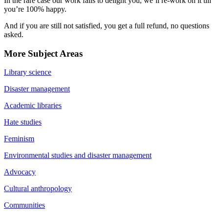
In the rare case our work fails to delight you, we’ll re-work on it till
you’re 100% happy.
And if you are still not satisfied, you get a full refund, no questions
asked.
More Subject Areas
Library science
Disaster management
Academic libraries
Hate studies
Feminism
Environmental studies and disaster management
Advocacy
Cultural anthropology
Communities