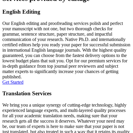
English Editing
Our English editing and proofreading services polish and perfect
your manuscript with not one, but two thorough checks for
grammar, sentence structure, paper structure, and impactful
communication of your research. Native Ph.D. and internationally
certified editors help you ready your paper for successful submission
in international English language journals. With the highest quality
guaranteed, you can choose from the fastest delivery options to the
lowest budget plans that suit you. Opt for our premium services for
in-depth guidance from top journal peer reviewers and subject
matter experts to significantly increase your chances of getting
published.
Get Started
Translation Services
We bring you a unique synergy of cutting-edge technology, highly
experienced language experts, and multi-layered quality processes
for all your academic translation needs, making sure that your
research gets all the success it deserves. Whatever your need may
be, our team of experts is here to make sure that your paper is not
just translated, but also treated in such a way that it retains its quality