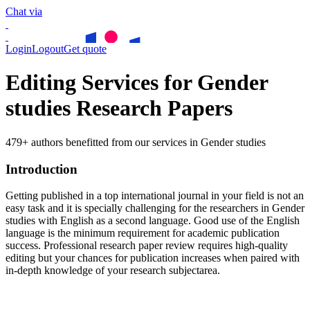
Chat via
Login
Logout
Get quote
Editing Services for Gender
studies Research Papers
479+ authors benefitted from our services in Gender studies
Introduction
Getting published in a top international journal in your field is not an
easy task and it is specially challenging for the researchers in
Gender
studies
with English as a second language. Good use of the English
language is the minimum requirement for academic publication
success. Professional research paper review requires high-quality
editing but your chances for publication increases when paired with
in-depth knowledge of your research subjectarea.