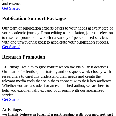
and essence.
Get Started
Publication Support Packages
Our team of publication experts caters to your needs at every step of
your academic journey. From editing to translation, journal selection
to research promotion, we offer a variety of personalised services
with one unwavering goal: to accelerate your publication success.
Get Started
Research Promotion
At Editage, we aim to give your research the visibility it deserves.
Our team of scientists, illustrators, and designers work closely with
researchers to carefully understand their needs and create the
relevant media tools that help them connect with their key audience.
Whether you are a student or an established author, we are here to
help you exponentially expand your reach with our specialized
service
Get Started
At Editage,
we firmly believe in forging a partnership with you and not just