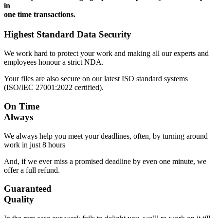
in
one time transactions.
Highest Standard Data Security
We work hard to protect your work and making all our experts and
employees honour a strict NDA.
Your files are also secure on our latest ISO standard systems
(ISO/IEC 27001:2022 certified).
On Time
Always
We always help you meet your deadlines, often, by turning around
work in just 8 hours
And, if we ever miss a promised deadline by even one minute, we
offer a full refund.
Guaranteed
Quality