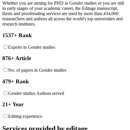
Whether you are aiming for PHD in
Gender studies
or you are still
in early stages of your academic career, the Editage manuscript,
thesis and proofreading services are used by more than 434,000
reasearchers and authors all across the world's top universities and
research institutes.
1537+ Rank
Experts in Gender studies
876+ Article
No. of papers in Gender studies
479+ Rank
Gender studies Authors served
21+ Year
Editing experience
Services provided by editage