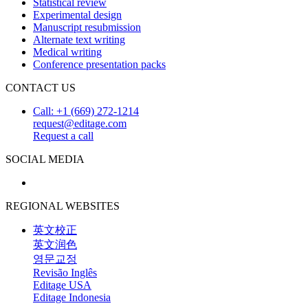
Statistical review
Experimental design
Manuscript resubmission
Alternate text writing
Medical writing
Conference presentation packs
CONTACT US
Call: +1 (669) 272-1214
request@editage.com
Request a call
SOCIAL MEDIA
REGIONAL WEBSITES
英文校正
英文润色
영문교정
Revisão Inglês
Editage USA
Editage Indonesia