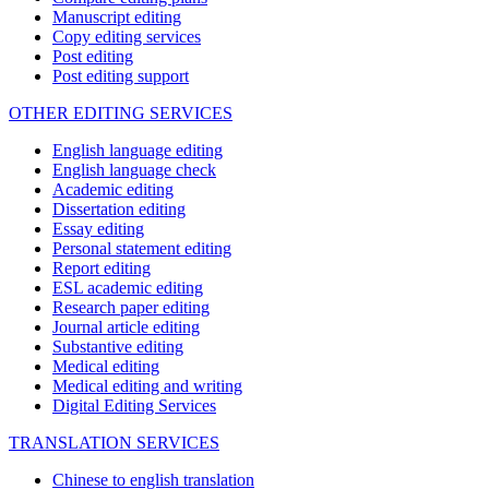
Manuscript editing
Copy editing services
Post editing
Post editing support
OTHER EDITING SERVICES
English language editing
English language check
Academic editing
Dissertation editing
Essay editing
Personal statement editing
Report editing
ESL academic editing
Research paper editing
Journal article editing
Substantive editing
Medical editing
Medical editing and writing
Digital Editing Services
TRANSLATION SERVICES
Chinese to english translation