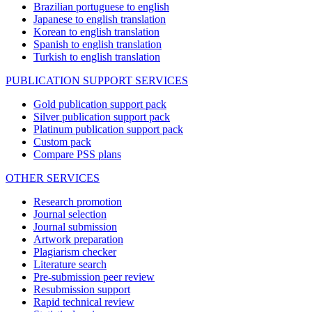
Brazilian portuguese to english
Japanese to english translation
Korean to english translation
Spanish to english translation
Turkish to english translation
PUBLICATION SUPPORT SERVICES
Gold publication support pack
Silver publication support pack
Platinum publication support pack
Custom pack
Compare PSS plans
OTHER SERVICES
Research promotion
Journal selection
Journal submission
Artwork preparation
Plagiarism checker
Literature search
Pre-submission peer review
Resubmission support
Rapid technical review