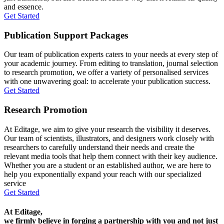
and essence.
Get Started
Publication Support Packages
Our team of publication experts caters to your needs at every step of
your academic journey. From editing to translation, journal selection
to research promotion, we offer a variety of personalised services
with one unwavering goal: to accelerate your publication success.
Get Started
Research Promotion
At Editage, we aim to give your research the visibility it deserves.
Our team of scientists, illustrators, and designers work closely with
researchers to carefully understand their needs and create the
relevant media tools that help them connect with their key audience.
Whether you are a student or an established author, we are here to
help you exponentially expand your reach with our specialized
service
Get Started
At Editage,
we firmly believe in forging a partnership with you and not just