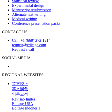
Statistical review
Experimental design
Manuscript resubmission
Alternate text writing
Medical writing
Conference presentation packs
CONTACT US
Call: +1 (669) 272-1214
request@editage.com
Request a call
SOCIAL MEDIA
REGIONAL WEBSITES
英文校正
英文润色
영문교정
Revisão Inglês
Editage USA
Editage Indonesia