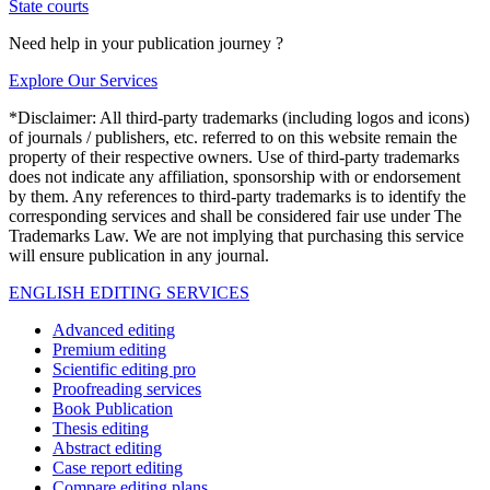
State courts
Need help in your publication journey ?
Explore Our Services
*Disclaimer: All third-party trademarks (including logos and icons)
of journals / publishers, etc. referred to on this website remain the
property of their respective owners. Use of third-party trademarks
does not indicate any affiliation, sponsorship with or endorsement
by them. Any references to third-party trademarks is to identify the
corresponding services and shall be considered fair use under The
Trademarks Law. We are not implying that purchasing this service
will ensure publication in any journal.
ENGLISH EDITING SERVICES
Advanced editing
Premium editing
Scientific editing pro
Proofreading services
Book Publication
Thesis editing
Abstract editing
Case report editing
Compare editing plans