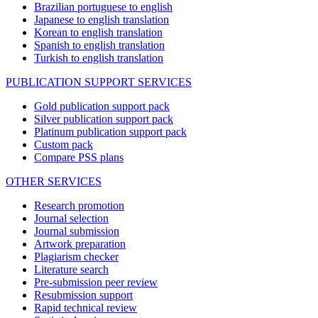
Brazilian portuguese to english
Japanese to english translation
Korean to english translation
Spanish to english translation
Turkish to english translation
PUBLICATION SUPPORT SERVICES
Gold publication support pack
Silver publication support pack
Platinum publication support pack
Custom pack
Compare PSS plans
OTHER SERVICES
Research promotion
Journal selection
Journal submission
Artwork preparation
Plagiarism checker
Literature search
Pre-submission peer review
Resubmission support
Rapid technical review