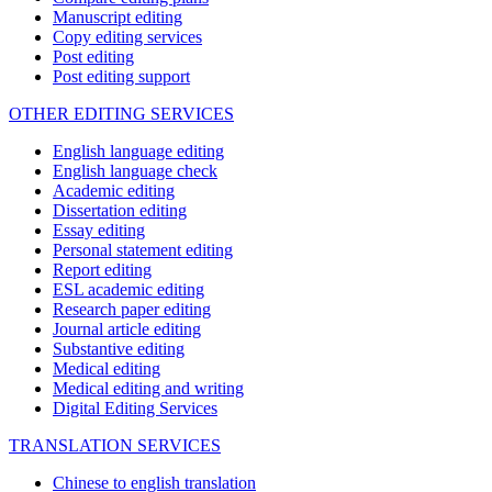
Manuscript editing
Copy editing services
Post editing
Post editing support
OTHER EDITING SERVICES
English language editing
English language check
Academic editing
Dissertation editing
Essay editing
Personal statement editing
Report editing
ESL academic editing
Research paper editing
Journal article editing
Substantive editing
Medical editing
Medical editing and writing
Digital Editing Services
TRANSLATION SERVICES
Chinese to english translation