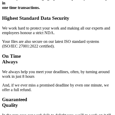
in
one time transactions.
Highest Standard Data Security
We work hard to protect your work and making all our experts and
employees honour a strict NDA.
Your files are also secure on our latest ISO standard systems
(ISO/IEC 27001:2022 certified).
On Time
Always
We always help you meet your deadlines, often, by turning around
work in just 8 hours
And, if we ever miss a promised deadline by even one minute, we
offer a full refund.
Guaranteed
Quality