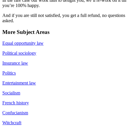
In the rare case our work fails to delight you, we’ll re-work on it till
you’re 100% happy.
And if you are still not satisfied, you get a full refund, no questions
asked.
More Subject Areas
Equal opportunity law
Political sociology
Insurance law
Politics
Entertainment law
Socialism
French history
Confucianism
Witchcraft