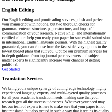
English Editing
Our English editing and proofreading services polish and perfect
your manuscript with not one, but two thorough checks for
grammar, sentence structure, paper structure, and impactful
communication of your research. Native Ph.D. and internationally
certified editors help you ready your paper for successful submission
in international English language journals. With the highest quality
guaranteed, you can choose from the fastest delivery options to the
lowest budget plans that suit you. Opt for our premium services for
in-depth guidance from top journal peer reviewers and subject
matter experts to significantly increase your chances of getting
published.
Get Started
Translation Services
We bring you a unique synergy of cutting-edge technology, highly
experienced language experts, and multi-layered quality processes
for all your academic translation needs, making sure that your
research gets all the success it deserves. Whatever your need may
be, our team of experts is here to make sure that your paper is not
just translated, but also treated in such a way that it retains its quality