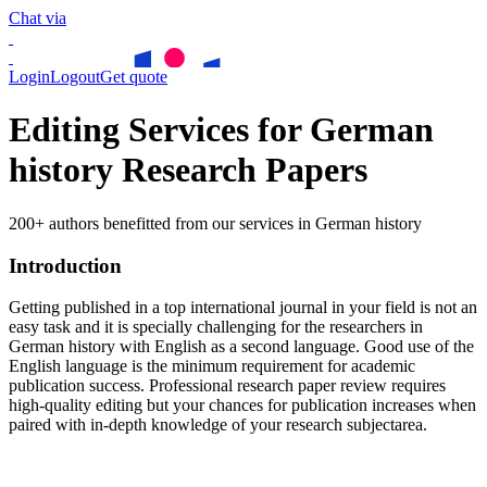
Chat via
Login
Logout
Get quote
Editing Services for German
history Research Papers
200+ authors benefitted from our services in German history
Introduction
Getting published in a top international journal in your field is not an
easy task and it is specially challenging for the researchers in
German history
with English as a second language. Good use of the
English language is the minimum requirement for academic
publication success. Professional research paper review requires
high-quality editing but your chances for publication increases when
paired with in-depth knowledge of your research subjectarea.