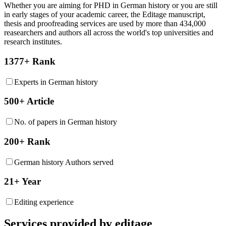
Whether you are aiming for PHD in
German history
or you are still
in early stages of your academic career, the Editage manuscript,
thesis and proofreading services are used by more than 434,000
reasearchers and authors all across the world's top universities and
research institutes.
1377+ Rank
Experts in German history
500+ Article
No. of papers in German history
200+ Rank
German history Authors served
21+ Year
Editing experience
Services provided by editage