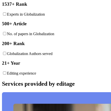
1537+ Rank
Experts in Globalization
500+ Article
No. of papers in Globalization
200+ Rank
Globalization Authors served
21+ Year
Editing experience
Services provided by editage