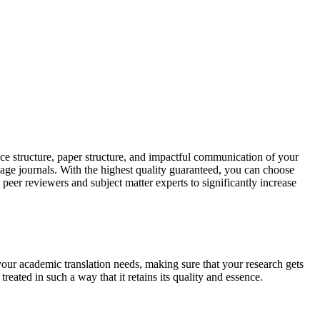
ce structure, paper structure, and impactful communication of your
uage journals. With the highest quality guaranteed, you can choose
 peer reviewers and subject matter experts to significantly increase
your academic translation needs, making sure that your research gets
reated in such a way that it retains its quality and essence.