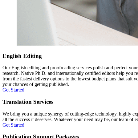
English Editing
Our English editing and proofreading services polish and perfect you
research. Native Ph.D. and internationally certified editors help you 
from the fastest delivery options to the lowest budget plans that suit 
your chances of getting published.
Get Started
Translation Services
We bring you a unique synergy of cutting-edge technology, highly expe
all the success it deserves. Whatever your need may be, our team of expe
Get Started
Publication Support Packages