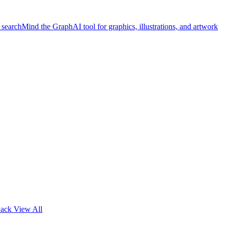
 search
Mind the Graph
AI tool for graphics, illustrations, and artwork
Pack
View All