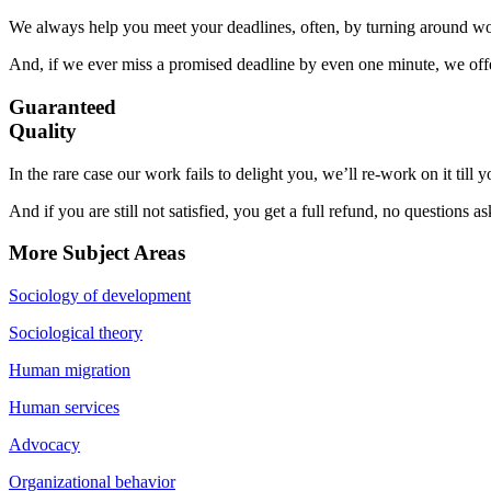
We always help you meet your deadlines, often, by turning around wor
And, if we ever miss a promised deadline by even one minute, we offer
Guaranteed
Quality
In the rare case our work fails to delight you, we’ll re-work on it till
And if you are still not satisfied, you get a full refund, no questions a
More Subject Areas
Sociology of development
Sociological theory
Human migration
Human services
Advocacy
Organizational behavior