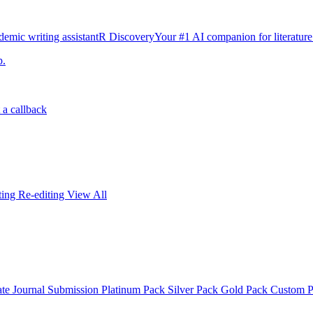
emic writing assistant
R Discovery
Your #1 AI companion for literature
p.
 a callback
iting
Re-editing
View All
ate
Journal Submission
Platinum Pack
Silver Pack
Gold Pack
Custom 