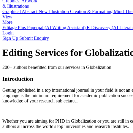
Graphics, Artwork
& Illustrations
Graphical Abstract
New
Illustration Creation & Formatting
Mind The 
View
More
Editage Plus
Paperpal (AI Writing Assistant)
R Discovery (AI Literat
Login
Sign Up
Submit Enquiry
Editing Services for Globalizat
200+ authors benefitted from our services in Globalization
Introduction
Getting published in a top international journal in your field is not an 
language is the minimum requirement for academic publication success.
knowledge of your research subjectarea.
Whether you are aiming for PHD in
Globalization
or you are still in
authors all across the world's top universities and research institutes.