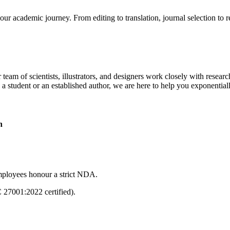
our academic journey. From editing to translation, journal selection to 
 team of scientists, illustrators, and designers work closely with resear
 a student or an established author, we are here to help you exponential
n
mployees honour a strict NDA.
C 27001:2022 certified).