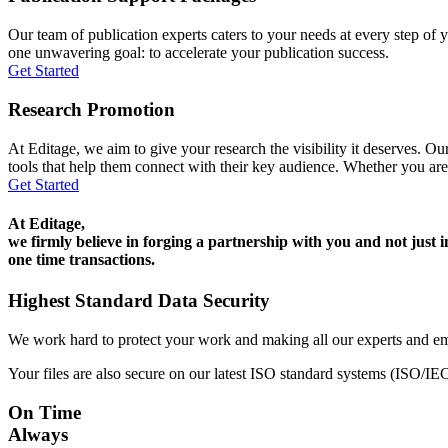
Our team of publication experts caters to your needs at every step of y
one unwavering goal: to accelerate your publication success.
Get Started
Research Promotion
At Editage, we aim to give your research the visibility it deserves. Our
tools that help them connect with their key audience. Whether you are
Get Started
At Editage,
we firmly believe in forging a partnership with you and not just i
one time transactions.
Highest Standard Data Security
We work hard to protect your work and making all our experts and e
Your files are also secure on our latest ISO standard systems (ISO/IE
On Time
Always