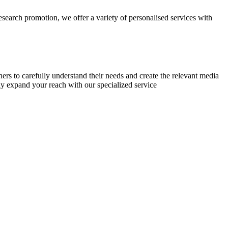
research promotion, we offer a variety of personalised services with
chers to carefully understand their needs and create the relevant media
ly expand your reach with our specialized service