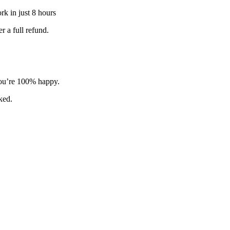
k in just 8 hours
 a full refund.
 you’re 100% happy.
sked.