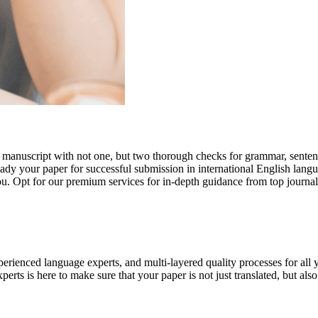
r manuscript with not one, but two thorough checks for grammar, senten
ready your paper for successful submission in international English lang
you. Opt for our premium services for in-depth guidance from top journal
rienced language experts, and multi-layered quality processes for all 
rts is here to make sure that your paper is not just translated, but also t