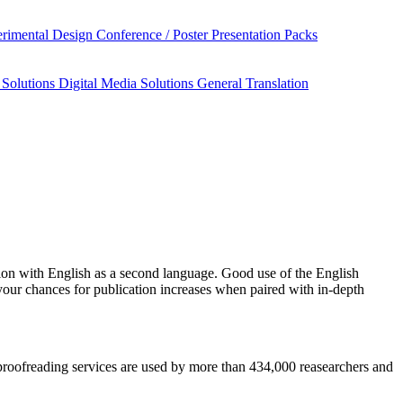
rimental Design
Conference / Poster Presentation Packs
 Solutions
Digital Media Solutions
General Translation
ion
with English as a second language. Good use of the English
your chances for publication increases when paired with in-depth
d proofreading services are used by more than 434,000 reasearchers and