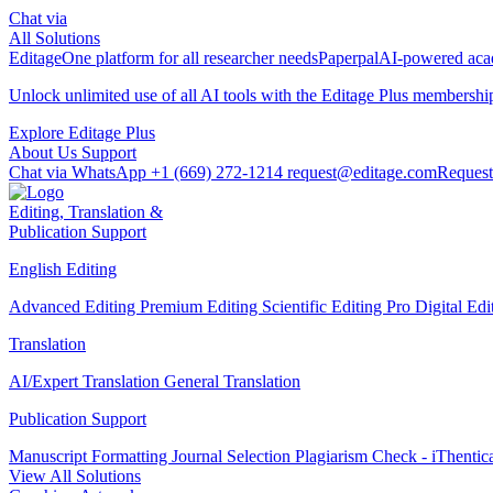
Chat via
All Solutions
Editage
One platform for all researcher needs
Paperpal
AI-powered acad
Unlock unlimited use of all AI tools with the
Editage Plus
membershi
Explore Editage Plus
About Us
Support
Chat via WhatsApp
+1 (669) 272-1214
request@editage.com
Request
Editing, Translation &
Publication Support
English Editing
Advanced Editing
Premium Editing
Scientific Editing Pro
Digital Ed
Translation
AI/Expert Translation
General Translation
Publication Support
Manuscript Formatting
Journal Selection
Plagiarism Check - iThentic
View All Solutions