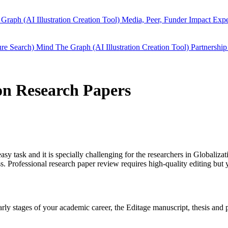
Graph (AI Illustration Creation Tool)
Media, Peer, Funder Impact
Expe
ure Search)
Mind The Graph (AI Illustration Creation Tool)
Partnership
ion Research Papers
easy task and it is specially challenging for the researchers in
Globalizat
 Professional research paper review requires high-quality editing but 
 early stages of your academic career, the Editage manuscript, thesis an