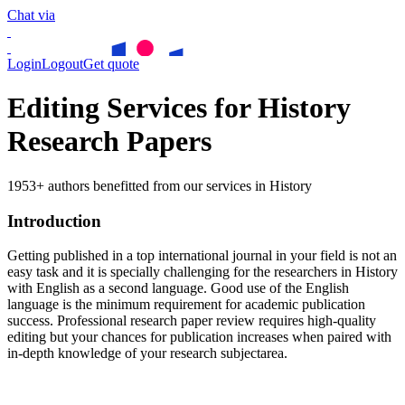
Chat via
Login
Logout
Get quote
Editing Services for History
Research Papers
1953+ authors benefitted from our services in History
Introduction
Getting published in a top international journal in your field is not an
easy task and it is specially challenging for the researchers in
History
with English as a second language. Good use of the English
language is the minimum requirement for academic publication
success. Professional research paper review requires high-quality
editing but your chances for publication increases when paired with
in-depth knowledge of your research subjectarea.