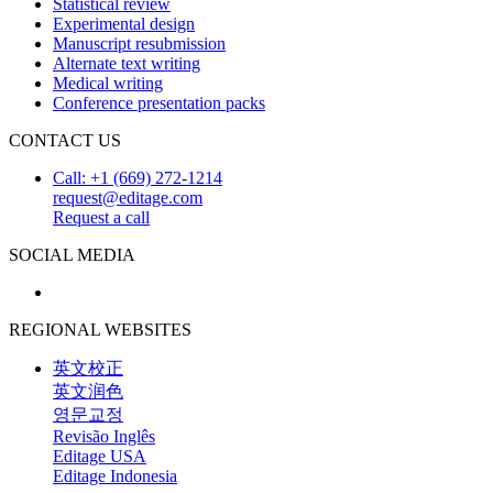
Statistical review
Experimental design
Manuscript resubmission
Alternate text writing
Medical writing
Conference presentation packs
CONTACT US
Call: +1 (669) 272-1214
request@editage.com
Request a call
SOCIAL MEDIA
REGIONAL WEBSITES
英文校正
英文润色
영문교정
Revisão Inglês
Editage USA
Editage Indonesia