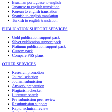
Brazilian portuguese to english
Japanese to english translation
Korean to english translation
Spanish to english translation
Turkish to english translation
PUBLICATION SUPPORT SERVICES
Gold publication support pack
Silver publication support pack
Platinum publication support pack
Custom pack
Compare PSS plans
OTHER SERVICES
Research promotion
Journal selection
Journal submission
Artwork preparation
Plagiarism checker
Literature search
Pre-submission peer review
Resubmission support
Rapid technical review