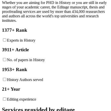
Whether you are aiming for PHD in
History
or you are still in early
stages of your academic career, the Editage manuscript, thesis and
proofreading services are used by more than 434,000 reasearchers
and authors all across the world's top universities and research
institutes.
1377+ Rank
Experts in History
3911+ Article
No. of papers in History
1953+ Rank
History Authors served
21+ Year
Editing experience
Services provided by editage