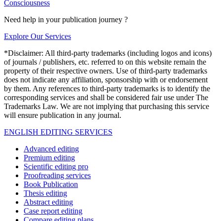
Consciousness
Need help in your publication journey ?
Explore Our Services
*Disclaimer: All third-party trademarks (including logos and icons)
of journals / publishers, etc. referred to on this website remain the
property of their respective owners. Use of third-party trademarks
does not indicate any affiliation, sponsorship with or endorsement
by them. Any references to third-party trademarks is to identify the
corresponding services and shall be considered fair use under The
Trademarks Law. We are not implying that purchasing this service
will ensure publication in any journal.
ENGLISH EDITING SERVICES
Advanced editing
Premium editing
Scientific editing pro
Proofreading services
Book Publication
Thesis editing
Abstract editing
Case report editing
Compare editing plans