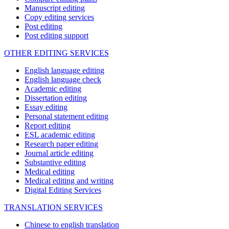
Manuscript editing
Copy editing services
Post editing
Post editing support
OTHER EDITING SERVICES
English language editing
English language check
Academic editing
Dissertation editing
Essay editing
Personal statement editing
Report editing
ESL academic editing
Research paper editing
Journal article editing
Substantive editing
Medical editing
Medical editing and writing
Digital Editing Services
TRANSLATION SERVICES
Chinese to english translation