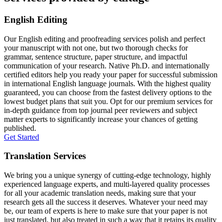
English Editing
Our English editing and proofreading services polish and perfect
your manuscript with not one, but two thorough checks for
grammar, sentence structure, paper structure, and impactful
communication of your research. Native Ph.D. and internationally
certified editors help you ready your paper for successful submission
in international English language journals. With the highest quality
guaranteed, you can choose from the fastest delivery options to the
lowest budget plans that suit you. Opt for our premium services for
in-depth guidance from top journal peer reviewers and subject
matter experts to significantly increase your chances of getting
published.
Get Started
Translation Services
We bring you a unique synergy of cutting-edge technology, highly
experienced language experts, and multi-layered quality processes
for all your academic translation needs, making sure that your
research gets all the success it deserves. Whatever your need may
be, our team of experts is here to make sure that your paper is not
just translated, but also treated in such a way that it retains its quality