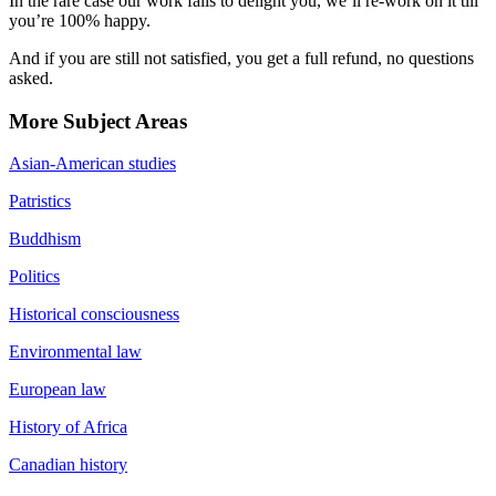
In the rare case our work fails to delight you, we’ll re-work on it till
you’re 100% happy.
And if you are still not satisfied, you get a full refund, no questions
asked.
More Subject Areas
Asian-American studies
Patristics
Buddhism
Politics
Historical consciousness
Environmental law
European law
History of Africa
Canadian history