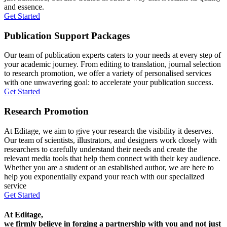
and essence.
Get Started
Publication Support Packages
Our team of publication experts caters to your needs at every step of
your academic journey. From editing to translation, journal selection
to research promotion, we offer a variety of personalised services
with one unwavering goal: to accelerate your publication success.
Get Started
Research Promotion
At Editage, we aim to give your research the visibility it deserves.
Our team of scientists, illustrators, and designers work closely with
researchers to carefully understand their needs and create the
relevant media tools that help them connect with their key audience.
Whether you are a student or an established author, we are here to
help you exponentially expand your reach with our specialized
service
Get Started
At Editage,
we firmly believe in forging a partnership with you and not just