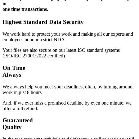
in
one time transactions.
Highest Standard Data Security
We work hard to protect your work and making all our experts and
employees honour a strict NDA.
Your files are also secure on our latest ISO standard systems
(ISO/IEC 27001:2022 certified).
On Time
Always
We always help you meet your deadlines, often, by turning around
work in just 8 hours
And, if we ever miss a promised deadline by even one minute, we
offer a full refund.
Guaranteed
Quality