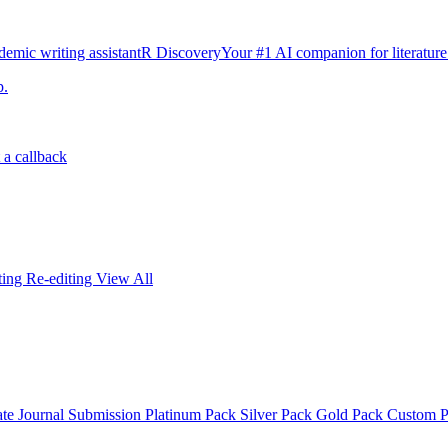
emic writing assistant
R Discovery
Your #1 AI companion for literature
p.
 a callback
iting
Re-editing
View All
ate
Journal Submission
Platinum Pack
Silver Pack
Gold Pack
Custom 