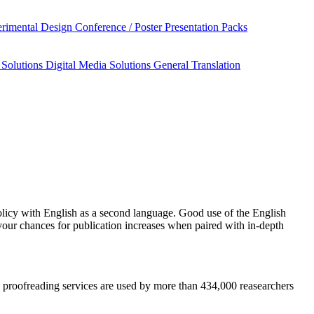
rimental Design
Conference / Poster Presentation Packs
 Solutions
Digital Media Solutions
General Translation
licy
with English as a second language. Good use of the English
your chances for publication increases when paired with in-depth
nd proofreading services are used by more than 434,000 reasearchers