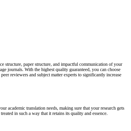
ce structure, paper structure, and impactful communication of your
uage journals. With the highest quality guaranteed, you can choose
 peer reviewers and subject matter experts to significantly increase
your academic translation needs, making sure that your research gets
reated in such a way that it retains its quality and essence.