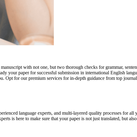
r manuscript with not one, but two thorough checks for grammar, senten
ready your paper for successful submission in international English lang
you. Opt for our premium services for in-depth guidance from top journal
rienced language experts, and multi-layered quality processes for all 
rts is here to make sure that your paper is not just translated, but also t