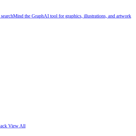
 search
Mind the Graph
AI tool for graphics, illustrations, and artwork
Pack
View All