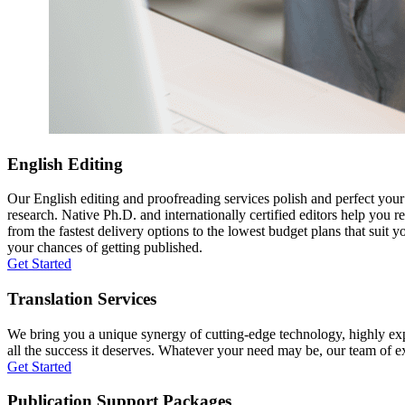
English Editing
Our English editing and proofreading services polish and perfect you
research. Native Ph.D. and internationally certified editors help you 
from the fastest delivery options to the lowest budget plans that suit 
your chances of getting published.
Get Started
Translation Services
We bring you a unique synergy of cutting-edge technology, highly expe
all the success it deserves. Whatever your need may be, our team of expe
Get Started
Publication Support Packages