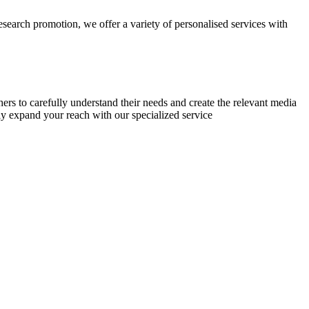
research promotion, we offer a variety of personalised services with
chers to carefully understand their needs and create the relevant media
ly expand your reach with our specialized service