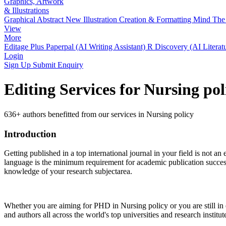
Graphics, Artwork
& Illustrations
Graphical Abstract
New
Illustration Creation & Formatting
Mind The 
View
More
Editage Plus
Paperpal (AI Writing Assistant)
R Discovery (AI Literat
Login
Sign Up
Submit Enquiry
Editing Services for Nursing po
636+ authors benefitted from our services in Nursing policy
Introduction
Getting published in a top international journal in your field is not an 
language is the minimum requirement for academic publication success.
knowledge of your research subjectarea.
Whether you are aiming for PHD in
Nursing policy
or you are still i
and authors all across the world's top universities and research institut