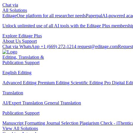
Chat via
All Solutions
Editage
One platform for all researcher needs
Paperpal
AI-powered acad
Unlock unlimited use of all AI tools with the
Editage Plus
membershi
Explore Editage Plus
About Us
Support
Chat via WhatsApp
+1 (669) 272-1214
request@editage.com
Request
Editing, Translation &
Publication Support
English Editing
Advanced Editing
Premium Editing
Scientific Editing Pro
Digital Ed
Translation
AI/Expert Translation
General Translation
Publication Support
Manuscript Formatting
Journal Selection
Plagiarism Check - iThentic
View All Solutions