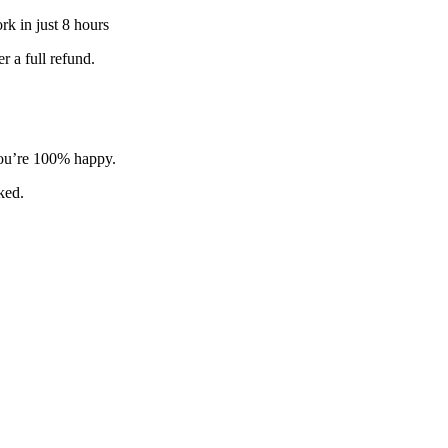
k in just 8 hours
 a full refund.
 you’re 100% happy.
sked.