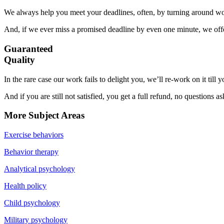
We always help you meet your deadlines, often, by turning around wor
And, if we ever miss a promised deadline by even one minute, we offer
Guaranteed
Quality
In the rare case our work fails to delight you, we’ll re-work on it till
And if you are still not satisfied, you get a full refund, no questions a
More Subject Areas
Exercise behaviors
Behavior therapy
Analytical psychology
Health policy
Child psychology
Military psychology