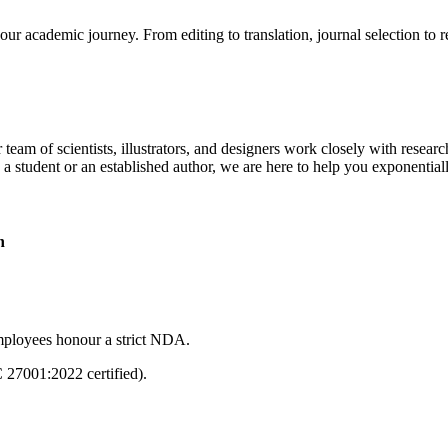
our academic journey. From editing to translation, journal selection to 
 team of scientists, illustrators, and designers work closely with resear
 a student or an established author, we are here to help you exponential
n
mployees honour a strict NDA.
C 27001:2022 certified).