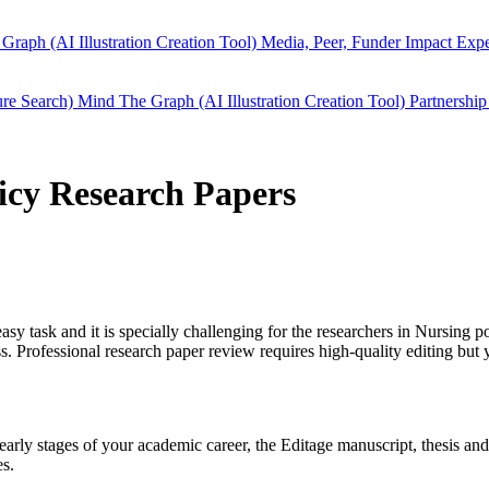
Graph (AI Illustration Creation Tool)
Media, Peer, Funder Impact
Expe
ure Search)
Mind The Graph (AI Illustration Creation Tool)
Partnership
licy Research Papers
easy task and it is specially challenging for the researchers in
Nursing po
 Professional research paper review requires high-quality editing but 
n early stages of your academic career, the Editage manuscript, thesis a
es.