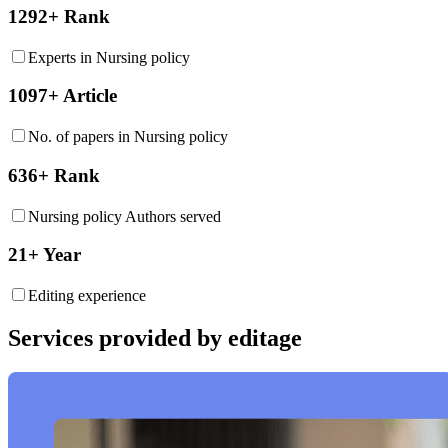
1292+ Rank
Experts in Nursing policy
1097+ Article
No. of papers in Nursing policy
636+ Rank
Nursing policy Authors served
21+ Year
Editing experience
Services provided by editage