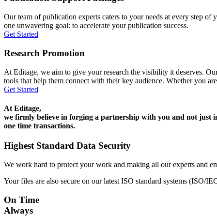
Our team of publication experts caters to your needs at every step of y
one unwavering goal: to accelerate your publication success.
Get Started
Research Promotion
At Editage, we aim to give your research the visibility it deserves. Our
tools that help them connect with their key audience. Whether you are
Get Started
At Editage,
we firmly believe in forging a partnership with you and not just i
one time transactions.
Highest Standard Data Security
We work hard to protect your work and making all our experts and e
Your files are also secure on our latest ISO standard systems (ISO/IE
On Time
Always