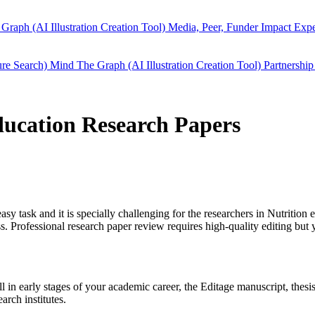
Graph (AI Illustration Creation Tool)
Media, Peer, Funder Impact
Expe
ure Search)
Mind The Graph (AI Illustration Creation Tool)
Partnership
education Research Papers
easy task and it is specially challenging for the researchers in
Nutrition 
 Professional research paper review requires high-quality editing but 
ill in early stages of your academic career, the Editage manuscript, the
arch institutes.