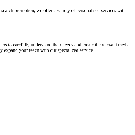
research promotion, we offer a variety of personalised services with
chers to carefully understand their needs and create the relevant media
ly expand your reach with our specialized service