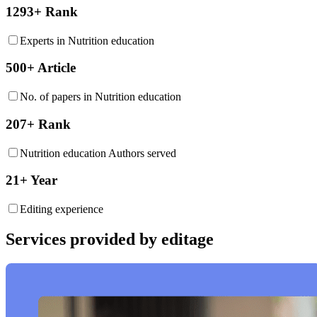
1293+ Rank
Experts in Nutrition education
500+ Article
No. of papers in Nutrition education
207+ Rank
Nutrition education Authors served
21+ Year
Editing experience
Services provided by editage