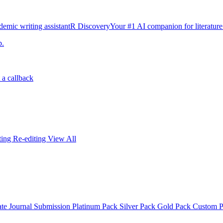
emic writing assistant
R Discovery
Your #1 AI companion for literature
p.
 a callback
iting
Re-editing
View All
ate
Journal Submission
Platinum Pack
Silver Pack
Gold Pack
Custom 