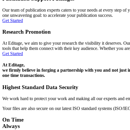
Our team of publication experts caters to your needs at every step of y
one unwavering goal: to accelerate your publication success.
Get Started
Research Promotion
At Editage, we aim to give your research the visibility it deserves. Our
tools that help them connect with their key audience. Whether you are
Get Started
At Editage,
we firmly believe in forging a partnership with you and not just i
one time transactions.
Highest Standard Data Security
We work hard to protect your work and making all our experts and e
Your files are also secure on our latest ISO standard systems (ISO/IE
On Time
Always