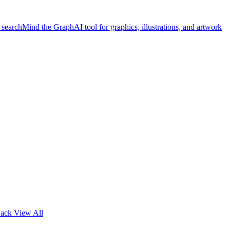
 search
Mind the Graph
AI tool for graphics, illustrations, and artwork
Pack
View All