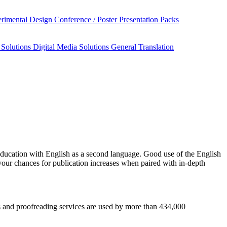
rimental Design
Conference / Poster Presentation Packs
 Solutions
Digital Media Solutions
General Translation
education
with English as a second language. Good use of the English
your chances for publication increases when paired with in-depth
sis and proofreading services are used by more than 434,000