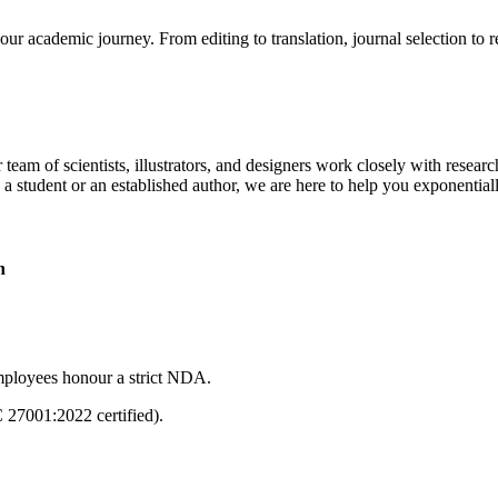
our academic journey. From editing to translation, journal selection to 
 team of scientists, illustrators, and designers work closely with resear
 a student or an established author, we are here to help you exponential
n
mployees honour a strict NDA.
C 27001:2022 certified).