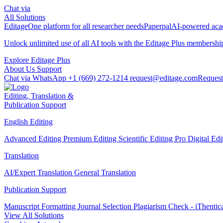
Chat via
All Solutions
Editage
One platform for all researcher needs
Paperpal
AI-powered acad
Unlock unlimited use of all AI tools with the
Editage Plus
membershi
Explore Editage Plus
About Us
Support
Chat via WhatsApp
+1 (669) 272-1214
request@editage.com
Request
Editing, Translation &
Publication Support
English Editing
Advanced Editing
Premium Editing
Scientific Editing Pro
Digital Ed
Translation
AI/Expert Translation
General Translation
Publication Support
Manuscript Formatting
Journal Selection
Plagiarism Check - iThentic
View All Solutions