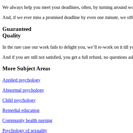
We always help you meet your deadlines, often, by turning around wor
And, if we ever miss a promised deadline by even one minute, we offer
Guaranteed
Quality
In the rare case our work fails to delight you, we’ll re-work on it till
And if you are still not satisfied, you get a full refund, no questions a
More Subject Areas
Applied psychology
Abnormal psychology
Child psychology
Remedial education
Community health nursing
Psychology of sexuality