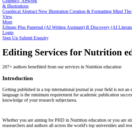
Graphics, Artwork
& Illustrations
Graphical Abstract
New
Illustration Creation & Formatting
Mind The 
View
More
Editage Plus
Paperpal (AI Writing Assistant)
R Discovery (AI Literat
Login
Sign Up
Submit Enquiry
Editing Services for Nutrition 
207+ authors benefitted from our services in Nutrition education
Introduction
Getting published in a top international journal in your field is not an 
language is the minimum requirement for academic publication success.
knowledge of your research subjectarea.
Whether you are aiming for PHD in
Nutrition education
or you are st
reasearchers and authors all across the world's top universities and rese