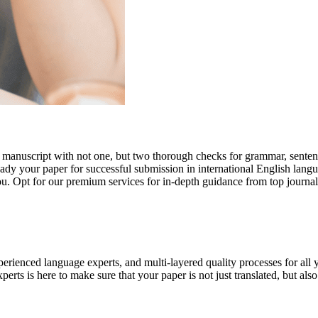
r manuscript with not one, but two thorough checks for grammar, senten
ready your paper for successful submission in international English lang
you. Opt for our premium services for in-depth guidance from top journal
rienced language experts, and multi-layered quality processes for all 
rts is here to make sure that your paper is not just translated, but also t