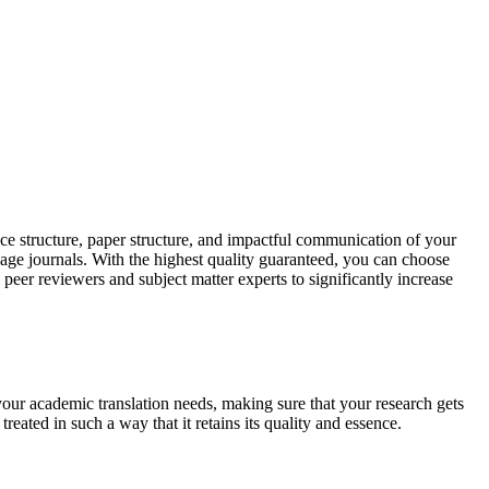
ce structure, paper structure, and impactful communication of your
uage journals. With the highest quality guaranteed, you can choose
 peer reviewers and subject matter experts to significantly increase
your academic translation needs, making sure that your research gets
reated in such a way that it retains its quality and essence.