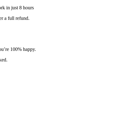
k in just 8 hours
 a full refund.
 you’re 100% happy.
sked.