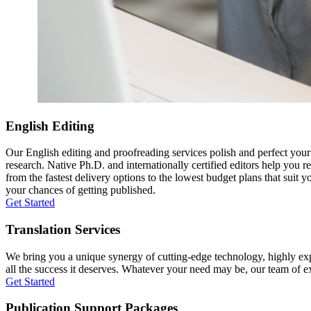
English Editing
Our English editing and proofreading services polish and perfect you
research. Native Ph.D. and internationally certified editors help you 
from the fastest delivery options to the lowest budget plans that suit 
your chances of getting published.
Get Started
Translation Services
We bring you a unique synergy of cutting-edge technology, highly expe
all the success it deserves. Whatever your need may be, our team of expe
Get Started
Publication Support Packages