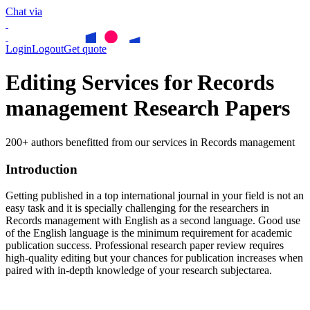
Chat via
Login
Logout
Get quote
Editing Services for Records
management Research Papers
200+ authors benefitted from our services in Records management
Introduction
Getting published in a top international journal in your field is not an
easy task and it is specially challenging for the researchers in
Records management
with English as a second language. Good use
of the English language is the minimum requirement for academic
publication success. Professional research paper review requires
high-quality editing but your chances for publication increases when
paired with in-depth knowledge of your research subjectarea.