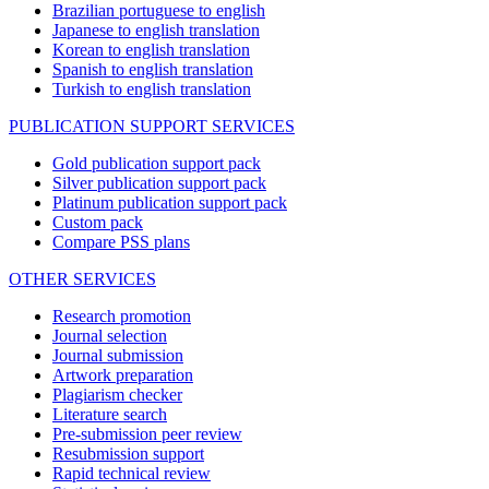
Brazilian portuguese to english
Japanese to english translation
Korean to english translation
Spanish to english translation
Turkish to english translation
PUBLICATION SUPPORT SERVICES
Gold publication support pack
Silver publication support pack
Platinum publication support pack
Custom pack
Compare PSS plans
OTHER SERVICES
Research promotion
Journal selection
Journal submission
Artwork preparation
Plagiarism checker
Literature search
Pre-submission peer review
Resubmission support
Rapid technical review