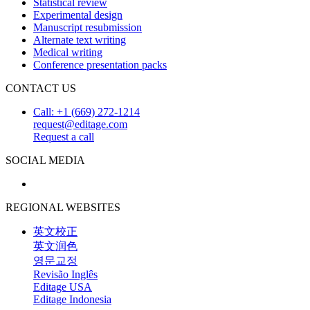
Statistical review
Experimental design
Manuscript resubmission
Alternate text writing
Medical writing
Conference presentation packs
CONTACT US
Call: +1 (669) 272-1214
request@editage.com
Request a call
SOCIAL MEDIA
REGIONAL WEBSITES
英文校正
英文润色
영문교정
Revisão Inglês
Editage USA
Editage Indonesia