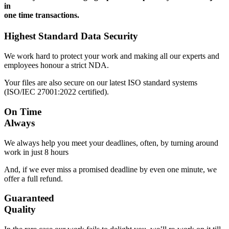
in
one time transactions.
Highest Standard Data Security
We work hard to protect your work and making all our experts and
employees honour a strict NDA.
Your files are also secure on our latest ISO standard systems
(ISO/IEC 27001:2022 certified).
On Time
Always
We always help you meet your deadlines, often, by turning around
work in just 8 hours
And, if we ever miss a promised deadline by even one minute, we
offer a full refund.
Guaranteed
Quality