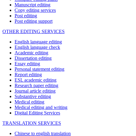
Manuscript editing
Copy editing services
Post editing
Post editing support
OTHER EDITING SERVICES
English language editing
English language check
Academic editing
Dissertation editing
Essay editing
Personal statement editing
Report editing
ESL academic editing
Research paper editing
Journal article editing
Substantive editing
Medical editing
Medical editing and writing
Digital Editing Services
TRANSLATION SERVICES
Chinese to english translation