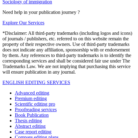
Sociology of immigration
Need help in your publication journey ?
Explore Our Services
*Disclaimer: All third-party trademarks (including logos and icons)
of journals / publishers, etc. referred to on this website remain the
property of their respective owners. Use of third-party trademarks
does not indicate any affiliation, sponsorship with or endorsement
by them. Any references to third-party trademarks is to identify the
corresponding services and shall be considered fair use under The
Trademarks Law. We are not implying that purchasing this service
will ensure publication in any journal.
ENGLISH EDITING SERVICES
Advanced editing
Premium editing
Scientific editing pro
Proofreading services
Book Publication
Thesis editing
Abstract editing
Case report editing
Compare editing plans