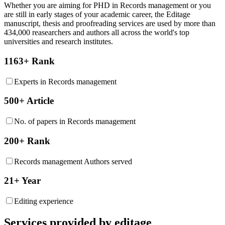
Whether you are aiming for PHD in
Records management
or you
are still in early stages of your academic career, the Editage
manuscript, thesis and proofreading services are used by more than
434,000 reasearchers and authors all across the world's top
universities and research institutes.
1163+ Rank
Experts in Records management
500+ Article
No. of papers in Records management
200+ Rank
Records management Authors served
21+ Year
Editing experience
Services provided by editage