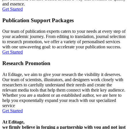
and essence.
Get Started
Publication Support Packages
Our team of publication experts caters to your needs at every step of
your academic journey. From editing to translation, journal selection
to research promotion, we offer a variety of personalised services
with one unwavering goal: to accelerate your publication success.
Get Started
Research Promotion
At Editage, we aim to give your research the visibility it deserves.
Our team of scientists, illustrators, and designers work closely with
researchers to carefully understand their needs and create the
relevant media tools that help them connect with their key audience.
Whether you are a student or an established author, we are here to
help you exponentially expand your reach with our specialized
service
Get Started
At Editage,
we firmly believe in forging a partnership with you and not just