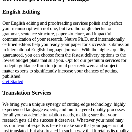
English Editing
Our English editing and proofreading services polish and perfect
your manuscript with not one, but two thorough checks for
grammar, sentence structure, paper structure, and impactful
communication of your research. Native Ph.D. and internationally
certified editors help you ready your paper for successful submission
in international English language journals. With the highest quality
guaranteed, you can choose from the fastest delivery options to the
lowest budget plans that suit you. Opt for our premium services for
in-depth guidance from top journal peer reviewers and subject
matter experts to significantly increase your chances of getting
published.
Get Started
Translation Services
We bring you a unique synergy of cutting-edge technology, highly
experienced language experts, and multi-layered quality processes
for all your academic translation needs, making sure that your
research gets all the success it deserves. Whatever your need may
be, our team of experts is here to make sure that your paper is not
just translated, but also treated in such a way that it retains its quality