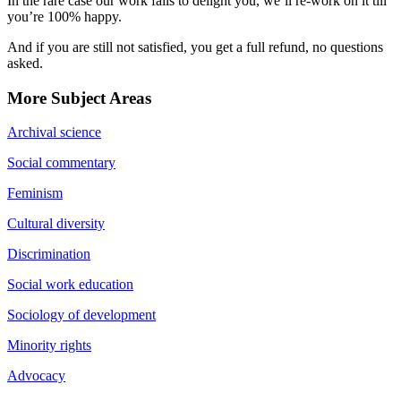
In the rare case our work fails to delight you, we’ll re-work on it till
you’re 100% happy.
And if you are still not satisfied, you get a full refund, no questions
asked.
More Subject Areas
Archival science
Social commentary
Feminism
Cultural diversity
Discrimination
Social work education
Sociology of development
Minority rights
Advocacy