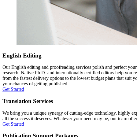
English Editing
Our English editing and proofreading services polish and perfect you
research. Native Ph.D. and internationally certified editors help you 
from the fastest delivery options to the lowest budget plans that suit 
your chances of getting published.
Get Started
Translation Services
We bring you a unique synergy of cutting-edge technology, highly expe
all the success it deserves. Whatever your need may be, our team of expe
Get Started
Publication Support Packages