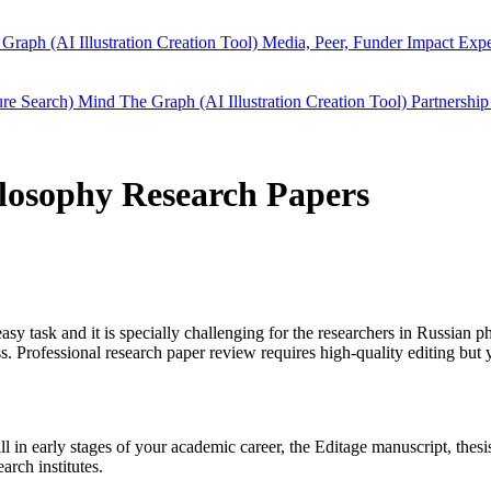
Graph (AI Illustration Creation Tool)
Media, Peer, Funder Impact
Expe
ure Search)
Mind The Graph (AI Illustration Creation Tool)
Partnership
ilosophy Research Papers
easy task and it is specially challenging for the researchers in
Russian p
 Professional research paper review requires high-quality editing but 
ill in early stages of your academic career, the Editage manuscript, the
arch institutes.