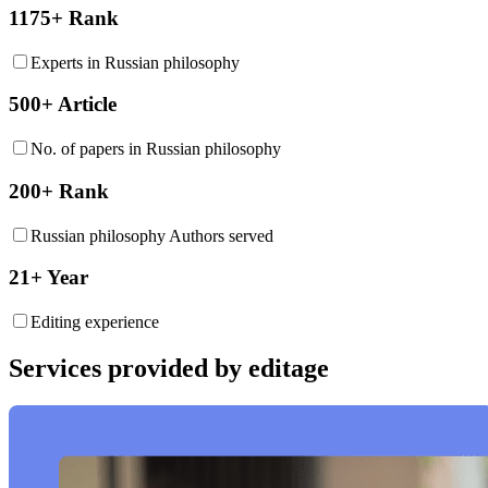
1175+ Rank
Experts in Russian philosophy
500+ Article
No. of papers in Russian philosophy
200+ Rank
Russian philosophy Authors served
21+ Year
Editing experience
Services provided by editage