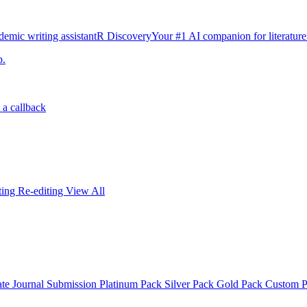
emic writing assistant
R Discovery
Your #1 AI companion for literature
p.
 a callback
iting
Re-editing
View All
ate
Journal Submission
Platinum Pack
Silver Pack
Gold Pack
Custom 