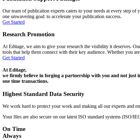
Our team of publication experts caters to your needs at every step of y
one unwavering goal: to accelerate your publication success.
Get Started
Research Promotion
At Editage, we aim to give your research the visibility it deserves. Our
tools that help them connect with their key audience. Whether you are
Get Started
At Editage,
we firmly believe in forging a partnership with you and not just i
one time transactions.
Highest Standard Data Security
We work hard to protect your work and making all our experts and e
Your files are also secure on our latest ISO standard systems (ISO/IE
On Time
Always