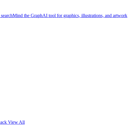
 search
Mind the Graph
AI tool for graphics, illustrations, and artwork
Pack
View All