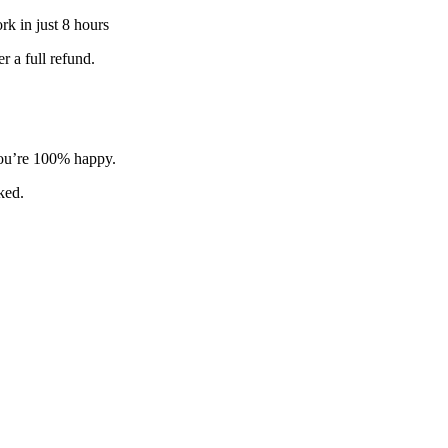
k in just 8 hours
 a full refund.
 you’re 100% happy.
sked.