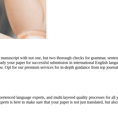
r manuscript with not one, but two thorough checks for grammar, senten
ready your paper for successful submission in international English lang
you. Opt for our premium services for in-depth guidance from top journal
rienced language experts, and multi-layered quality processes for all 
rts is here to make sure that your paper is not just translated, but also t