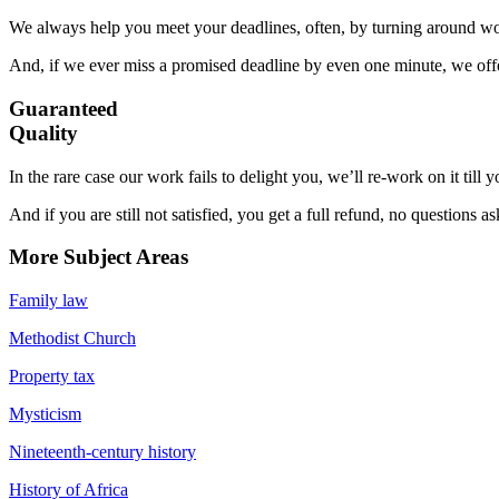
We always help you meet your deadlines, often, by turning around wor
And, if we ever miss a promised deadline by even one minute, we offer
Guaranteed
Quality
In the rare case our work fails to delight you, we’ll re-work on it till
And if you are still not satisfied, you get a full refund, no questions a
More Subject Areas
Family law
Methodist Church
Property tax
Mysticism
Nineteenth-century history
History of Africa