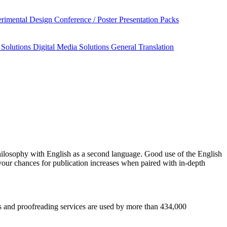
rimental Design
Conference / Poster Presentation Packs
 Solutions
Digital Media Solutions
General Translation
hilosophy
with English as a second language. Good use of the English
your chances for publication increases when paired with in-depth
sis and proofreading services are used by more than 434,000