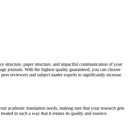
ce structure, paper structure, and impactful communication of your
uage journals. With the highest quality guaranteed, you can choose
 peer reviewers and subject matter experts to significantly increase
your academic translation needs, making sure that your research gets
reated in such a way that it retains its quality and essence.