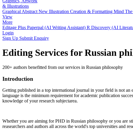
Graphics, Artwork
& Illustrations
Graphical Abstract
New
Illustration Creation & Formatting
Mind The 
View
More
Editage Plus
Paperpal (AI Writing Assistant)
R Discovery (AI Literat
Login
Sign Up
Submit Enquiry
Editing Services for Russian ph
200+ authors benefitted from our services in Russian philosophy
Introduction
Getting published in a top international journal in your field is not an 
language is the minimum requirement for academic publication success.
knowledge of your research subjectarea.
Whether you are aiming for PHD in
Russian philosophy
or you are st
reasearchers and authors all across the world's top universities and rese