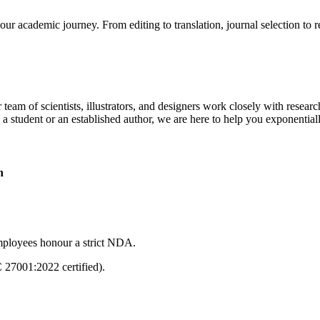
our academic journey. From editing to translation, journal selection to 
 team of scientists, illustrators, and designers work closely with resear
 a student or an established author, we are here to help you exponential
n
mployees honour a strict NDA.
C 27001:2022 certified).