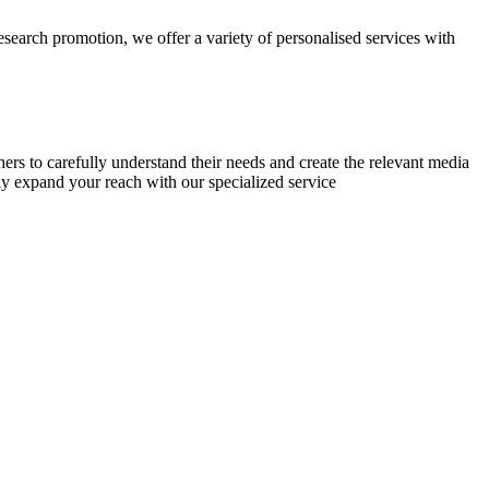
research promotion, we offer a variety of personalised services with
chers to carefully understand their needs and create the relevant media
ly expand your reach with our specialized service