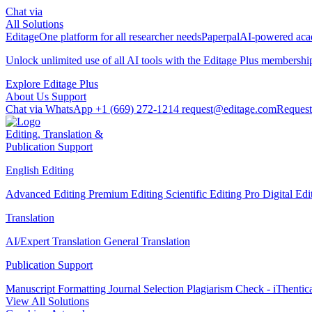
Chat via
All Solutions
Editage
One platform for all researcher needs
Paperpal
AI-powered acad
Unlock unlimited use of all AI tools with the
Editage Plus
membershi
Explore Editage Plus
About Us
Support
Chat via WhatsApp
+1 (669) 272-1214
request@editage.com
Request
Editing, Translation &
Publication Support
English Editing
Advanced Editing
Premium Editing
Scientific Editing Pro
Digital Ed
Translation
AI/Expert Translation
General Translation
Publication Support
Manuscript Formatting
Journal Selection
Plagiarism Check - iThentic
View All Solutions