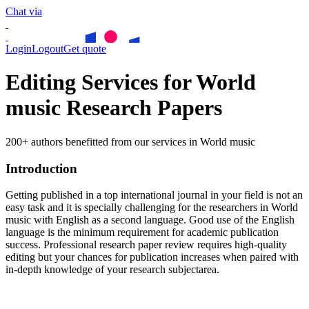
Chat via
Login
Logout
Get quote
Editing Services for World
music Research Papers
200+ authors benefitted from our services in World music
Introduction
Getting published in a top international journal in your field is not an
easy task and it is specially challenging for the researchers in
World
music
with English as a second language. Good use of the English
language is the minimum requirement for academic publication
success. Professional research paper review requires high-quality
editing but your chances for publication increases when paired with
in-depth knowledge of your research subjectarea.