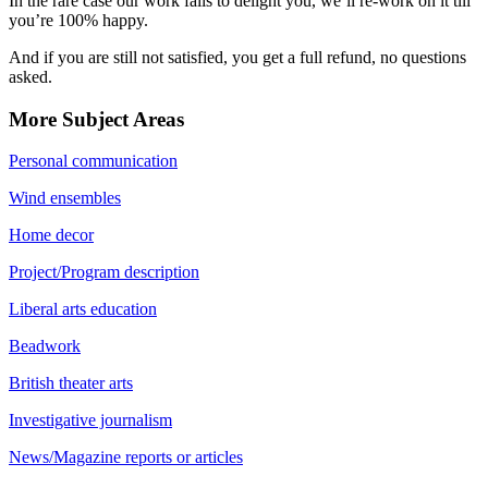
In the rare case our work fails to delight you, we’ll re-work on it till
you’re 100% happy.
And if you are still not satisfied, you get a full refund, no questions
asked.
More Subject Areas
Personal communication
Wind ensembles
Home decor
Project/Program description
Liberal arts education
Beadwork
British theater arts
Investigative journalism
News/Magazine reports or articles