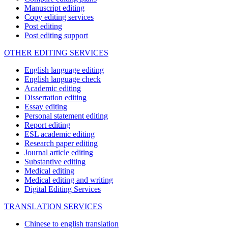
Manuscript editing
Copy editing services
Post editing
Post editing support
OTHER EDITING SERVICES
English language editing
English language check
Academic editing
Dissertation editing
Essay editing
Personal statement editing
Report editing
ESL academic editing
Research paper editing
Journal article editing
Substantive editing
Medical editing
Medical editing and writing
Digital Editing Services
TRANSLATION SERVICES
Chinese to english translation