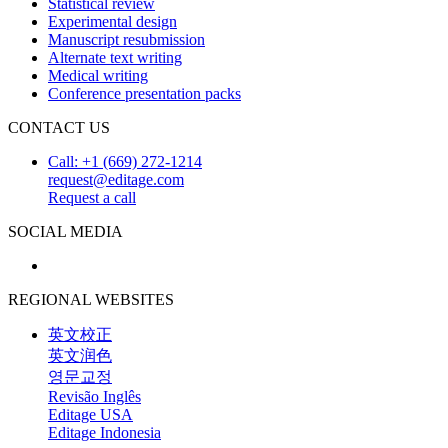
Statistical review
Experimental design
Manuscript resubmission
Alternate text writing
Medical writing
Conference presentation packs
CONTACT US
Call: +1 (669) 272-1214
request@editage.com
Request a call
SOCIAL MEDIA
REGIONAL WEBSITES
英文校正
英文润色
영문교정
Revisão Inglês
Editage USA
Editage Indonesia