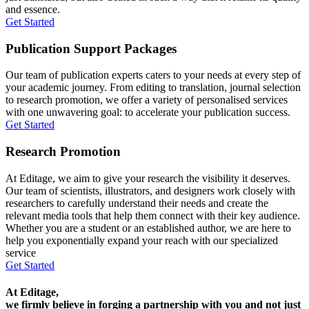
and essence.
Get Started
Publication Support Packages
Our team of publication experts caters to your needs at every step of
your academic journey. From editing to translation, journal selection
to research promotion, we offer a variety of personalised services
with one unwavering goal: to accelerate your publication success.
Get Started
Research Promotion
At Editage, we aim to give your research the visibility it deserves.
Our team of scientists, illustrators, and designers work closely with
researchers to carefully understand their needs and create the
relevant media tools that help them connect with their key audience.
Whether you are a student or an established author, we are here to
help you exponentially expand your reach with our specialized
service
Get Started
At Editage,
we firmly believe in forging a partnership with you and not just