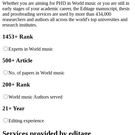
Whether you are aiming for PHD in
World music
or you are still in
early stages of your academic career, the Editage manuscript, thesis
and proofreading services are used by more than 434,000
reasearchers and authors all across the world's top universities and
research institutes.
1453+ Rank
Experts in World music
500+ Article
No. of papers in World music
200+ Rank
World music Authors served
21+ Year
Editing experience
Services provided by editage