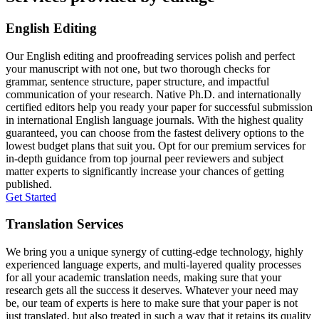
English Editing
Our English editing and proofreading services polish and perfect
your manuscript with not one, but two thorough checks for
grammar, sentence structure, paper structure, and impactful
communication of your research. Native Ph.D. and internationally
certified editors help you ready your paper for successful submission
in international English language journals. With the highest quality
guaranteed, you can choose from the fastest delivery options to the
lowest budget plans that suit you. Opt for our premium services for
in-depth guidance from top journal peer reviewers and subject
matter experts to significantly increase your chances of getting
published.
Get Started
Translation Services
We bring you a unique synergy of cutting-edge technology, highly
experienced language experts, and multi-layered quality processes
for all your academic translation needs, making sure that your
research gets all the success it deserves. Whatever your need may
be, our team of experts is here to make sure that your paper is not
just translated, but also treated in such a way that it retains its quality