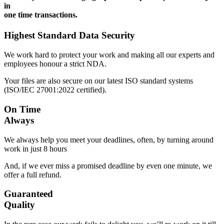
in
one time transactions.
Highest Standard Data Security
We work hard to protect your work and making all our experts and
employees honour a strict NDA.
Your files are also secure on our latest ISO standard systems
(ISO/IEC 27001:2022 certified).
On Time
Always
We always help you meet your deadlines, often, by turning around
work in just 8 hours
And, if we ever miss a promised deadline by even one minute, we
offer a full refund.
Guaranteed
Quality