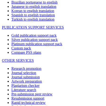
Brazilian portuguese to english
Japanese to english translation
Korean to english translation
Spanish to english translation
Turkish to english translation
PUBLICATION SUPPORT SERVICES
Gold publication support pack
Silver publication support pack
Platinum publication support pack
Custom pack
Compare PSS plans
OTHER SERVICES
Research promotion
Journal selection
Journal submission
Artwork preparation
Plagiarism checker
Literature search
Pre-submission peer review
Resubmission support
Rapid technical review