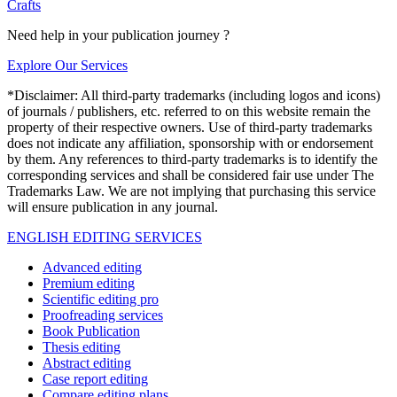
Crafts
Need help in your publication journey ?
Explore Our Services
*Disclaimer: All third-party trademarks (including logos and icons)
of journals / publishers, etc. referred to on this website remain the
property of their respective owners. Use of third-party trademarks
does not indicate any affiliation, sponsorship with or endorsement
by them. Any references to third-party trademarks is to identify the
corresponding services and shall be considered fair use under The
Trademarks Law. We are not implying that purchasing this service
will ensure publication in any journal.
ENGLISH EDITING SERVICES
Advanced editing
Premium editing
Scientific editing pro
Proofreading services
Book Publication
Thesis editing
Abstract editing
Case report editing
Compare editing plans