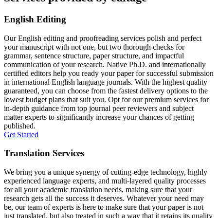
English Editing
Our English editing and proofreading services polish and perfect
your manuscript with not one, but two thorough checks for
grammar, sentence structure, paper structure, and impactful
communication of your research. Native Ph.D. and internationally
certified editors help you ready your paper for successful submission
in international English language journals. With the highest quality
guaranteed, you can choose from the fastest delivery options to the
lowest budget plans that suit you. Opt for our premium services for
in-depth guidance from top journal peer reviewers and subject
matter experts to significantly increase your chances of getting
published.
Get Started
Translation Services
We bring you a unique synergy of cutting-edge technology, highly
experienced language experts, and multi-layered quality processes
for all your academic translation needs, making sure that your
research gets all the success it deserves. Whatever your need may
be, our team of experts is here to make sure that your paper is not
just translated, but also treated in such a way that it retains its quality