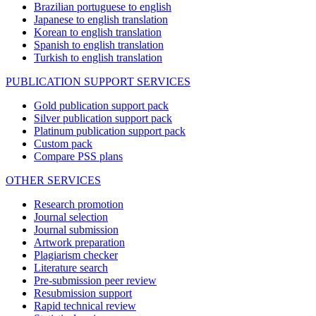
Brazilian portuguese to english
Japanese to english translation
Korean to english translation
Spanish to english translation
Turkish to english translation
PUBLICATION SUPPORT SERVICES
Gold publication support pack
Silver publication support pack
Platinum publication support pack
Custom pack
Compare PSS plans
OTHER SERVICES
Research promotion
Journal selection
Journal submission
Artwork preparation
Plagiarism checker
Literature search
Pre-submission peer review
Resubmission support
Rapid technical review