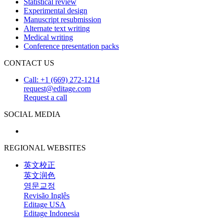
Statistical review
Experimental design
Manuscript resubmission
Alternate text writing
Medical writing
Conference presentation packs
CONTACT US
Call: +1 (669) 272-1214
request@editage.com
Request a call
SOCIAL MEDIA
REGIONAL WEBSITES
英文校正
英文润色
영문교정
Revisão Inglês
Editage USA
Editage Indonesia