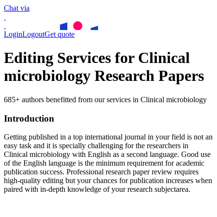
Chat via
Login
Logout
Get quote
Editing Services for Clinical
microbiology Research Papers
685+ authors benefitted from our services in Clinical microbiology
Introduction
Getting published in a top international journal in your field is not an
easy task and it is specially challenging for the researchers in
Clinical microbiology
with English as a second language. Good use
of the English language is the minimum requirement for academic
publication success. Professional research paper review requires
high-quality editing but your chances for publication increases when
paired with in-depth knowledge of your research subjectarea.