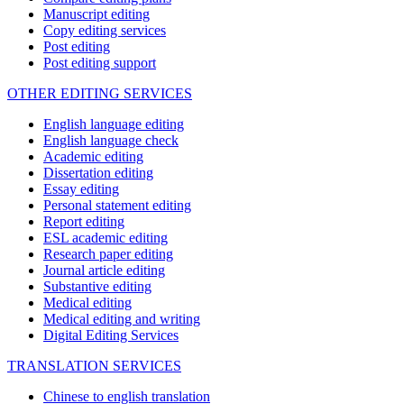
Manuscript editing
Copy editing services
Post editing
Post editing support
OTHER EDITING SERVICES
English language editing
English language check
Academic editing
Dissertation editing
Essay editing
Personal statement editing
Report editing
ESL academic editing
Research paper editing
Journal article editing
Substantive editing
Medical editing
Medical editing and writing
Digital Editing Services
TRANSLATION SERVICES
Chinese to english translation