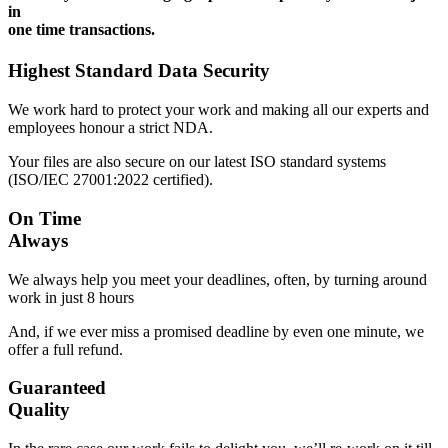
in
one time transactions.
Highest Standard Data Security
We work hard to protect your work and making all our experts and
employees honour a strict NDA.
Your files are also secure on our latest ISO standard systems
(ISO/IEC 27001:2022 certified).
On Time
Always
We always help you meet your deadlines, often, by turning around
work in just 8 hours
And, if we ever miss a promised deadline by even one minute, we
offer a full refund.
Guaranteed
Quality