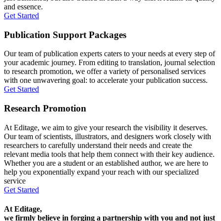
and essence.
Get Started
Publication Support Packages
Our team of publication experts caters to your needs at every step of
your academic journey. From editing to translation, journal selection
to research promotion, we offer a variety of personalised services
with one unwavering goal: to accelerate your publication success.
Get Started
Research Promotion
At Editage, we aim to give your research the visibility it deserves.
Our team of scientists, illustrators, and designers work closely with
researchers to carefully understand their needs and create the
relevant media tools that help them connect with their key audience.
Whether you are a student or an established author, we are here to
help you exponentially expand your reach with our specialized
service
Get Started
At Editage,
we firmly believe in forging a partnership with you and not just