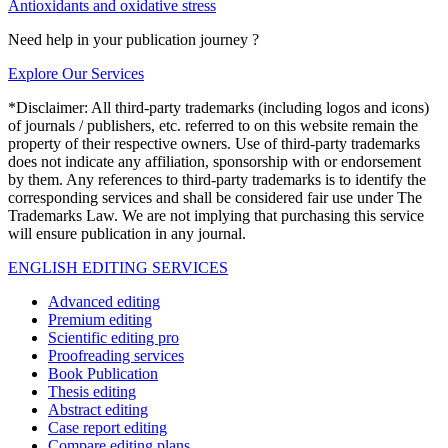
Antioxidants and oxidative stress
Need help in your publication journey ?
Explore Our Services
*Disclaimer: All third-party trademarks (including logos and icons)
of journals / publishers, etc. referred to on this website remain the
property of their respective owners. Use of third-party trademarks
does not indicate any affiliation, sponsorship with or endorsement
by them. Any references to third-party trademarks is to identify the
corresponding services and shall be considered fair use under The
Trademarks Law. We are not implying that purchasing this service
will ensure publication in any journal.
ENGLISH EDITING SERVICES
Advanced editing
Premium editing
Scientific editing pro
Proofreading services
Book Publication
Thesis editing
Abstract editing
Case report editing
Compare editing plans