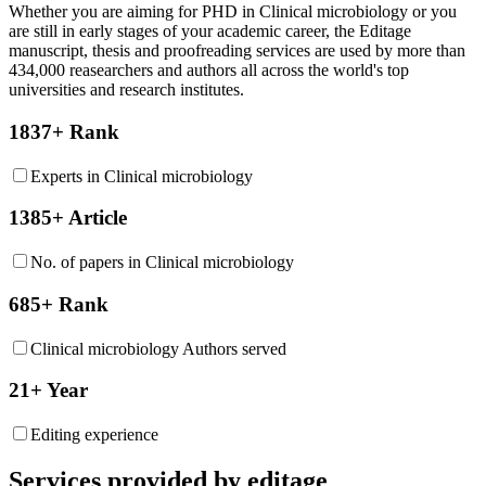
Whether you are aiming for PHD in
Clinical microbiology
or you
are still in early stages of your academic career, the Editage
manuscript, thesis and proofreading services are used by more than
434,000 reasearchers and authors all across the world's top
universities and research institutes.
1837+ Rank
Experts in Clinical microbiology
1385+ Article
No. of papers in Clinical microbiology
685+ Rank
Clinical microbiology Authors served
21+ Year
Editing experience
Services provided by editage