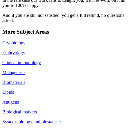
In the rare case our work fails to delight you, we’ll re-work on it till
you’re 100% happy.
And if you are still not satisfied, you get a full refund, no questions
asked.
More Subject Areas
Cryobiology
Embryology
Clinical immunology
Mutagenesis
Biomaterials
Lipids
Antigens
Biological markers
Systems biology and biostatistics