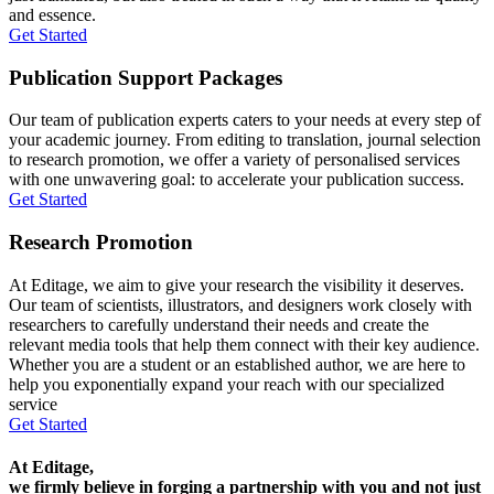
and essence.
Get Started
Publication Support Packages
Our team of publication experts caters to your needs at every step of
your academic journey. From editing to translation, journal selection
to research promotion, we offer a variety of personalised services
with one unwavering goal: to accelerate your publication success.
Get Started
Research Promotion
At Editage, we aim to give your research the visibility it deserves.
Our team of scientists, illustrators, and designers work closely with
researchers to carefully understand their needs and create the
relevant media tools that help them connect with their key audience.
Whether you are a student or an established author, we are here to
help you exponentially expand your reach with our specialized
service
Get Started
At Editage,
we firmly believe in forging a partnership with you and not just