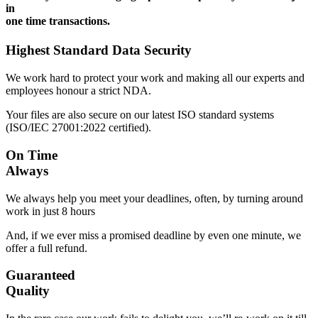
in
one time transactions.
Highest Standard Data Security
We work hard to protect your work and making all our experts and
employees honour a strict NDA.
Your files are also secure on our latest ISO standard systems
(ISO/IEC 27001:2022 certified).
On Time
Always
We always help you meet your deadlines, often, by turning around
work in just 8 hours
And, if we ever miss a promised deadline by even one minute, we
offer a full refund.
Guaranteed
Quality