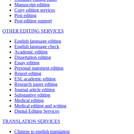
Manuscript editing
Copy editing services
Post editing
Post editing support
OTHER EDITING SERVICES
English language editing
English language check
Academic editing
Dissertation editing
Essay editing
Personal statement editing
Report editing
ESL academic editing
Research paper editing
Journal article editing
Substantive editing
Medical editing
Medical editing and writing
Digital Editing Services
TRANSLATION SERVICES
Chinese to english translation