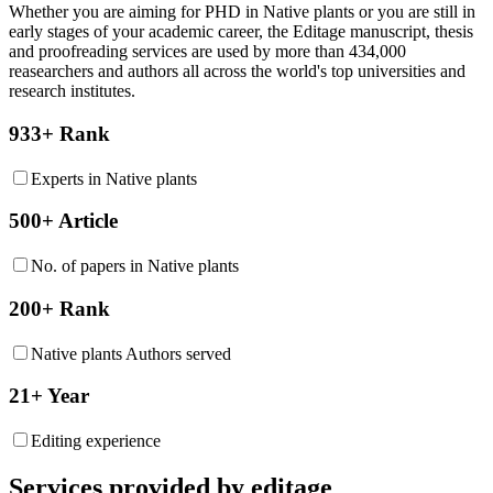
Whether you are aiming for PHD in
Native plants
or you are still in
early stages of your academic career, the Editage manuscript, thesis
and proofreading services are used by more than 434,000
reasearchers and authors all across the world's top universities and
research institutes.
933+ Rank
Experts in Native plants
500+ Article
No. of papers in Native plants
200+ Rank
Native plants Authors served
21+ Year
Editing experience
Services provided by editage