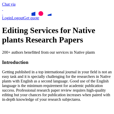
Chat via
Login
Logout
Get quote
Editing Services for Native
plants Research Papers
200+ authors benefitted from our services in Native plants
Introduction
Getting published in a top international journal in your field is not an
easy task and it is specially challenging for the researchers in
Native
plants
with English as a second language. Good use of the English
language is the minimum requirement for academic publication
success. Professional research paper review requires high-quality
editing but your chances for publication increases when paired with
in-depth knowledge of your research subjectarea.