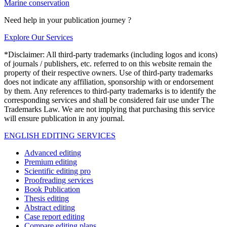
Marine conservation
Need help in your publication journey ?
Explore Our Services
*Disclaimer: All third-party trademarks (including logos and icons)
of journals / publishers, etc. referred to on this website remain the
property of their respective owners. Use of third-party trademarks
does not indicate any affiliation, sponsorship with or endorsement
by them. Any references to third-party trademarks is to identify the
corresponding services and shall be considered fair use under The
Trademarks Law. We are not implying that purchasing this service
will ensure publication in any journal.
ENGLISH EDITING SERVICES
Advanced editing
Premium editing
Scientific editing pro
Proofreading services
Book Publication
Thesis editing
Abstract editing
Case report editing
Compare editing plans