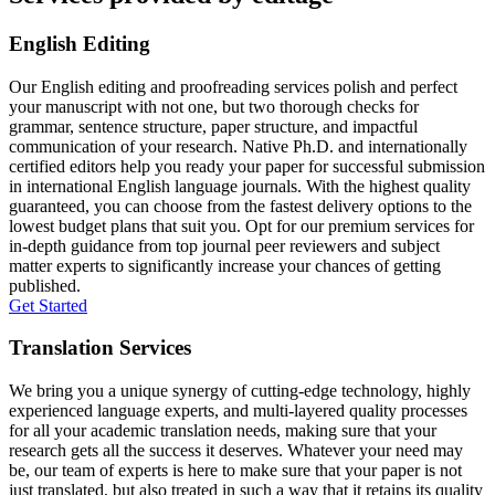
English Editing
Our English editing and proofreading services polish and perfect
your manuscript with not one, but two thorough checks for
grammar, sentence structure, paper structure, and impactful
communication of your research. Native Ph.D. and internationally
certified editors help you ready your paper for successful submission
in international English language journals. With the highest quality
guaranteed, you can choose from the fastest delivery options to the
lowest budget plans that suit you. Opt for our premium services for
in-depth guidance from top journal peer reviewers and subject
matter experts to significantly increase your chances of getting
published.
Get Started
Translation Services
We bring you a unique synergy of cutting-edge technology, highly
experienced language experts, and multi-layered quality processes
for all your academic translation needs, making sure that your
research gets all the success it deserves. Whatever your need may
be, our team of experts is here to make sure that your paper is not
just translated, but also treated in such a way that it retains its quality