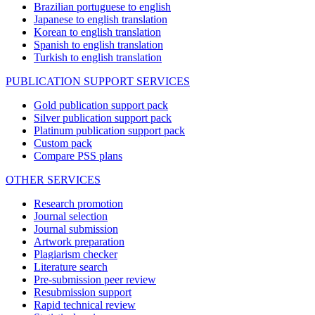
Brazilian portuguese to english
Japanese to english translation
Korean to english translation
Spanish to english translation
Turkish to english translation
PUBLICATION SUPPORT SERVICES
Gold publication support pack
Silver publication support pack
Platinum publication support pack
Custom pack
Compare PSS plans
OTHER SERVICES
Research promotion
Journal selection
Journal submission
Artwork preparation
Plagiarism checker
Literature search
Pre-submission peer review
Resubmission support
Rapid technical review