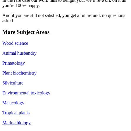
In the rare case our work fails to delight you, we’ll re-work on it till
you’re 100% happy.
And if you are still not satisfied, you get a full refund, no questions
asked.
More Subject Areas
Wood science
Animal husbandry
Primatology
Plant biochemistry
Silviculture
Environmental toxicology
Malacology
Tropical plants
Marine biology