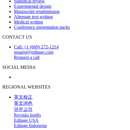
Statistical review
Experimental design
Manuscript resubmission
Alternate text writing
Medical writing
Conference presentation packs
CONTACT US
Call: +1 (669) 272-1214
request@editage.com
Request a call
SOCIAL MEDIA
REGIONAL WEBSITES
英文校正
英文润色
영문교정
Revisão Inglês
Editage USA
Editage Indonesia