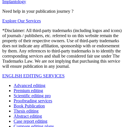
Implantology
Need help in your publication journey ?
Explore Our Services
*Disclaimer: All third-party trademarks (including logos and icons)
of journals / publishers, etc. referred to on this website remain the
property of their respective owners. Use of third-party trademarks
does not indicate any affiliation, sponsorship with or endorsement
by them. Any references to third-party trademarks is to identify the
corresponding services and shall be considered fair use under The
Trademarks Law. We are not implying that purchasing this service
will ensure publication in any journal.
ENGLISH EDITING SERVICES
Advanced editing
Premium editing
Scientific editing pro
Proofreading services
Book Publication
Thesis editing
Abstract editing
Case report editing
Compare editing plans