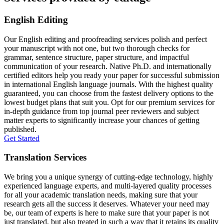
English Editing
Our English editing and proofreading services polish and perfect
your manuscript with not one, but two thorough checks for
grammar, sentence structure, paper structure, and impactful
communication of your research. Native Ph.D. and internationally
certified editors help you ready your paper for successful submission
in international English language journals. With the highest quality
guaranteed, you can choose from the fastest delivery options to the
lowest budget plans that suit you. Opt for our premium services for
in-depth guidance from top journal peer reviewers and subject
matter experts to significantly increase your chances of getting
published.
Get Started
Translation Services
We bring you a unique synergy of cutting-edge technology, highly
experienced language experts, and multi-layered quality processes
for all your academic translation needs, making sure that your
research gets all the success it deserves. Whatever your need may
be, our team of experts is here to make sure that your paper is not
just translated, but also treated in such a way that it retains its quality