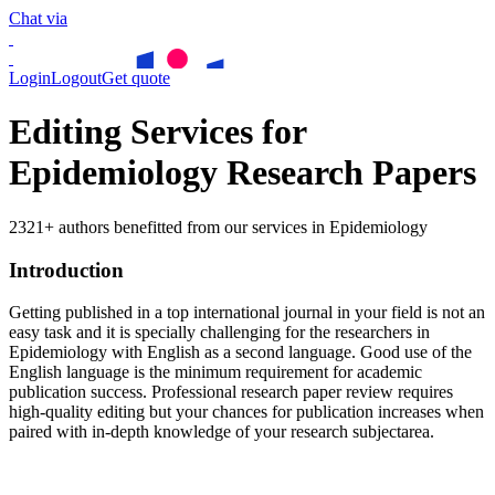
Chat via
Login
Logout
Get quote
Editing Services for
Epidemiology Research Papers
2321+ authors benefitted from our services in Epidemiology
Introduction
Getting published in a top international journal in your field is not an
easy task and it is specially challenging for the researchers in
Epidemiology
with English as a second language. Good use of the
English language is the minimum requirement for academic
publication success. Professional research paper review requires
high-quality editing but your chances for publication increases when
paired with in-depth knowledge of your research subjectarea.