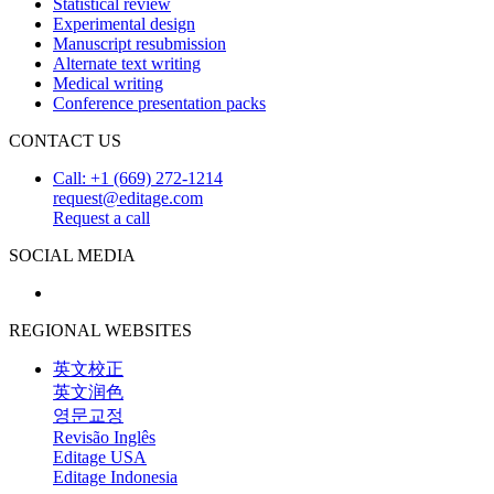
Statistical review
Experimental design
Manuscript resubmission
Alternate text writing
Medical writing
Conference presentation packs
CONTACT US
Call: +1 (669) 272-1214
request@editage.com
Request a call
SOCIAL MEDIA
REGIONAL WEBSITES
英文校正
英文润色
영문교정
Revisão Inglês
Editage USA
Editage Indonesia