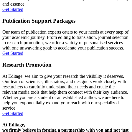
and essence.
Get Started
Publication Support Packages
Our team of publication experts caters to your needs at every step of
your academic journey. From editing to translation, journal selection
to research promotion, we offer a variety of personalised services
with one unwavering goal: to accelerate your publication success.
Get Started
Research Promotion
At Editage, we aim to give your research the visibility it deserves.
Our team of scientists, illustrators, and designers work closely with
researchers to carefully understand their needs and create the
relevant media tools that help them connect with their key audience.
Whether you are a student or an established author, we are here to
help you exponentially expand your reach with our specialized
service
Get Started
At Editage,
we firmly believe in forging a partnership with you and not just