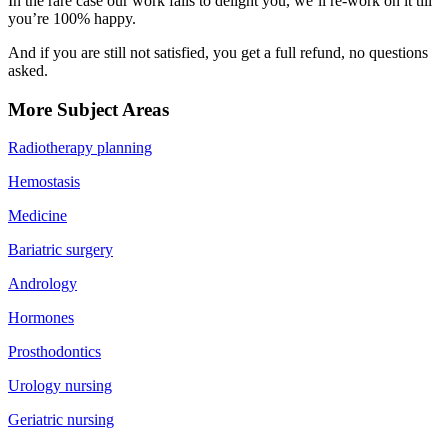
In the rare case our work fails to delight you, we’ll re-work on it till
you’re 100% happy.
And if you are still not satisfied, you get a full refund, no questions
asked.
More Subject Areas
Radiotherapy planning
Hemostasis
Medicine
Bariatric surgery
Andrology
Hormones
Prosthodontics
Urology nursing
Geriatric nursing