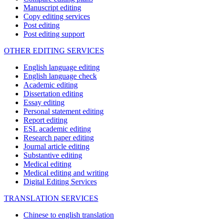
Manuscript editing
Copy editing services
Post editing
Post editing support
OTHER EDITING SERVICES
English language editing
English language check
Academic editing
Dissertation editing
Essay editing
Personal statement editing
Report editing
ESL academic editing
Research paper editing
Journal article editing
Substantive editing
Medical editing
Medical editing and writing
Digital Editing Services
TRANSLATION SERVICES
Chinese to english translation