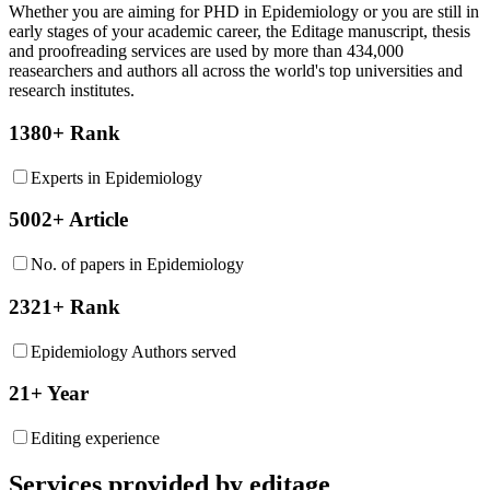
Whether you are aiming for PHD in
Epidemiology
or you are still in
early stages of your academic career, the Editage manuscript, thesis
and proofreading services are used by more than 434,000
reasearchers and authors all across the world's top universities and
research institutes.
1380+ Rank
Experts in Epidemiology
5002+ Article
No. of papers in Epidemiology
2321+ Rank
Epidemiology Authors served
21+ Year
Editing experience
Services provided by editage