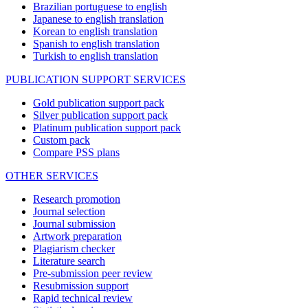
Brazilian portuguese to english
Japanese to english translation
Korean to english translation
Spanish to english translation
Turkish to english translation
PUBLICATION SUPPORT SERVICES
Gold publication support pack
Silver publication support pack
Platinum publication support pack
Custom pack
Compare PSS plans
OTHER SERVICES
Research promotion
Journal selection
Journal submission
Artwork preparation
Plagiarism checker
Literature search
Pre-submission peer review
Resubmission support
Rapid technical review