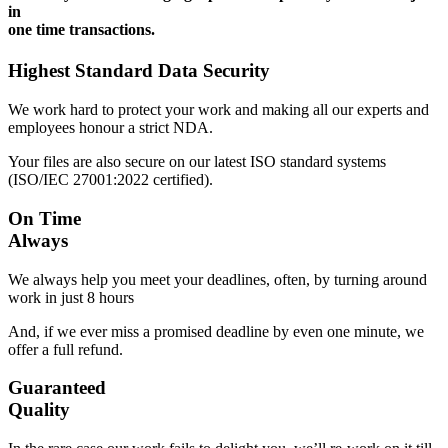
in
one time transactions.
Highest Standard Data Security
We work hard to protect your work and making all our experts and
employees honour a strict NDA.
Your files are also secure on our latest ISO standard systems
(ISO/IEC 27001:2022 certified).
On Time
Always
We always help you meet your deadlines, often, by turning around
work in just 8 hours
And, if we ever miss a promised deadline by even one minute, we
offer a full refund.
Guaranteed
Quality