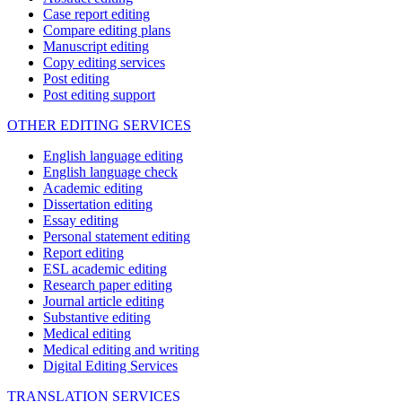
Case report editing
Compare editing plans
Manuscript editing
Copy editing services
Post editing
Post editing support
OTHER EDITING SERVICES
English language editing
English language check
Academic editing
Dissertation editing
Essay editing
Personal statement editing
Report editing
ESL academic editing
Research paper editing
Journal article editing
Substantive editing
Medical editing
Medical editing and writing
Digital Editing Services
TRANSLATION SERVICES