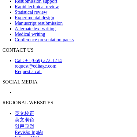
Resubmission support
Rapid technical review
Statistical review
Experimental design
Manuscript resubmission
Alternate text writing
Medical writing
Conference presentation packs
CONTACT US
Call: +1 (669) 272-1214
request@editage.com
Request a call
SOCIAL MEDIA
REGIONAL WEBSITES
英文校正
英文润色
영문교정
Revisão Inglês