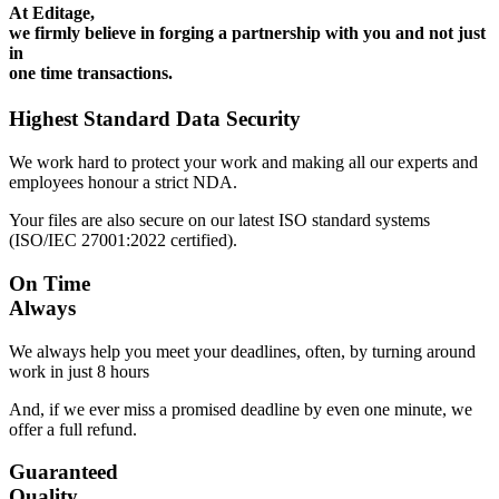
At Editage,
we firmly believe in forging a partnership with you and not just
in
one time transactions.
Highest Standard Data Security
We work hard to protect your work and making all our experts and
employees honour a strict NDA.
Your files are also secure on our latest ISO standard systems
(ISO/IEC 27001:2022 certified).
On Time
Always
We always help you meet your deadlines, often, by turning around
work in just 8 hours
And, if we ever miss a promised deadline by even one minute, we
offer a full refund.
Guaranteed
Quality