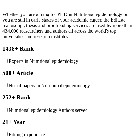
Whether you are aiming for PHD in
Nutritional epidemiology
or
you are still in early stages of your academic career, the Editage
manuscript, thesis and proofreading services are used by more than
434,000 reasearchers and authors all across the world's top
universities and research institutes.
1438+ Rank
Experts in Nutritional epidemiology
500+ Article
No. of papers in Nutritional epidemiology
252+ Rank
Nutritional epidemiology Authors served
21+ Year
Editing experience