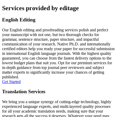
Services provided by editage
English Editing
Our English editing and proofreading services polish and perfect
your manuscript with not one, but two thorough checks for
grammar, sentence structure, paper structure, and impactful
communication of your research. Native Ph.D. and internationally
certified editors help you ready your paper for successful submission
in international English language journals. With the highest quality
guaranteed, you can choose from the fastest delivery options to the
lowest budget plans that suit you. Opt for our premium services for
in-depth guidance from top journal peer reviewers and subject
matter experts to significantly increase your chances of getting
published.
Get Started
Translation Services
We bring you a unique synergy of cutting-edge technology, highly
experienced language experts, and multi-layered quality processes
for all your academic translation needs, making sure that your
research gets all the success it deserves. Whatever your need may