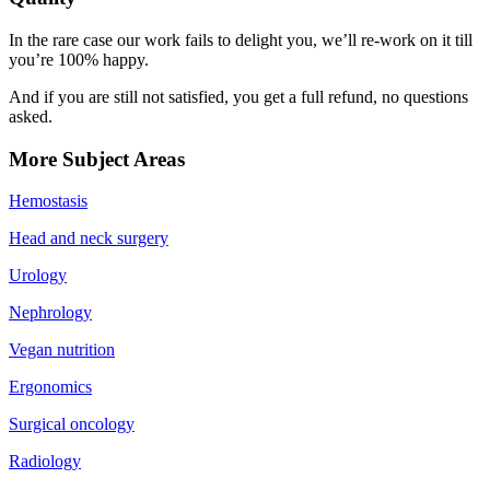
In the rare case our work fails to delight you, we’ll re-work on it till
you’re 100% happy.
And if you are still not satisfied, you get a full refund, no questions
asked.
More Subject Areas
Hemostasis
Head and neck surgery
Urology
Nephrology
Vegan nutrition
Ergonomics
Surgical oncology
Radiology