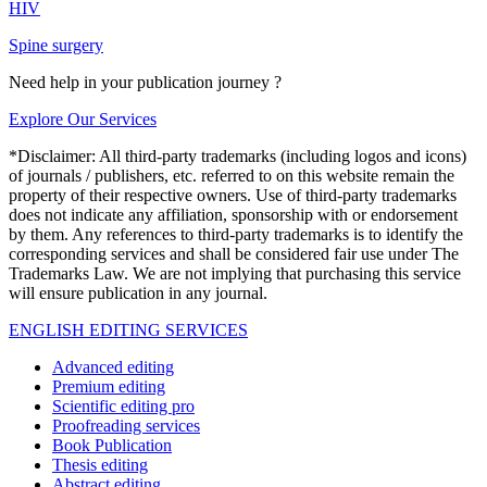
HIV
Spine surgery
Need help in your publication journey ?
Explore Our Services
*Disclaimer: All third-party trademarks (including logos and icons)
of journals / publishers, etc. referred to on this website remain the
property of their respective owners. Use of third-party trademarks
does not indicate any affiliation, sponsorship with or endorsement
by them. Any references to third-party trademarks is to identify the
corresponding services and shall be considered fair use under The
Trademarks Law. We are not implying that purchasing this service
will ensure publication in any journal.
ENGLISH EDITING SERVICES
Advanced editing
Premium editing
Scientific editing pro
Proofreading services
Book Publication
Thesis editing
Abstract editing