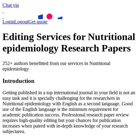
Chat via
Login
Logout
Get quote
Editing Services for Nutritional
epidemiology Research Papers
252+ authors benefitted from our services in Nutritional
epidemiology
Introduction
Getting published in a top international journal in your field is not an
easy task and it is specially challenging for the researchers in
Nutritional epidemiology
with English as a second language. Good
use of the English language is the minimum requirement for
academic publication success. Professional research paper review
requires high-quality editing but your chances for publication
increases when paired with in-depth knowledge of your research
subjectarea.