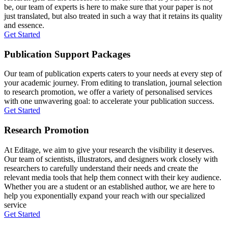
be, our team of experts is here to make sure that your paper is not
just translated, but also treated in such a way that it retains its quality
and essence.
Get Started
Publication Support Packages
Our team of publication experts caters to your needs at every step of
your academic journey. From editing to translation, journal selection
to research promotion, we offer a variety of personalised services
with one unwavering goal: to accelerate your publication success.
Get Started
Research Promotion
At Editage, we aim to give your research the visibility it deserves.
Our team of scientists, illustrators, and designers work closely with
researchers to carefully understand their needs and create the
relevant media tools that help them connect with their key audience.
Whether you are a student or an established author, we are here to
help you exponentially expand your reach with our specialized
service
Get Started