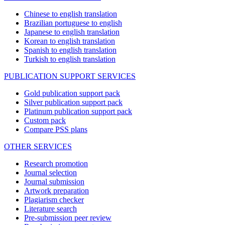
Chinese to english translation
Brazilian portuguese to english
Japanese to english translation
Korean to english translation
Spanish to english translation
Turkish to english translation
PUBLICATION SUPPORT SERVICES
Gold publication support pack
Silver publication support pack
Platinum publication support pack
Custom pack
Compare PSS plans
OTHER SERVICES
Research promotion
Journal selection
Journal submission
Artwork preparation
Plagiarism checker
Literature search
Pre-submission peer review