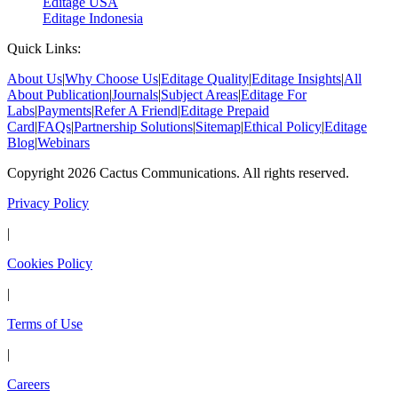
Editage USA
Editage Indonesia
Quick Links:
About Us
|
Why Choose Us
|
Editage Quality
|
Editage Insights
|
All
About Publication
|
Journals
|
Subject Areas
|
Editage For
Labs
|
Payments
|
Refer A Friend
|
Editage Prepaid
Card
|
FAQs
|
Partnership Solutions
|
Sitemap
|
Ethical Policy
|
Editage
Blog
|
Webinars
Copyright 2026 Cactus Communications. All rights reserved.
Privacy Policy
|
Cookies Policy
|
Terms of Use
|
Careers