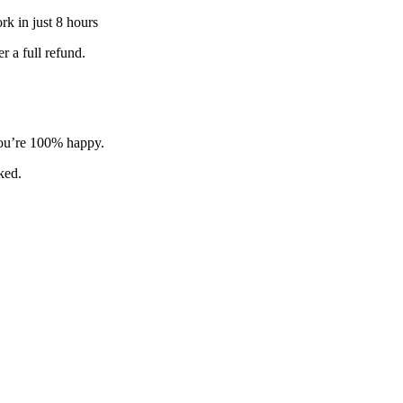
k in just 8 hours
 a full refund.
 you’re 100% happy.
sked.