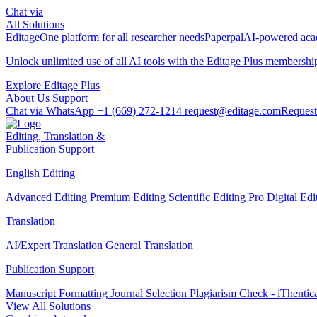
Chat via
All Solutions
Editage
One platform for all researcher needs
Paperpal
AI-powered acad
Unlock unlimited use of all AI tools with the
Editage Plus
membershi
Explore Editage Plus
About Us
Support
Chat via WhatsApp
+1 (669) 272-1214
request@editage.com
Request
Editing, Translation &
Publication Support
English Editing
Advanced Editing
Premium Editing
Scientific Editing Pro
Digital Ed
Translation
AI/Expert Translation
General Translation
Publication Support
Manuscript Formatting
Journal Selection
Plagiarism Check - iThentic
View All Solutions