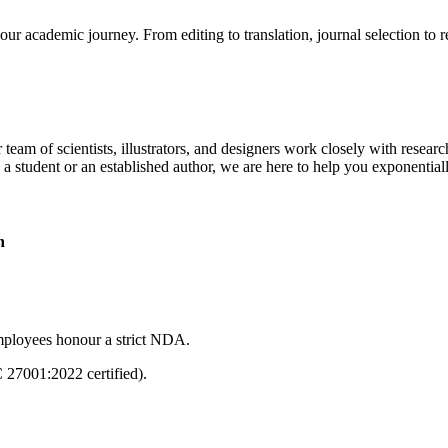
our academic journey. From editing to translation, journal selection to 
 team of scientists, illustrators, and designers work closely with resear
 a student or an established author, we are here to help you exponential
n
mployees honour a strict NDA.
C 27001:2022 certified).