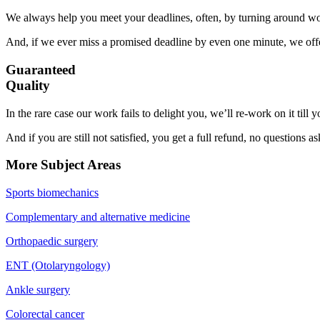
We always help you meet your deadlines, often, by turning around wor
And, if we ever miss a promised deadline by even one minute, we offer
Guaranteed
Quality
In the rare case our work fails to delight you, we’ll re-work on it till
And if you are still not satisfied, you get a full refund, no questions a
More Subject Areas
Sports biomechanics
Complementary and alternative medicine
Orthopaedic surgery
ENT (Otolaryngology)
Ankle surgery
Colorectal cancer