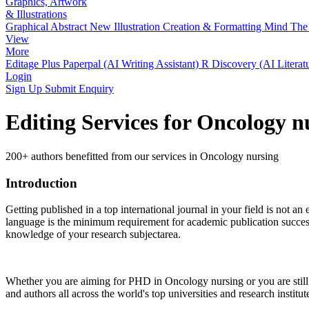
Graphics, Artwork
& Illustrations
Graphical Abstract
New
Illustration Creation & Formatting
Mind The 
View
More
Editage Plus
Paperpal (AI Writing Assistant)
R Discovery (AI Literat
Login
Sign Up
Submit Enquiry
Editing Services for Oncology 
200+ authors benefitted from our services in Oncology nursing
Introduction
Getting published in a top international journal in your field is not an 
language is the minimum requirement for academic publication success.
knowledge of your research subjectarea.
Whether you are aiming for PHD in
Oncology nursing
or you are stil
and authors all across the world's top universities and research institut