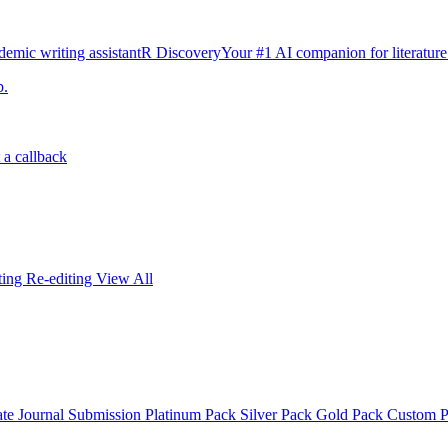
emic writing assistant
R Discovery
Your #1 AI companion for literature
p.
 a callback
iting
Re-editing
View All
ate
Journal Submission
Platinum Pack
Silver Pack
Gold Pack
Custom 