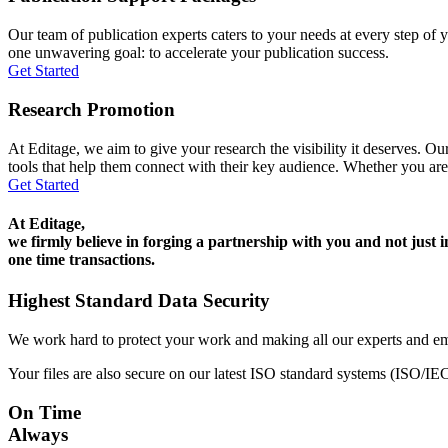
Our team of publication experts caters to your needs at every step of y
one unwavering goal: to accelerate your publication success.
Get Started
Research Promotion
At Editage, we aim to give your research the visibility it deserves. Our
tools that help them connect with their key audience. Whether you are
Get Started
At Editage,
we firmly believe in forging a partnership with you and not just i
one time transactions.
Highest Standard Data Security
We work hard to protect your work and making all our experts and e
Your files are also secure on our latest ISO standard systems (ISO/IE
On Time
Always