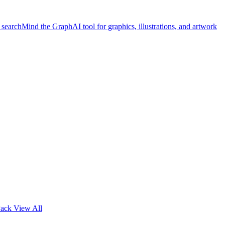
 search
Mind the Graph
AI tool for graphics, illustrations, and artwork
Pack
View All