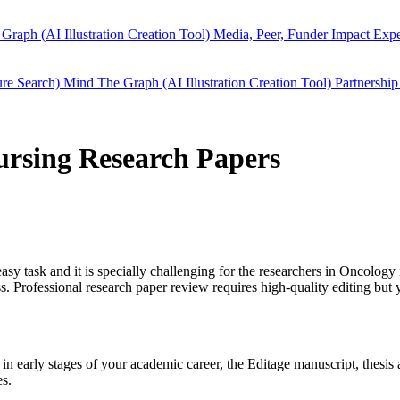
Graph (AI Illustration Creation Tool)
Media, Peer, Funder Impact
Expe
ure Search)
Mind The Graph (AI Illustration Creation Tool)
Partnership
nursing Research Papers
easy task and it is specially challenging for the researchers in
Oncology 
 Professional research paper review requires high-quality editing but 
l in early stages of your academic career, the Editage manuscript, thes
es.