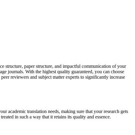
ce structure, paper structure, and impactful communication of your
uage journals. With the highest quality guaranteed, you can choose
 peer reviewers and subject matter experts to significantly increase
your academic translation needs, making sure that your research gets
reated in such a way that it retains its quality and essence.