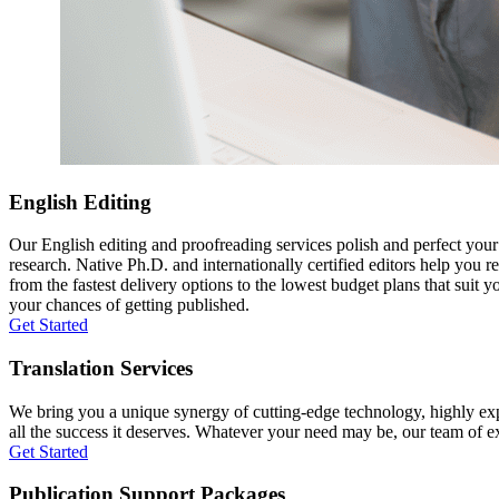
English Editing
Our English editing and proofreading services polish and perfect you
research. Native Ph.D. and internationally certified editors help you 
from the fastest delivery options to the lowest budget plans that suit 
your chances of getting published.
Get Started
Translation Services
We bring you a unique synergy of cutting-edge technology, highly expe
all the success it deserves. Whatever your need may be, our team of expe
Get Started
Publication Support Packages