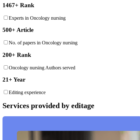
1467+ Rank
Experts in Oncology nursing
500+ Article
No. of papers in Oncology nursing
200+ Rank
Oncology nursing Authors served
21+ Year
Editing experience
Services provided by editage