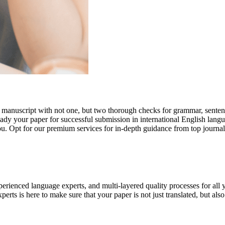
r manuscript with not one, but two thorough checks for grammar, senten
ready your paper for successful submission in international English lang
you. Opt for our premium services for in-depth guidance from top journal
rienced language experts, and multi-layered quality processes for all 
rts is here to make sure that your paper is not just translated, but also t