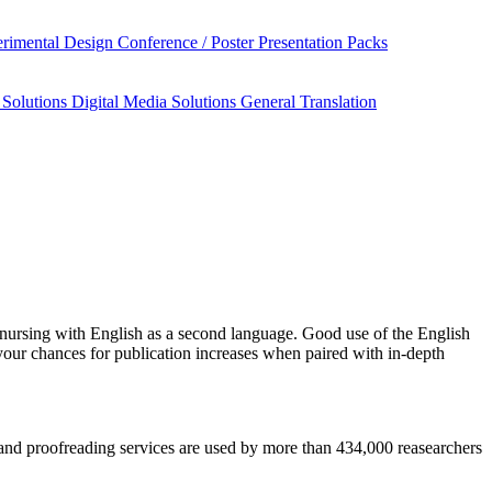
rimental Design
Conference / Poster Presentation Packs
 Solutions
Digital Media Solutions
General Translation
nursing
with English as a second language. Good use of the English
your chances for publication increases when paired with in-depth
is and proofreading services are used by more than 434,000 reasearchers