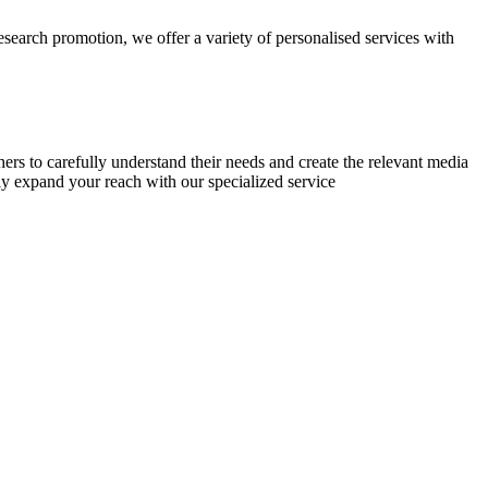
research promotion, we offer a variety of personalised services with
chers to carefully understand their needs and create the relevant media
ly expand your reach with our specialized service