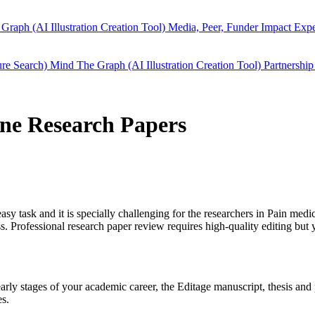
Graph (AI Illustration Creation Tool)
Media, Peer, Funder Impact
Expe
ure Search)
Mind The Graph (AI Illustration Creation Tool)
Partnership
ine Research Papers
easy task and it is specially challenging for the researchers in
Pain medi
 Professional research paper review requires high-quality editing but 
 early stages of your academic career, the Editage manuscript, thesis a
es.