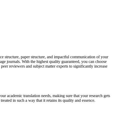
ce structure, paper structure, and impactful communication of your
uage journals. With the highest quality guaranteed, you can choose
 peer reviewers and subject matter experts to significantly increase
your academic translation needs, making sure that your research gets
reated in such a way that it retains its quality and essence.