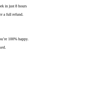
k in just 8 hours
 a full refund.
 you’re 100% happy.
sked.