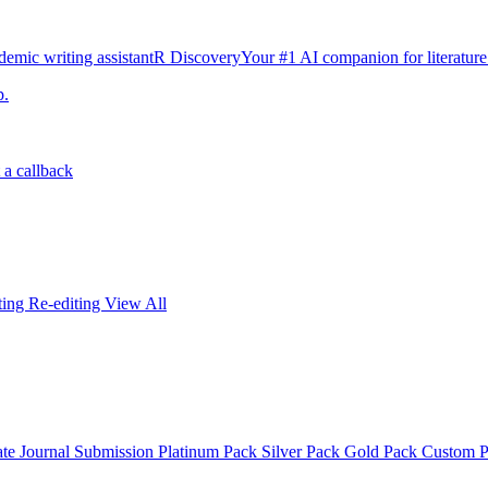
emic writing assistant
R Discovery
Your #1 AI companion for literature
p.
 a callback
iting
Re-editing
View All
ate
Journal Submission
Platinum Pack
Silver Pack
Gold Pack
Custom 