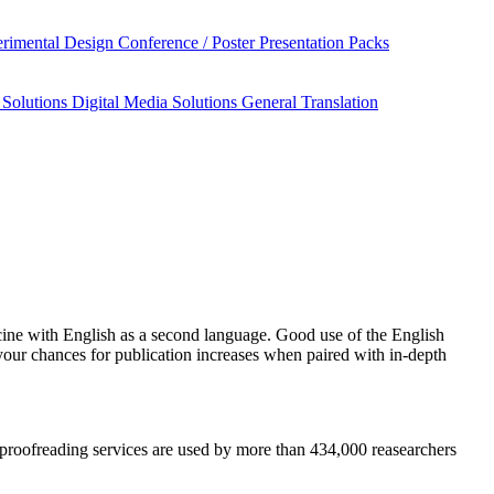
rimental Design
Conference / Poster Presentation Packs
 Solutions
Digital Media Solutions
General Translation
cine
with English as a second language. Good use of the English
your chances for publication increases when paired with in-depth
nd proofreading services are used by more than 434,000 reasearchers