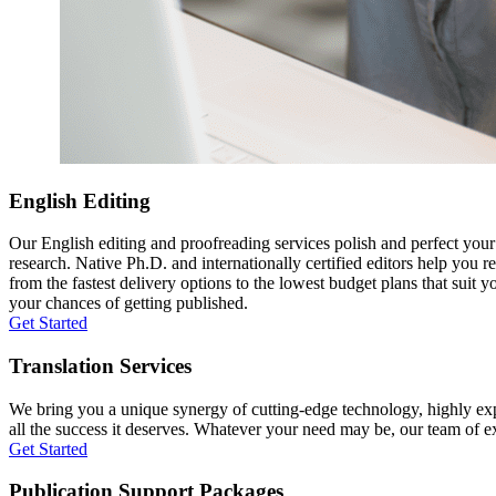
English Editing
Our English editing and proofreading services polish and perfect you
research. Native Ph.D. and internationally certified editors help you 
from the fastest delivery options to the lowest budget plans that suit 
your chances of getting published.
Get Started
Translation Services
We bring you a unique synergy of cutting-edge technology, highly expe
all the success it deserves. Whatever your need may be, our team of expe
Get Started
Publication Support Packages