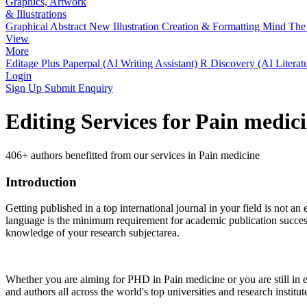
Graphics, Artwork
& Illustrations
Graphical Abstract
New
Illustration Creation & Formatting
Mind The 
View
More
Editage Plus
Paperpal (AI Writing Assistant)
R Discovery (AI Literat
Login
Sign Up
Submit Enquiry
Editing Services for Pain medic
406+ authors benefitted from our services in Pain medicine
Introduction
Getting published in a top international journal in your field is not an 
language is the minimum requirement for academic publication success.
knowledge of your research subjectarea.
Whether you are aiming for PHD in
Pain medicine
or you are still in
and authors all across the world's top universities and research institut