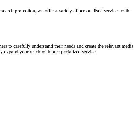
research promotion, we offer a variety of personalised services with
chers to carefully understand their needs and create the relevant media
ly expand your reach with our specialized service