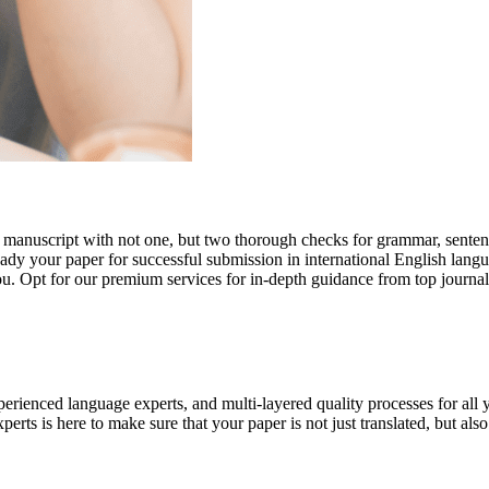
r manuscript with not one, but two thorough checks for grammar, senten
ready your paper for successful submission in international English lang
you. Opt for our premium services for in-depth guidance from top journal
rienced language experts, and multi-layered quality processes for all 
rts is here to make sure that your paper is not just translated, but also t