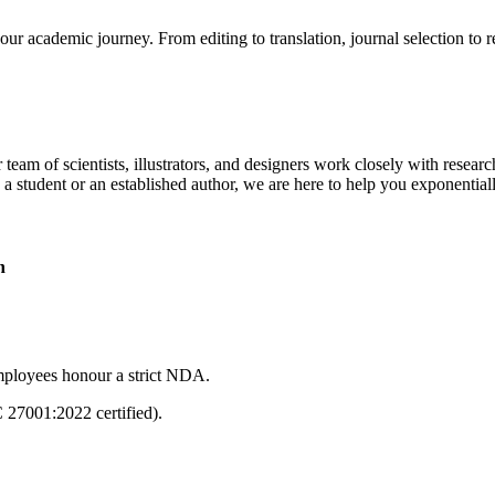
our academic journey. From editing to translation, journal selection to 
 team of scientists, illustrators, and designers work closely with resear
 a student or an established author, we are here to help you exponential
n
mployees honour a strict NDA.
C 27001:2022 certified).