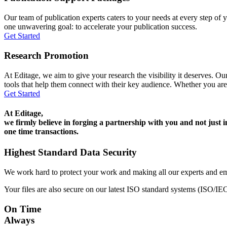
Our team of publication experts caters to your needs at every step of y
one unwavering goal: to accelerate your publication success.
Get Started
Research Promotion
At Editage, we aim to give your research the visibility it deserves. Our
tools that help them connect with their key audience. Whether you are
Get Started
At Editage,
we firmly believe in forging a partnership with you and not just i
one time transactions.
Highest Standard Data Security
We work hard to protect your work and making all our experts and e
Your files are also secure on our latest ISO standard systems (ISO/IE
On Time
Always