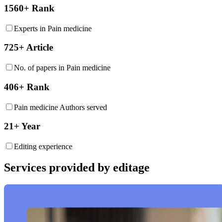
1560+ Rank
Experts in Pain medicine
725+ Article
No. of papers in Pain medicine
406+ Rank
Pain medicine Authors served
21+ Year
Editing experience
Services provided by editage