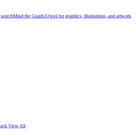
 search
Mind the Graph
AI tool for graphics, illustrations, and artwork
Pack
View All