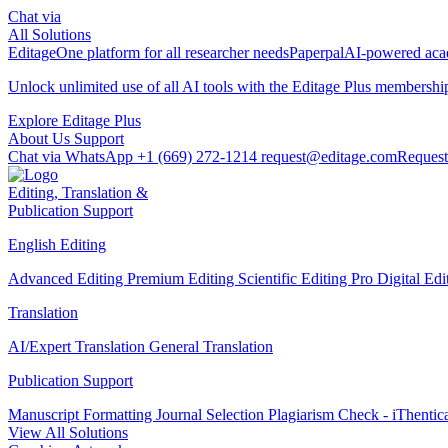
Chat via
All Solutions
Editage
One platform for all researcher needs
Paperpal
AI-powered acad
Unlock unlimited use of all AI tools with the
Editage Plus
membershi
Explore Editage Plus
About Us
Support
Chat via WhatsApp
+1 (669) 272-1214
request@editage.com
Request
Editing, Translation &
Publication Support
English Editing
Advanced Editing
Premium Editing
Scientific Editing Pro
Digital Ed
Translation
AI/Expert Translation
General Translation
Publication Support
Manuscript Formatting
Journal Selection
Plagiarism Check - iThentic
View All Solutions