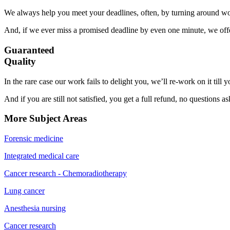
We always help you meet your deadlines, often, by turning around wor
And, if we ever miss a promised deadline by even one minute, we offer
Guaranteed
Quality
In the rare case our work fails to delight you, we’ll re-work on it till
And if you are still not satisfied, you get a full refund, no questions a
More Subject Areas
Forensic medicine
Integrated medical care
Cancer research - Chemoradiotherapy
Lung cancer
Anesthesia nursing
Cancer research