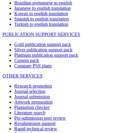
Brazilian portuguese to english
Japanese to english translation
Korean to english translation
Spanish to english translation
Turkish to english translation
PUBLICATION SUPPORT SERVICES
Gold publication support pack
Silver publication support pack
Platinum publication support pack
Custom pack
Compare PSS plans
OTHER SERVICES
Research promotion
Journal selection
Journal submission
Artwork preparation
Plagiarism checker
Literature search
Pre-submission peer review
Resubmission support
Rapid technical review