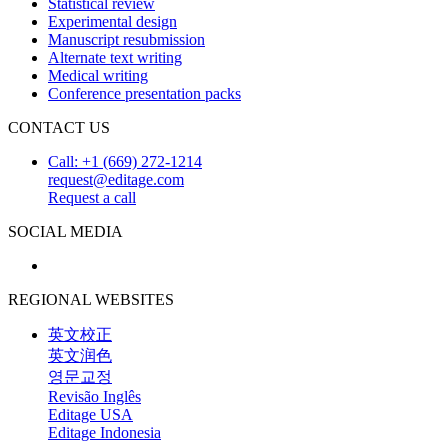
Statistical review
Experimental design
Manuscript resubmission
Alternate text writing
Medical writing
Conference presentation packs
CONTACT US
Call: +1 (669) 272-1214
request@editage.com
Request a call
SOCIAL MEDIA
REGIONAL WEBSITES
英文校正
英文润色
영문교정
Revisão Inglês
Editage USA
Editage Indonesia