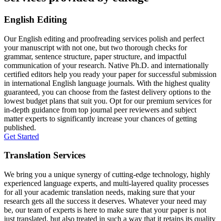
English Editing
Our English editing and proofreading services polish and perfect
your manuscript with not one, but two thorough checks for
grammar, sentence structure, paper structure, and impactful
communication of your research. Native Ph.D. and internationally
certified editors help you ready your paper for successful submission
in international English language journals. With the highest quality
guaranteed, you can choose from the fastest delivery options to the
lowest budget plans that suit you. Opt for our premium services for
in-depth guidance from top journal peer reviewers and subject
matter experts to significantly increase your chances of getting
published.
Get Started
Translation Services
We bring you a unique synergy of cutting-edge technology, highly
experienced language experts, and multi-layered quality processes
for all your academic translation needs, making sure that your
research gets all the success it deserves. Whatever your need may
be, our team of experts is here to make sure that your paper is not
just translated, but also treated in such a way that it retains its quality