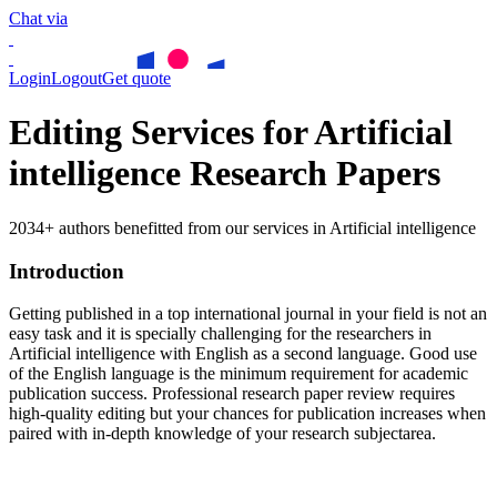
Chat via
Login
Logout
Get quote
Editing Services for Artificial
intelligence Research Papers
2034+ authors benefitted from our services in Artificial intelligence
Introduction
Getting published in a top international journal in your field is not an
easy task and it is specially challenging for the researchers in
Artificial intelligence
with English as a second language. Good use
of the English language is the minimum requirement for academic
publication success. Professional research paper review requires
high-quality editing but your chances for publication increases when
paired with in-depth knowledge of your research subjectarea.