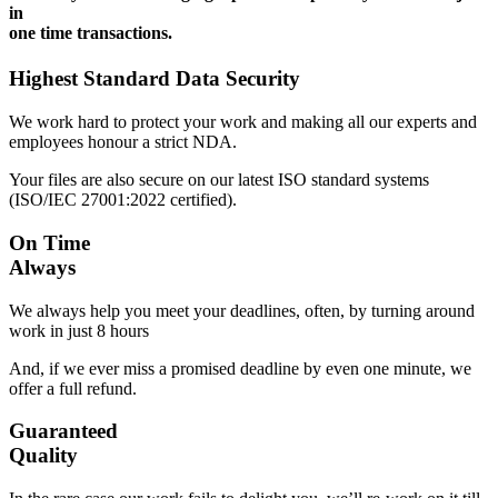
in
one time transactions.
Highest Standard Data Security
We work hard to protect your work and making all our experts and
employees honour a strict NDA.
Your files are also secure on our latest ISO standard systems
(ISO/IEC 27001:2022 certified).
On Time
Always
We always help you meet your deadlines, often, by turning around
work in just 8 hours
And, if we ever miss a promised deadline by even one minute, we
offer a full refund.
Guaranteed
Quality