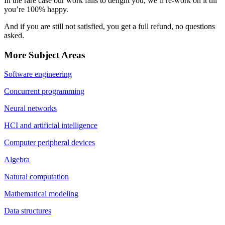
In the rare case our work fails to delight you, we’ll re-work on it till
you’re 100% happy.
And if you are still not satisfied, you get a full refund, no questions
asked.
More Subject Areas
Software engineering
Concurrent programming
Neural networks
HCI and artificial intelligence
Computer peripheral devices
Algebra
Natural computation
Mathematical modeling
Data structures