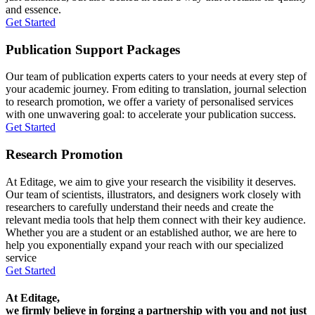
and essence.
Get Started
Publication Support Packages
Our team of publication experts caters to your needs at every step of
your academic journey. From editing to translation, journal selection
to research promotion, we offer a variety of personalised services
with one unwavering goal: to accelerate your publication success.
Get Started
Research Promotion
At Editage, we aim to give your research the visibility it deserves.
Our team of scientists, illustrators, and designers work closely with
researchers to carefully understand their needs and create the
relevant media tools that help them connect with their key audience.
Whether you are a student or an established author, we are here to
help you exponentially expand your reach with our specialized
service
Get Started
At Editage,
we firmly believe in forging a partnership with you and not just