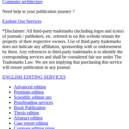
Computer architecture
Need help in your publication journey ?
Explore Our Services
*Disclaimer: All third-party trademarks (including logos and icons)
of journals / publishers, etc. referred to on this website remain the
property of their respective owners. Use of third-party trademarks
does not indicate any affiliation, sponsorship with or endorsement
by them. Any references to third-party trademarks is to identify the
corresponding services and shall be considered fair use under The
Trademarks Law. We are not implying that purchasing this service
will ensure publication in any journal.
ENGLISH EDITING SERVICES
Advanced editing
Premium editing
Scientific editing pro
Proofreading services
Book Publication
Thesis editing
Abstract editing
Case report editing
Compare editing plans