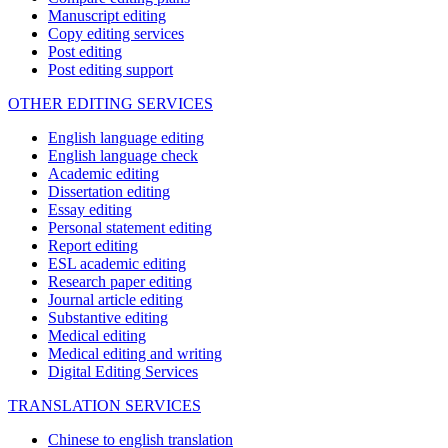
Manuscript editing
Copy editing services
Post editing
Post editing support
OTHER EDITING SERVICES
English language editing
English language check
Academic editing
Dissertation editing
Essay editing
Personal statement editing
Report editing
ESL academic editing
Research paper editing
Journal article editing
Substantive editing
Medical editing
Medical editing and writing
Digital Editing Services
TRANSLATION SERVICES
Chinese to english translation