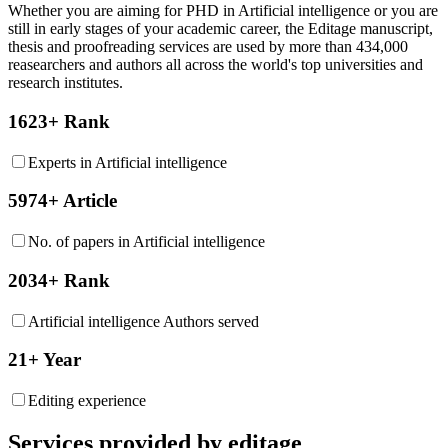
Whether you are aiming for PHD in
Artificial intelligence
or you are
still in early stages of your academic career, the Editage manuscript,
thesis and proofreading services are used by more than 434,000
reasearchers and authors all across the world's top universities and
research institutes.
1623+ Rank
Experts in Artificial intelligence
5974+ Article
No. of papers in Artificial intelligence
2034+ Rank
Artificial intelligence Authors served
21+ Year
Editing experience
Services provided by editage