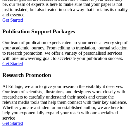
be, our team of experts is here to make sure that your paper is not
just translated, but also treated in such a way that it retains its quality
and essence.
Get Started
Publication Support Packages
Our team of publication experts caters to your needs at every step of
your academic journey. From editing to translation, journal selection
to research promotion, we offer a variety of personalised services
with one unwavering goal: to accelerate your publication success.
Get Started
Research Promotion
At Editage, we aim to give your research the visibility it deserves.
Our team of scientists, illustrators, and designers work closely with
researchers to carefully understand their needs and create the
relevant media tools that help them connect with their key audience.
Whether you are a student or an established author, we are here to
help you exponentially expand your reach with our specialized
service
Get Started