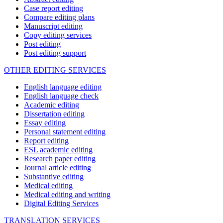
Case report editing
Compare editing plans
Manuscript editing
Copy editing services
Post editing
Post editing support
OTHER EDITING SERVICES
English language editing
English language check
Academic editing
Dissertation editing
Essay editing
Personal statement editing
Report editing
ESL academic editing
Research paper editing
Journal article editing
Substantive editing
Medical editing
Medical editing and writing
Digital Editing Services
TRANSLATION SERVICES