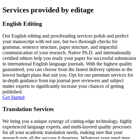
Services provided by editage
English Editing
Our English editing and proofreading services polish and perfect
your manuscript with not one, but two thorough checks for
grammar, sentence structure, paper structure, and impactful
communication of your research. Native Ph.D. and internationally
certified editors help you ready your paper for successful submission
in international English language journals. With the highest quality
guaranteed, you can choose from the fastest delivery options to the
lowest budget plans that suit you. Opt for our premium services for
in-depth guidance from top journal peer reviewers and subject
matter experts to significantly increase your chances of getting
published.
Get Started
Translation Services
We bring you a unique synergy of cutting-edge technology, highly
experienced language experts, and multi-layered quality processes
for all your academic translation needs, making sure that your
research gets all the success it deserves. Whatever your need may