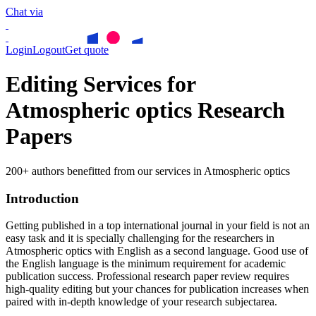
Chat via
Login
Logout
Get quote
Editing Services for
Atmospheric optics Research
Papers
200+ authors benefitted from our services in Atmospheric optics
Introduction
Getting published in a top international journal in your field is not an
easy task and it is specially challenging for the researchers in
Atmospheric optics
with English as a second language. Good use of
the English language is the minimum requirement for academic
publication success. Professional research paper review requires
high-quality editing but your chances for publication increases when
paired with in-depth knowledge of your research subjectarea.