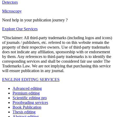
Detectors
Microscopy
Need help in your publication journey ?
Explore Our Services
*Disclaimer: All third-party trademarks (including logos and icons)
of journals / publishers, etc. referred to on this website remain the
property of their respective owners. Use of third-party trademarks
does not indicate any affiliation, sponsorship with or endorsement
by them. Any references to third-party trademarks is to identify the
corresponding services and shall be considered fair use under The
Trademarks Law. We are not implying that purchasing this service
will ensure publication in any journal.
ENGLISH EDITING SERVICES
Advanced editing
Premium editing
Scientific editing pro
Proofreading services
Book Publication
Thesis editing
Abstract editing