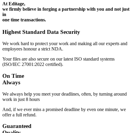
At Editage,
we firmly believe in forging a partnership with you and not just
in
one time transactions.
Highest Standard Data Security
We work hard to protect your work and making all our experts and
employees honour a strict NDA.
Your files are also secure on our latest ISO standard systems
(ISO/IEC 27001:2022 certified).
On Time
Always
We always help you meet your deadlines, often, by turning around
work in just 8 hours
And, if we ever miss a promised deadline by even one minute, we
offer a full refund.
Guaranteed
Quality