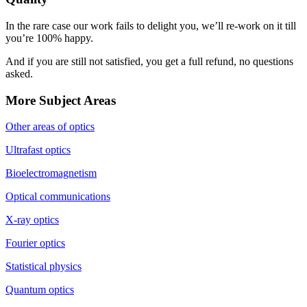
In the rare case our work fails to delight you, we’ll re-work on it till
you’re 100% happy.
And if you are still not satisfied, you get a full refund, no questions
asked.
More Subject Areas
Other areas of optics
Ultrafast optics
Bioelectromagnetism
Optical communications
X-ray optics
Fourier optics
Statistical physics
Quantum optics