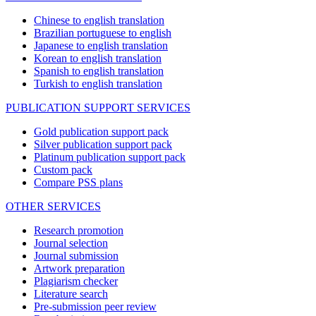
Chinese to english translation
Brazilian portuguese to english
Japanese to english translation
Korean to english translation
Spanish to english translation
Turkish to english translation
PUBLICATION SUPPORT SERVICES
Gold publication support pack
Silver publication support pack
Platinum publication support pack
Custom pack
Compare PSS plans
OTHER SERVICES
Research promotion
Journal selection
Journal submission
Artwork preparation
Plagiarism checker
Literature search
Pre-submission peer review