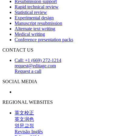
Resubmission support
Rapid technical review
Statistical review
Experimental design
Manuscript resubmission
Alternate text writing
Medical writing
Conference presentation packs
CONTACT US
Call: +1 (669) 272-1214
request@editage.com
Request a call
SOCIAL MEDIA
REGIONAL WEBSITES
英文校正
英文润色
영문교정
Revisão Inglês