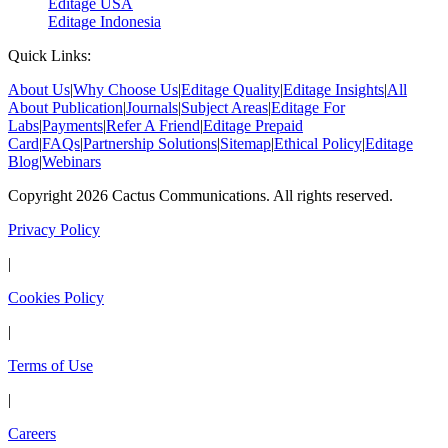
Editage USA
Editage Indonesia
Quick Links:
About Us
|
Why Choose Us
|
Editage Quality
|
Editage Insights
|
All
About Publication
|
Journals
|
Subject Areas
|
Editage For
Labs
|
Payments
|
Refer A Friend
|
Editage Prepaid
Card
|
FAQs
|
Partnership Solutions
|
Sitemap
|
Ethical Policy
|
Editage
Blog
|
Webinars
Copyright 2026 Cactus Communications. All rights reserved.
Privacy Policy
|
Cookies Policy
|
Terms of Use
|
Careers