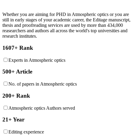
Whether you are aiming for PHD in
Atmospheric optics
or you are
still in early stages of your academic career, the Editage manuscript,
thesis and proofreading services are used by more than 434,000
reasearchers and authors all across the world's top universities and
research institutes.
1607+ Rank
Experts in Atmospheric optics
500+ Article
No. of papers in Atmospheric optics
200+ Rank
Atmospheric optics Authors served
21+ Year
Editing experience