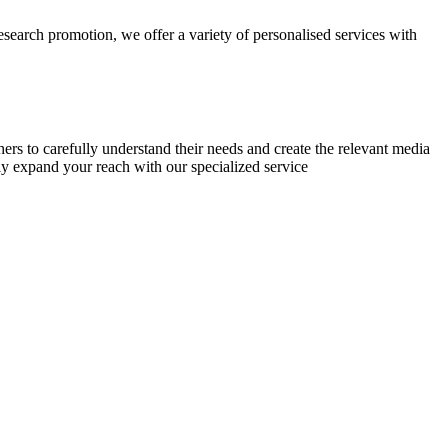
research promotion, we offer a variety of personalised services with
chers to carefully understand their needs and create the relevant media
ly expand your reach with our specialized service