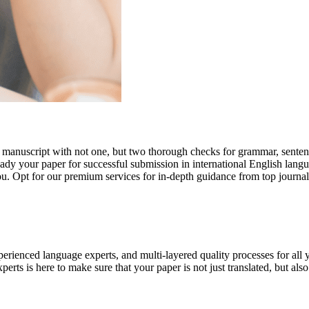
r manuscript with not one, but two thorough checks for grammar, senten
ready your paper for successful submission in international English lang
you. Opt for our premium services for in-depth guidance from top journal
rienced language experts, and multi-layered quality processes for all 
rts is here to make sure that your paper is not just translated, but also t