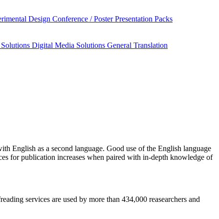
rimental Design
Conference / Poster Presentation Packs
 Solutions
Digital Media Solutions
General Translation
ith English as a second language. Good use of the English language
nces for publication increases when paired with in-depth knowledge of
oofreading services are used by more than 434,000 reasearchers and