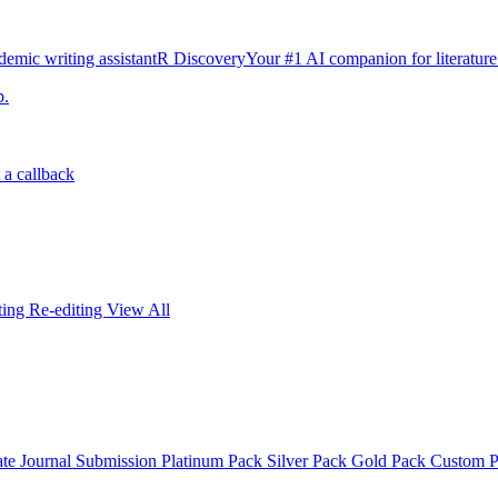
emic writing assistant
R Discovery
Your #1 AI companion for literature
p.
 a callback
iting
Re-editing
View All
ate
Journal Submission
Platinum Pack
Silver Pack
Gold Pack
Custom 