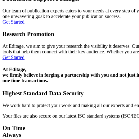
Our team of publication experts caters to your needs at every step of y
one unwavering goal: to accelerate your publication success.
Get Started
Research Promotion
At Editage, we aim to give your research the visibility it deserves. Our
tools that help them connect with their key audience. Whether you are
Get Started
At Editage,
we firmly believe in forging a partnership with you and not just i
one time transactions.
Highest Standard Data Security
We work hard to protect your work and making all our experts and e
Your files are also secure on our latest ISO standard systems (ISO/IE
On Time
Always