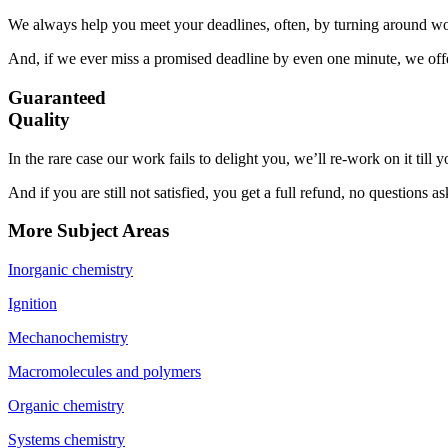
We always help you meet your deadlines, often, by turning around wor
And, if we ever miss a promised deadline by even one minute, we offer
Guaranteed
Quality
In the rare case our work fails to delight you, we’ll re-work on it till
And if you are still not satisfied, you get a full refund, no questions a
More Subject Areas
Inorganic chemistry
Ignition
Mechanochemistry
Macromolecules and polymers
Organic chemistry
Systems chemistry