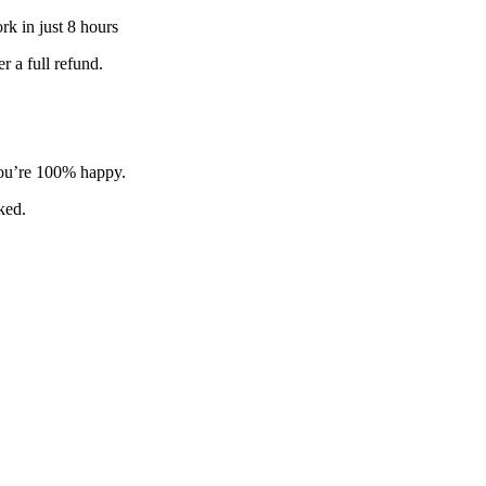
k in just 8 hours
 a full refund.
 you’re 100% happy.
sked.