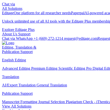
Chat via
All Solutions
Editage
One platform for all researcher needs
Paperpal
AI-powered acad
Unlock unlimited use of all AI tools with the
Editage Plus
membershi
Explore Editage Plus
About Us
Support
Chat via WhatsApp
+1 (669) 272-1214
request@editage.com
Request
Editing, Translation &
Publication Support
English Editing
Advanced Editing
Premium Editing
Scientific Editing Pro
Digital Ed
Translation
AI/Expert Translation
General Translation
Publication Support
Manuscript Formatting
Journal Selection
Plagiarism Check - iThentic
View All Solutions