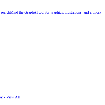
 search
Mind the Graph
AI tool for graphics, illustrations, and artwork
Pack
View All