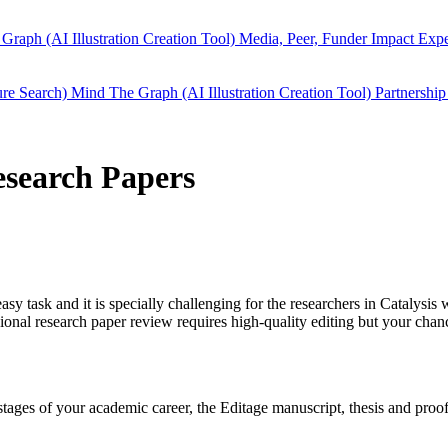
Graph (AI Illustration Creation Tool)
Media, Peer, Funder Impact
Expe
ure Search)
Mind The Graph (AI Illustration Creation Tool)
Partnership
Research Papers
easy task and it is specially challenging for the researchers in
Catalysis
w
ional research paper review requires high-quality editing but your cha
y stages of your academic career, the Editage manuscript, thesis and pr