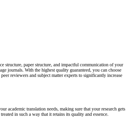
ce structure, paper structure, and impactful communication of your
uage journals. With the highest quality guaranteed, you can choose
 peer reviewers and subject matter experts to significantly increase
your academic translation needs, making sure that your research gets
reated in such a way that it retains its quality and essence.