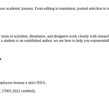
our academic journey. From editing to translation, journal selection to 
 team of scientists, illustrators, and designers work closely with resear
 a student or an established author, we are here to help you exponential
n
mployees honour a strict NDA.
C 27001:2022 certified).