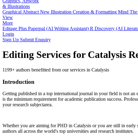
Graphics, Artwork
& Illustrations
Graphical Abstract
New
Illustration Creation & Formatting
Mind The 
View
More
Editage Plus
Paperpal (AI Writing Assistant)
R Discovery (AI Literat
Login
Sign Up
Submit Enquiry
Editing Services for Catalysis 
1199+ authors benefitted from our services in Catalysis
Introduction
Getting published in a top international journal in your field is not an 
is the minimum requirement for academic publication success. Profess
your research subjectarea.
Whether you are aiming for PHD in
Catalysis
or you are still in earl
authors all across the world's top universities and research institutes.