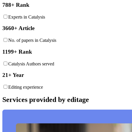
788+ Rank
Experts in Catalysis
3660+ Article
No. of papers in Catalysis
1199+ Rank
Catalysis Authors served
21+ Year
Editing experience
Services provided by editage