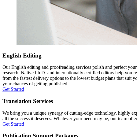
English Editing
Our English editing and proofreading services polish and perfect you
research. Native Ph.D. and internationally certified editors help you 
from the fastest delivery options to the lowest budget plans that suit 
your chances of getting published.
Get Started
Translation Services
We bring you a unique synergy of cutting-edge technology, highly expe
all the success it deserves. Whatever your need may be, our team of expe
Get Started
Publication Support Packages