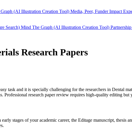
Graph (AI Illustration Creation Tool)
Media, Peer, Funder Impact
Expe
ure Search)
Mind The Graph (AI Illustration Creation Tool)
Partnership
erials Research Papers
easy task and it is specially challenging for the researchers in
Dental mat
 Professional research paper review requires high-quality editing but 
in early stages of your academic career, the Editage manuscript, thesis
es.