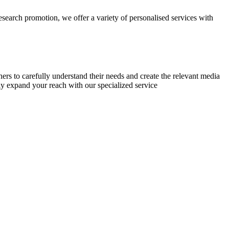
research promotion, we offer a variety of personalised services with
chers to carefully understand their needs and create the relevant media
ly expand your reach with our specialized service