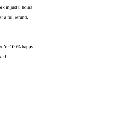
k in just 8 hours
 a full refund.
 you’re 100% happy.
sked.