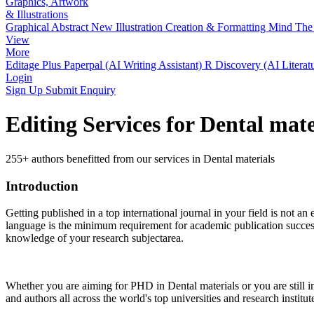
Graphics, Artwork
& Illustrations
Graphical Abstract
New
Illustration Creation & Formatting
Mind The 
View
More
Editage Plus
Paperpal (AI Writing Assistant)
R Discovery (AI Literat
Login
Sign Up
Submit Enquiry
Editing Services for Dental mat
255+ authors benefitted from our services in Dental materials
Introduction
Getting published in a top international journal in your field is not an 
language is the minimum requirement for academic publication success.
knowledge of your research subjectarea.
Whether you are aiming for PHD in
Dental materials
or you are still 
and authors all across the world's top universities and research institut