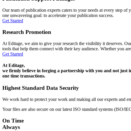
Our team of publication experts caters to your needs at every step of y
one unwavering goal: to accelerate your publication success.
Get Started
Research Promotion
At Editage, we aim to give your research the visibility it deserves. Our
tools that help them connect with their key audience. Whether you are
Get Started
At Editage,
we firmly believe in forging a partnership with you and not just i
one time transactions.
Highest Standard Data Security
We work hard to protect your work and making all our experts and e
Your files are also secure on our latest ISO standard systems (ISO/IE
On Time
Always