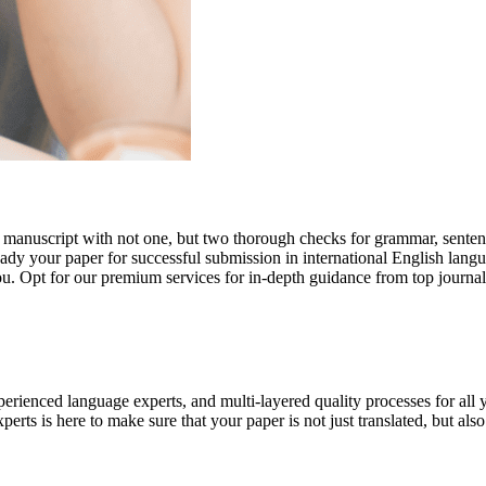
r manuscript with not one, but two thorough checks for grammar, senten
ready your paper for successful submission in international English lang
you. Opt for our premium services for in-depth guidance from top journal
rienced language experts, and multi-layered quality processes for all 
rts is here to make sure that your paper is not just translated, but also t