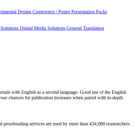
rimental Design
Conference / Poster Presentation Packs
 Solutions
Digital Media Solutions
General Translation
erials
with English as a second language. Good use of the English
your chances for publication increases when paired with in-depth
 and proofreading services are used by more than 434,000 reasearchers