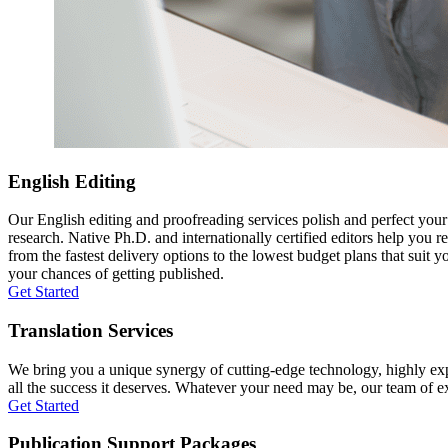
English Editing
Our English editing and proofreading services polish and perfect you
research. Native Ph.D. and internationally certified editors help you 
from the fastest delivery options to the lowest budget plans that suit 
your chances of getting published.
Get Started
Translation Services
We bring you a unique synergy of cutting-edge technology, highly expe
all the success it deserves. Whatever your need may be, our team of expe
Get Started
Publication Support Packages