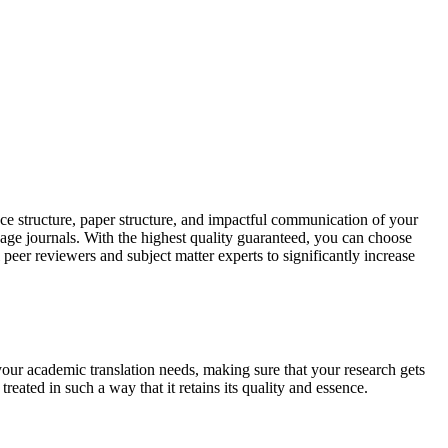
ce structure, paper structure, and impactful communication of your
uage journals. With the highest quality guaranteed, you can choose
 peer reviewers and subject matter experts to significantly increase
your academic translation needs, making sure that your research gets
reated in such a way that it retains its quality and essence.