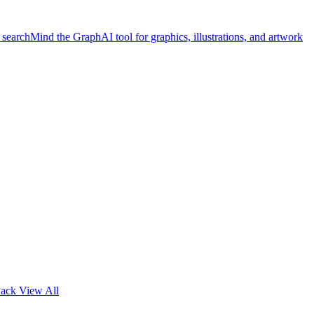
 search
Mind the Graph
AI tool for graphics, illustrations, and artwork
Pack
View All