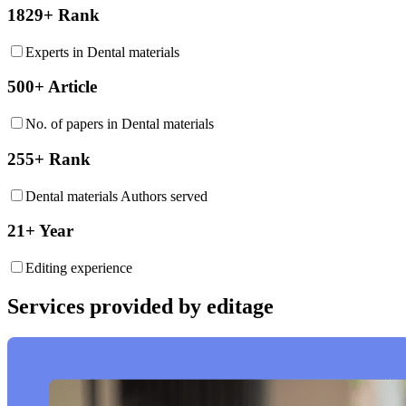
1829+ Rank
Experts in Dental materials
500+ Article
No. of papers in Dental materials
255+ Rank
Dental materials Authors served
21+ Year
Editing experience
Services provided by editage