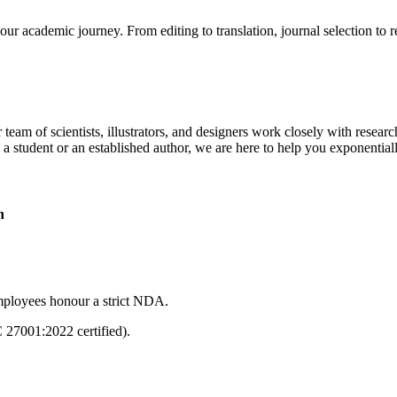
our academic journey. From editing to translation, journal selection to 
 team of scientists, illustrators, and designers work closely with resear
 a student or an established author, we are here to help you exponential
n
mployees honour a strict NDA.
C 27001:2022 certified).