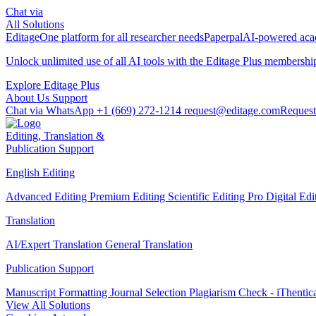
Chat via
All Solutions
Editage
One platform for all researcher needs
Paperpal
AI-powered acad
Unlock unlimited use of all AI tools with the
Editage Plus
membershi
Explore Editage Plus
About Us
Support
Chat via WhatsApp
+1 (669) 272-1214
request@editage.com
Request
Editing, Translation &
Publication Support
English Editing
Advanced Editing
Premium Editing
Scientific Editing Pro
Digital Ed
Translation
AI/Expert Translation
General Translation
Publication Support
Manuscript Formatting
Journal Selection
Plagiarism Check - iThentic
View All Solutions