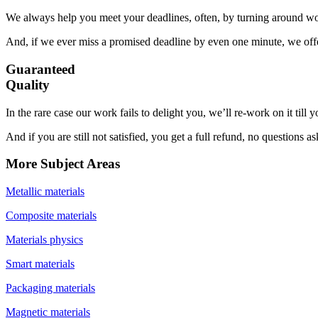
We always help you meet your deadlines, often, by turning around wor
And, if we ever miss a promised deadline by even one minute, we offer
Guaranteed
Quality
In the rare case our work fails to delight you, we’ll re-work on it till
And if you are still not satisfied, you get a full refund, no questions a
More Subject Areas
Metallic materials
Composite materials
Materials physics
Smart materials
Packaging materials
Magnetic materials