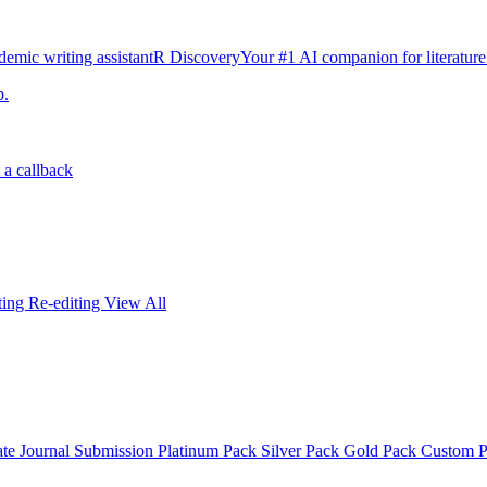
emic writing assistant
R Discovery
Your #1 AI companion for literature
p.
 a callback
iting
Re-editing
View All
ate
Journal Submission
Platinum Pack
Silver Pack
Gold Pack
Custom 