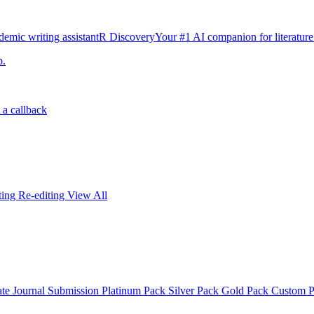
emic writing assistant
R Discovery
Your #1 AI companion for literature
p.
 a callback
iting
Re-editing
View All
ate
Journal Submission
Platinum Pack
Silver Pack
Gold Pack
Custom 