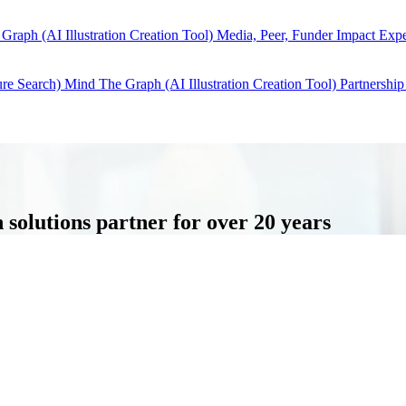
Graph (AI Illustration Creation Tool)
Media, Peer, Funder Impact
Expe
ure Search)
Mind The Graph (AI Illustration Creation Tool)
Partnership
solutions partner for over 20 years