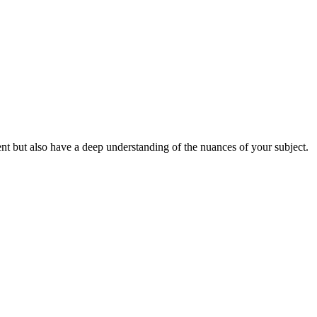
t but also have a deep understanding of the nuances of your subject.