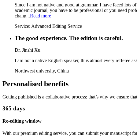
Since I am not native and good at grammar, I have faced lots of
academic journal, you have to be professional or you need profes
chang...
Read more
Service:
Advanced Editing Service
The good experience. The edition is careful.
Dr. Jinshi Xu
I am not a native English speaker, thus almost every refferee ask
Northwest university, China
Personalised benefits
Getting published is a collaborative process; that’s why we ensure th
365 days
Re-editing window
With our premium editing service, you can submit your manuscript for 