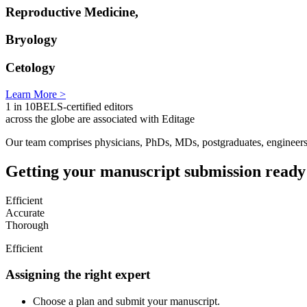
Reproductive Medicine,
Bryology
Cetology
Learn More >
1 in 10
BELS-certified editors
across the globe are associated with Editage
Our team comprises physicians, PhDs, MDs, postgraduates, engineers, 
Getting your manuscript submission ready
Efficient
Accurate
Thorough
Efficient
Assigning the right expert
Choose a plan and submit your manuscript.