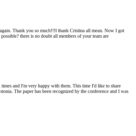
u again. Thank you so much!!!I thank Cristina all mean. Now I got
t possible? there is no doubt all members of your team are
 times and I'm very happy with them. This time I'd like to share
stonia. The paper has been recognized by the conference and I was