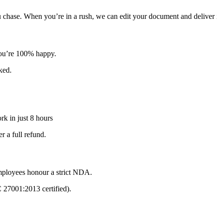
u chase. When you’re in a rush, we can edit your document and deliver i
 you’re 100% happy.
sked.
k in just 8 hours
 a full refund.
mployees honour a strict NDA.
C 27001:2013 certified).