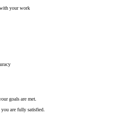
d with your work
curacy
your goals are met.
you are fully satisfied.