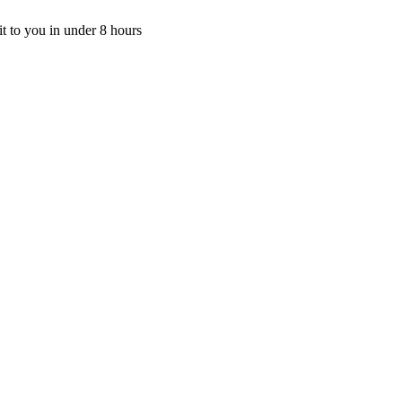
t to you in under 8 hours