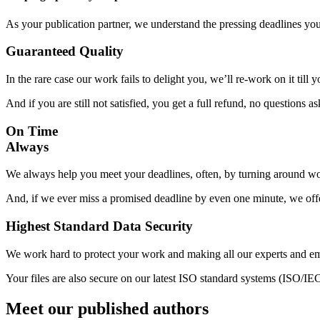
As your publication partner, we understand the pressing deadlines yo
Guaranteed Quality
In the rare case our work fails to delight you, we’ll re-work on it till
And if you are still not satisfied, you get a full refund, no questions a
On Time
Always
We always help you meet your deadlines, often, by turning around wor
And, if we ever miss a promised deadline by even one minute, we offer
Highest Standard Data Security
We work hard to protect your work and making all our experts and e
Your files are also secure on our latest ISO standard systems (ISO/IE
Meet our published authors