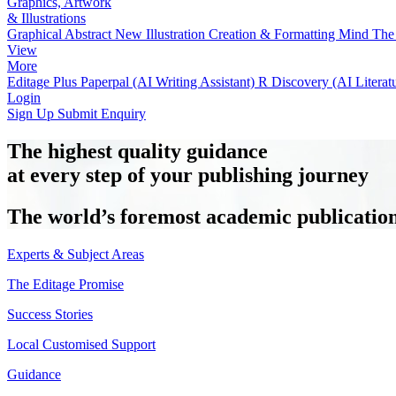
Graphics, Artwork
& Illustrations
Graphical Abstract
New
Illustration Creation & Formatting
Mind The 
View
More
Editage Plus
Paperpal (AI Writing Assistant)
R Discovery (AI Literat
Login
Sign Up
Submit Enquiry
The highest quality guidance
at every step of your publishing journey
The world’s foremost academic publication 
Experts & Subject Areas
The Editage Promise
Success Stories
Local Customised Support
Guidance