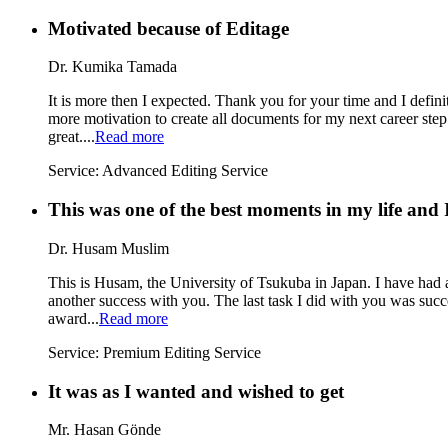
Motivated because of Editage
Dr. Kumika Tamada
It is more then I expected. Thank you for your time and I defi
more motivation to create all documents for my next career step 
great....
Read more
Service:
Advanced Editing Service
This was one of the best moments in my life and I
Dr. Husam Muslim
This is Husam, the University of Tsukuba in Japan. I have had a
another success with you. The last task I did with you was su
award...
Read more
Service:
Premium Editing Service
It was as I wanted and wished to get
Mr. Hasan Gönde