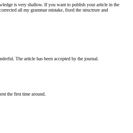
edge is very shallow. If you want to publish your article in the
 corrected all my grammar mistake, fixed the structrure and
onderful. The article has been accepted by the journal.
nt the first time around.