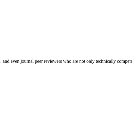
and even journal peer reviewers who are not only technically competen