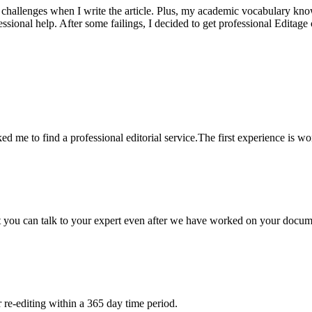
 challenges when I write the article. Plus, my academic vocabulary knowl
sional help. After some failings, I decided to get professional Editage
ed me to find a professional editorial service.The first experience is w
at you can talk to your expert even after we have worked on your docume
re-editing within a 365 day time period.