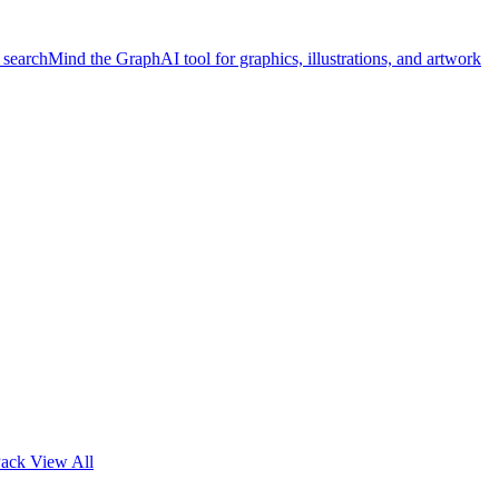
 search
Mind the Graph
AI tool for graphics, illustrations, and artwork
Pack
View All