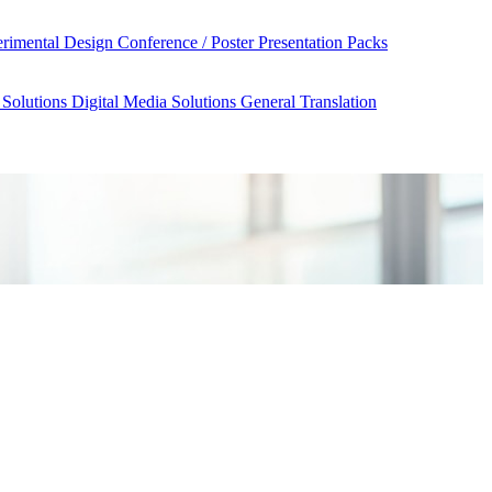
rimental Design
Conference / Poster Presentation Packs
 Solutions
Digital Media Solutions
General Translation