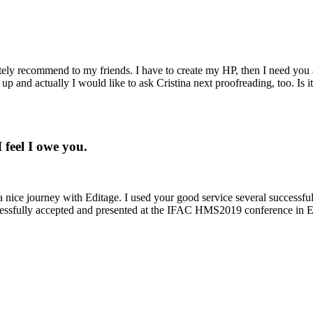
nitely recommend to my friends. I have to create my HP, then I need yo
up and actually I would like to ask Cristina next proofreading, too. Is i
 feel I owe you.
 nice journey with Editage. I used your good service several successful
ccessfully accepted and presented at the IFAC HMS2019 conference in E