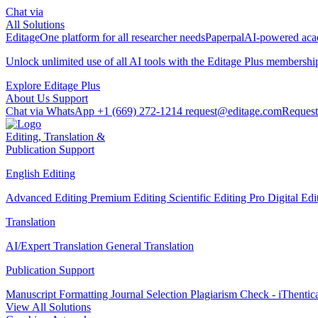
Chat via
All Solutions
Editage
One platform for all researcher needs
Paperpal
AI-powered acad
Unlock unlimited use of all AI tools with the
Editage Plus
membershi
Explore Editage Plus
About Us
Support
Chat via WhatsApp
+1 (669) 272-1214
request@editage.com
Request
Editing, Translation &
Publication Support
English Editing
Advanced Editing
Premium Editing
Scientific Editing Pro
Digital Ed
Translation
AI/Expert Translation
General Translation
Publication Support
Manuscript Formatting
Journal Selection
Plagiarism Check - iThentic
View All Solutions