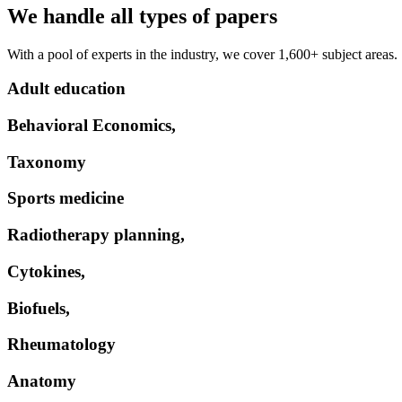
We handle all types of papers
With a pool of experts in the industry, we cover 1,600+ subject areas.
Adult education
Behavioral Economics,
Taxonomy
Sports medicine
Radiotherapy planning,
Cytokines,
Biofuels,
Rheumatology
Anatomy