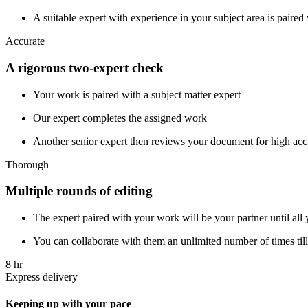
A suitable expert with experience in your subject area is paire
Accurate
A rigorous two-expert check
Your work is paired with a subject matter expert
Our expert completes the assigned work
Another senior expert then reviews your document for high ac
Thorough
Multiple rounds of editing
The expert paired with your work will be your partner until all 
You can collaborate with them an unlimited number of times till 
8 hr
Express delivery
Keeping up with your pace