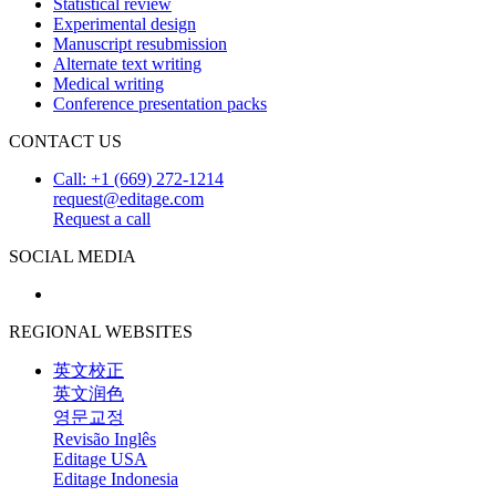
Statistical review
Experimental design
Manuscript resubmission
Alternate text writing
Medical writing
Conference presentation packs
CONTACT US
Call: +1 (669) 272-1214
request@editage.com
Request a call
SOCIAL MEDIA
REGIONAL WEBSITES
英文校正
英文润色
영문교정
Revisão Inglês
Editage USA
Editage Indonesia