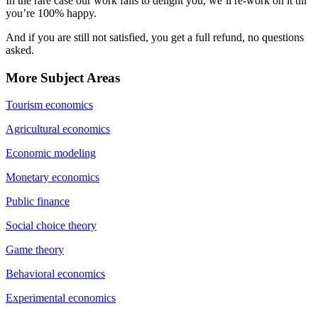
In the rare case our work fails to delight you, we’ll re-work on it till
you’re 100% happy.
And if you are still not satisfied, you get a full refund, no questions
asked.
More Subject Areas
Tourism economics
Agricultural economics
Economic modeling
Monetary economics
Public finance
Social choice theory
Game theory
Behavioral economics
Experimental economics