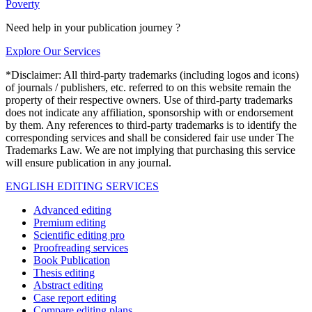
Poverty
Need help in your publication journey ?
Explore Our Services
*Disclaimer: All third-party trademarks (including logos and icons)
of journals / publishers, etc. referred to on this website remain the
property of their respective owners. Use of third-party trademarks
does not indicate any affiliation, sponsorship with or endorsement
by them. Any references to third-party trademarks is to identify the
corresponding services and shall be considered fair use under The
Trademarks Law. We are not implying that purchasing this service
will ensure publication in any journal.
ENGLISH EDITING SERVICES
Advanced editing
Premium editing
Scientific editing pro
Proofreading services
Book Publication
Thesis editing
Abstract editing
Case report editing
Compare editing plans