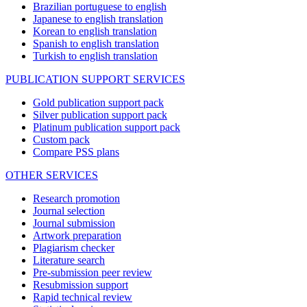
Brazilian portuguese to english
Japanese to english translation
Korean to english translation
Spanish to english translation
Turkish to english translation
PUBLICATION SUPPORT SERVICES
Gold publication support pack
Silver publication support pack
Platinum publication support pack
Custom pack
Compare PSS plans
OTHER SERVICES
Research promotion
Journal selection
Journal submission
Artwork preparation
Plagiarism checker
Literature search
Pre-submission peer review
Resubmission support
Rapid technical review