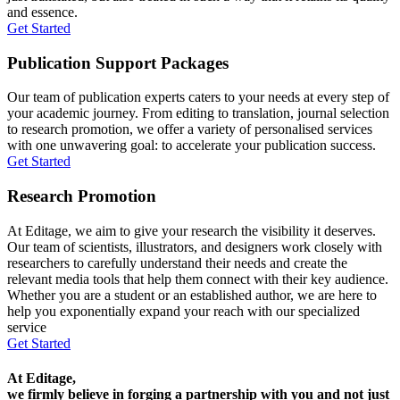
and essence.
Get Started
Publication Support Packages
Our team of publication experts caters to your needs at every step of
your academic journey. From editing to translation, journal selection
to research promotion, we offer a variety of personalised services
with one unwavering goal: to accelerate your publication success.
Get Started
Research Promotion
At Editage, we aim to give your research the visibility it deserves.
Our team of scientists, illustrators, and designers work closely with
researchers to carefully understand their needs and create the
relevant media tools that help them connect with their key audience.
Whether you are a student or an established author, we are here to
help you exponentially expand your reach with our specialized
service
Get Started
At Editage,
we firmly believe in forging a partnership with you and not just