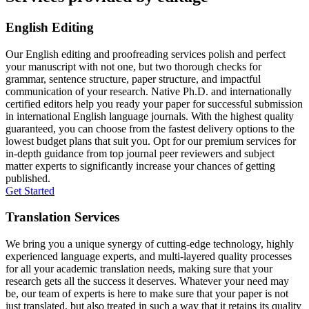
English Editing
Our English editing and proofreading services polish and perfect
your manuscript with not one, but two thorough checks for
grammar, sentence structure, paper structure, and impactful
communication of your research. Native Ph.D. and internationally
certified editors help you ready your paper for successful submission
in international English language journals. With the highest quality
guaranteed, you can choose from the fastest delivery options to the
lowest budget plans that suit you. Opt for our premium services for
in-depth guidance from top journal peer reviewers and subject
matter experts to significantly increase your chances of getting
published.
Get Started
Translation Services
We bring you a unique synergy of cutting-edge technology, highly
experienced language experts, and multi-layered quality processes
for all your academic translation needs, making sure that your
research gets all the success it deserves. Whatever your need may
be, our team of experts is here to make sure that your paper is not
just translated, but also treated in such a way that it retains its quality