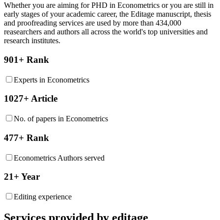
Whether you are aiming for PHD in
Econometrics
or you are still in
early stages of your academic career, the Editage manuscript, thesis
and proofreading services are used by more than 434,000
reasearchers and authors all across the world's top universities and
research institutes.
901+ Rank
Experts in Econometrics
1027+ Article
No. of papers in Econometrics
477+ Rank
Econometrics Authors served
21+ Year
Editing experience
Services provided by editage