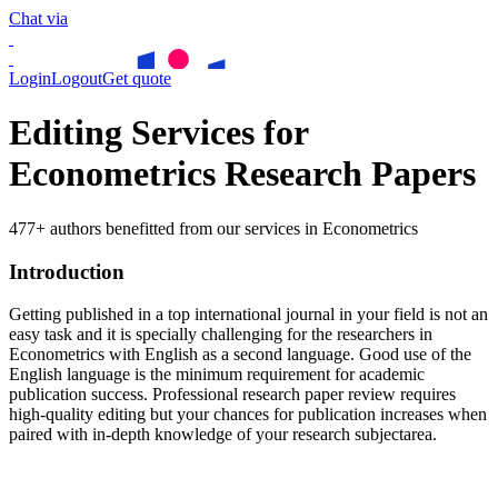
Chat via
Login
Logout
Get quote
Editing Services for
Econometrics Research Papers
477+ authors benefitted from our services in Econometrics
Introduction
Getting published in a top international journal in your field is not an
easy task and it is specially challenging for the researchers in
Econometrics
with English as a second language. Good use of the
English language is the minimum requirement for academic
publication success. Professional research paper review requires
high-quality editing but your chances for publication increases when
paired with in-depth knowledge of your research subjectarea.