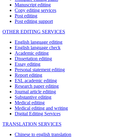
Manuscript editing
Copy editing services
Post editing
Post editing support
OTHER EDITING SERVICES
English language editing
English language check
Academic editing
Dissertation editing
Essay editing
Personal statement editing
Report editing
ESL academic editing
Research paper editing
Journal article editing
Substantive editing
Medical editing
Medical editing and writing
Digital Editing Services
TRANSLATION SERVICES
Chinese to english translation