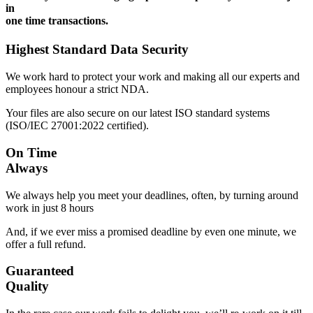
in
one time transactions.
Highest Standard Data Security
We work hard to protect your work and making all our experts and
employees honour a strict NDA.
Your files are also secure on our latest ISO standard systems
(ISO/IEC 27001:2022 certified).
On Time
Always
We always help you meet your deadlines, often, by turning around
work in just 8 hours
And, if we ever miss a promised deadline by even one minute, we
offer a full refund.
Guaranteed
Quality