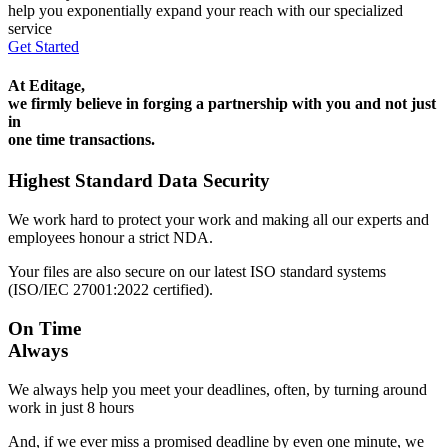
help you exponentially expand your reach with our specialized
service
Get Started
At Editage,
we firmly believe in forging a partnership with you and not just
in
one time transactions.
Highest Standard Data Security
We work hard to protect your work and making all our experts and
employees honour a strict NDA.
Your files are also secure on our latest ISO standard systems
(ISO/IEC 27001:2022 certified).
On Time
Always
We always help you meet your deadlines, often, by turning around
work in just 8 hours
And, if we ever miss a promised deadline by even one minute, we