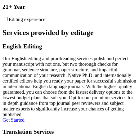
21+ Year
Editing experience
Services provided by editage
English Editing
Our English editing and proofreading services polish and perfect
your manuscript with not one, but two thorough checks for
grammar, sentence structure, paper structure, and impactful
communication of your research. Native Ph.D. and internationally
certified editors help you ready your paper for successful submission
in international English language journals. With the highest quality
guaranteed, you can choose from the fastest delivery options to the
lowest budget plans that suit you. Opt for our premium services for
in-depth guidance from top journal peer reviewers and subject
matter experts to significantly increase your chances of getting
published.
Get Started
Translation Services