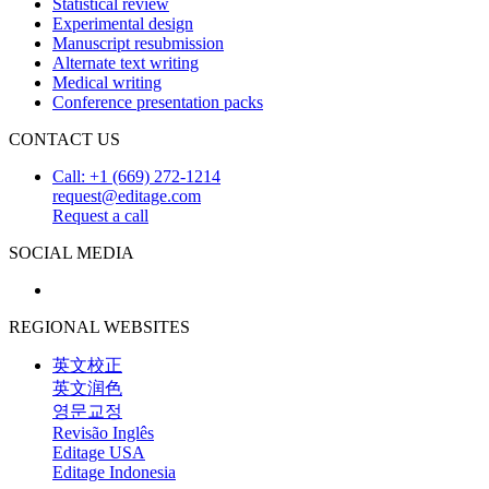
Statistical review
Experimental design
Manuscript resubmission
Alternate text writing
Medical writing
Conference presentation packs
CONTACT US
Call: +1 (669) 272-1214
request@editage.com
Request a call
SOCIAL MEDIA
REGIONAL WEBSITES
英文校正
英文润色
영문교정
Revisão Inglês
Editage USA
Editage Indonesia