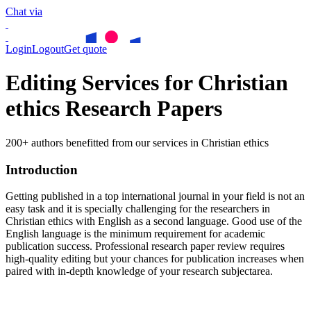
Chat via
Login
Logout
Get quote
Editing Services for Christian
ethics Research Papers
200+ authors benefitted from our services in Christian ethics
Introduction
Getting published in a top international journal in your field is not an
easy task and it is specially challenging for the researchers in
Christian ethics
with English as a second language. Good use of the
English language is the minimum requirement for academic
publication success. Professional research paper review requires
high-quality editing but your chances for publication increases when
paired with in-depth knowledge of your research subjectarea.