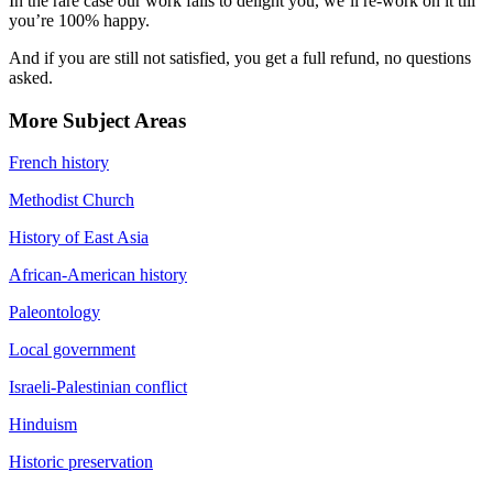
In the rare case our work fails to delight you, we’ll re-work on it till
you’re 100% happy.
And if you are still not satisfied, you get a full refund, no questions
asked.
More Subject Areas
French history
Methodist Church
History of East Asia
African-American history
Paleontology
Local government
Israeli-Palestinian conflict
Hinduism
Historic preservation