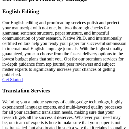
English Editing
Our English editing and proofreading services polish and perfect
your manuscript with not one, but two thorough checks for
grammar, sentence structure, paper structure, and impactful
communication of your research. Native Ph.D. and internationally
certified editors help you ready your paper for successful submission
in international English language journals. With the highest quality
guaranteed, you can choose from the fastest delivery options to the
lowest budget plans that suit you. Opt for our premium services for
in-depth guidance from top journal peer reviewers and subject
matter experts to significantly increase your chances of getting
published.
Get Started
Translation Services
We bring you a unique synergy of cutting-edge technology, highly
experienced language experts, and multi-layered quality processes
for all your academic translation needs, making sure that your
research gets all the success it deserves. Whatever your need may
be, our team of experts is here to make sure that your paper is not
just translated, but also treated in such a way that it retains its quality