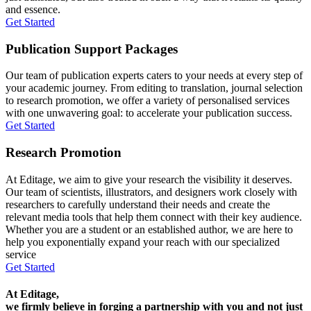
and essence.
Get Started
Publication Support Packages
Our team of publication experts caters to your needs at every step of
your academic journey. From editing to translation, journal selection
to research promotion, we offer a variety of personalised services
with one unwavering goal: to accelerate your publication success.
Get Started
Research Promotion
At Editage, we aim to give your research the visibility it deserves.
Our team of scientists, illustrators, and designers work closely with
researchers to carefully understand their needs and create the
relevant media tools that help them connect with their key audience.
Whether you are a student or an established author, we are here to
help you exponentially expand your reach with our specialized
service
Get Started
At Editage,
we firmly believe in forging a partnership with you and not just