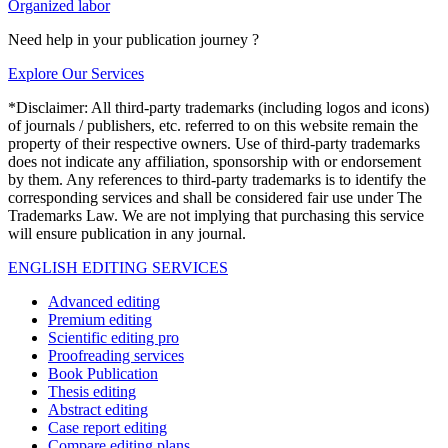
Organized labor
Need help in your publication journey ?
Explore Our Services
*Disclaimer: All third-party trademarks (including logos and icons)
of journals / publishers, etc. referred to on this website remain the
property of their respective owners. Use of third-party trademarks
does not indicate any affiliation, sponsorship with or endorsement
by them. Any references to third-party trademarks is to identify the
corresponding services and shall be considered fair use under The
Trademarks Law. We are not implying that purchasing this service
will ensure publication in any journal.
ENGLISH EDITING SERVICES
Advanced editing
Premium editing
Scientific editing pro
Proofreading services
Book Publication
Thesis editing
Abstract editing
Case report editing
Compare editing plans