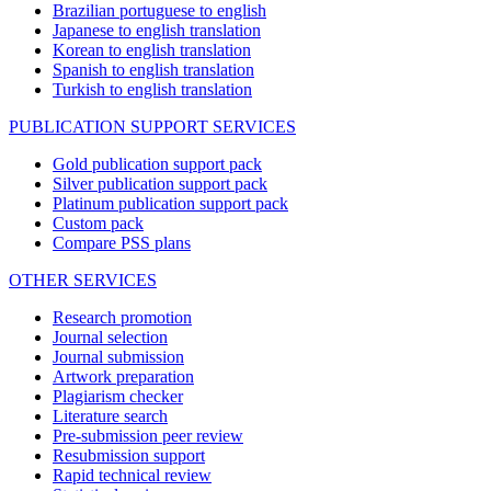
Brazilian portuguese to english
Japanese to english translation
Korean to english translation
Spanish to english translation
Turkish to english translation
PUBLICATION SUPPORT SERVICES
Gold publication support pack
Silver publication support pack
Platinum publication support pack
Custom pack
Compare PSS plans
OTHER SERVICES
Research promotion
Journal selection
Journal submission
Artwork preparation
Plagiarism checker
Literature search
Pre-submission peer review
Resubmission support
Rapid technical review