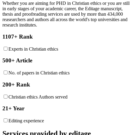
Whether you are aiming for PHD in
Christian ethics
or you are still
in early stages of your academic career, the Editage manuscript,
thesis and proofreading services are used by more than 434,000
reasearchers and authors all across the world's top universities and
research institutes.
1107+ Rank
Experts in Christian ethics
500+ Article
No. of papers in Christian ethics
200+ Rank
Christian ethics Authors served
21+ Year
Editing experience
Services provided by editage