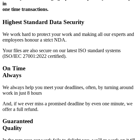
in
one time transactions.
Highest Standard Data Security
We work hard to protect your work and making all our experts and
employees honour a strict NDA.
Your files are also secure on our latest ISO standard systems
(ISO/IEC 27001:2022 certified).
On Time
Always
We always help you meet your deadlines, often, by turning around
work in just 8 hours
And, if we ever miss a promised deadline by even one minute, we
offer a full refund.
Guaranteed
Quality