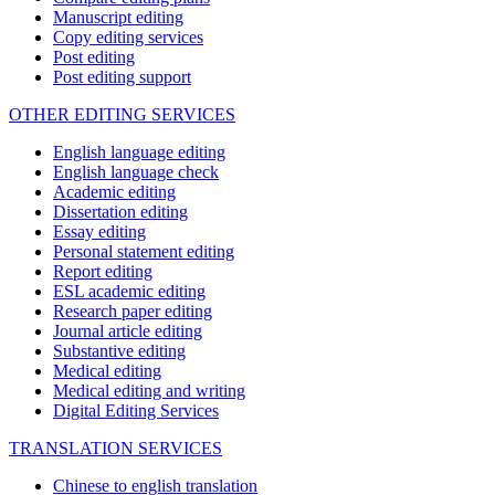
Manuscript editing
Copy editing services
Post editing
Post editing support
OTHER EDITING SERVICES
English language editing
English language check
Academic editing
Dissertation editing
Essay editing
Personal statement editing
Report editing
ESL academic editing
Research paper editing
Journal article editing
Substantive editing
Medical editing
Medical editing and writing
Digital Editing Services
TRANSLATION SERVICES
Chinese to english translation