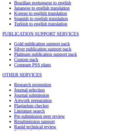
Brazilian portuguese to english
Japanese to english translation
Korean to english translation
Spanish to english translation
Turkish to english translation
PUBLICATION SUPPORT SERVICES
Gold publication support pack
Silver publication support pack
Platinum publication support pack
Custom pack
Compare PSS plans
OTHER SERVICES
Research promotion
Journal selection
Journal submission
Artwork preparation
Plagiarism checker
Literature search
Pre-submission peer review
Resubmission support
Rapid technical review