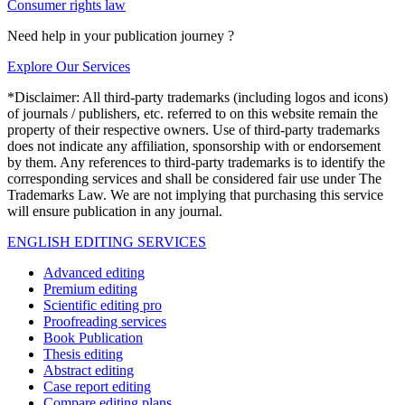
Consumer rights law
Need help in your publication journey ?
Explore Our Services
*Disclaimer: All third-party trademarks (including logos and icons)
of journals / publishers, etc. referred to on this website remain the
property of their respective owners. Use of third-party trademarks
does not indicate any affiliation, sponsorship with or endorsement
by them. Any references to third-party trademarks is to identify the
corresponding services and shall be considered fair use under The
Trademarks Law. We are not implying that purchasing this service
will ensure publication in any journal.
ENGLISH EDITING SERVICES
Advanced editing
Premium editing
Scientific editing pro
Proofreading services
Book Publication
Thesis editing
Abstract editing
Case report editing
Compare editing plans