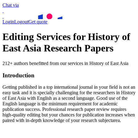
Chat via
Login
Logout
Get quote
Editing Services for History of
East Asia Research Papers
212+ authors benefitted from our services in History of East Asia
Introduction
Getting published in a top international journal in your field is not an
easy task and it is specially challenging for the researchers in
History
of East Asia
with English as a second language. Good use of the
English language is the minimum requirement for academic
publication success. Professional research paper review requires
high-quality editing but your chances for publication increases when
paired with in-depth knowledge of your research subjectarea.