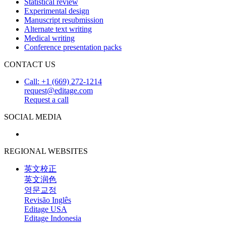
Statistical review
Experimental design
Manuscript resubmission
Alternate text writing
Medical writing
Conference presentation packs
CONTACT US
Call: +1 (669) 272-1214
request@editage.com
Request a call
SOCIAL MEDIA
REGIONAL WEBSITES
英文校正
英文润色
영문교정
Revisão Inglês
Editage USA
Editage Indonesia