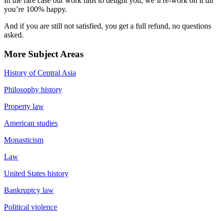
In the rare case our work fails to delight you, we’ll re-work on it till
you’re 100% happy.
And if you are still not satisfied, you get a full refund, no questions
asked.
More Subject Areas
History of Central Asia
Philosophy history
Property law
American studies
Monasticism
Law
United States history
Bankruptcy law
Political violence