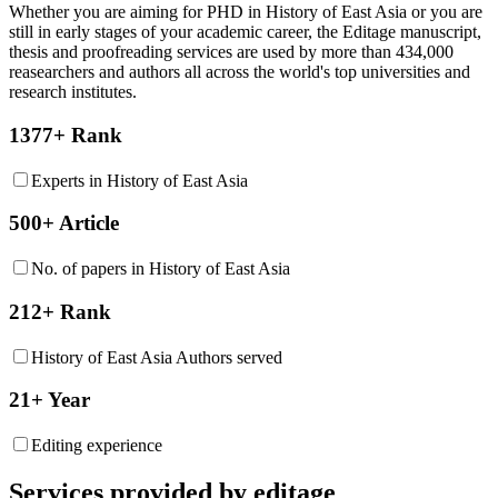
Whether you are aiming for PHD in
History of East Asia
or you are
still in early stages of your academic career, the Editage manuscript,
thesis and proofreading services are used by more than 434,000
reasearchers and authors all across the world's top universities and
research institutes.
1377+ Rank
Experts in History of East Asia
500+ Article
No. of papers in History of East Asia
212+ Rank
History of East Asia Authors served
21+ Year
Editing experience
Services provided by editage