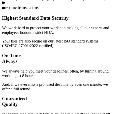
in
one time transactions.
Highest Standard Data Security
We work hard to protect your work and making all our experts and
employees honour a strict NDA.
Your files are also secure on our latest ISO standard systems
(ISO/IEC 27001:2022 certified).
On Time
Always
We always help you meet your deadlines, often, by turning around
work in just 8 hours
And, if we ever miss a promised deadline by even one minute, we
offer a full refund.
Guaranteed
Quality