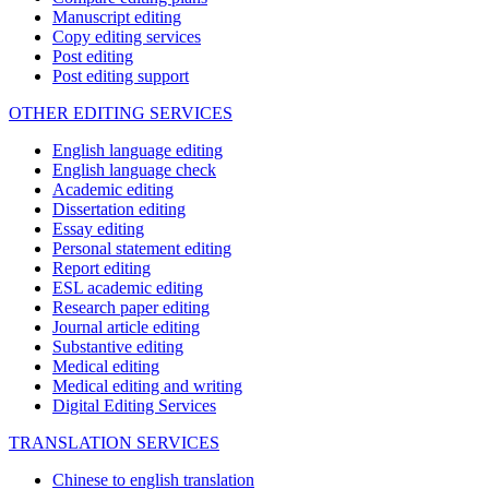
Manuscript editing
Copy editing services
Post editing
Post editing support
OTHER EDITING SERVICES
English language editing
English language check
Academic editing
Dissertation editing
Essay editing
Personal statement editing
Report editing
ESL academic editing
Research paper editing
Journal article editing
Substantive editing
Medical editing
Medical editing and writing
Digital Editing Services
TRANSLATION SERVICES
Chinese to english translation