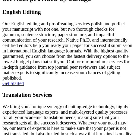
English Editing
Our English editing and proofreading services polish and perfect
your manuscript with not one, but two thorough checks for
grammar, sentence structure, paper structure, and impactful
communication of your research. Native Ph.D. and internationally
certified editors help you ready your paper for successful submission
in international English language journals. With the highest quality
guaranteed, you can choose from the fastest delivery options to the
lowest budget plans that suit you. Opt for our premium services for
in-depth guidance from top journal peer reviewers and subject
matter experts to significantly increase your chances of getting
published.
Get Started
Translation Services
We bring you a unique synergy of cutting-edge technology, highly
experienced language experts, and multi-layered quality processes
for all your academic translation needs, making sure that your
research gets all the success it deserves. Whatever your need may
be, our team of experts is here to make sure that your paper is not
just translated, but also treated in such a way that it retains its quality