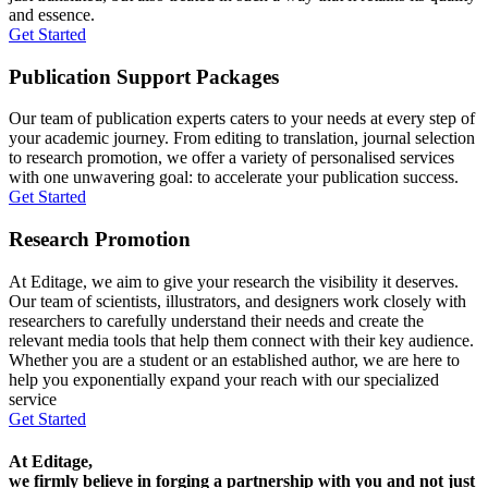
and essence.
Get Started
Publication Support Packages
Our team of publication experts caters to your needs at every step of
your academic journey. From editing to translation, journal selection
to research promotion, we offer a variety of personalised services
with one unwavering goal: to accelerate your publication success.
Get Started
Research Promotion
At Editage, we aim to give your research the visibility it deserves.
Our team of scientists, illustrators, and designers work closely with
researchers to carefully understand their needs and create the
relevant media tools that help them connect with their key audience.
Whether you are a student or an established author, we are here to
help you exponentially expand your reach with our specialized
service
Get Started
At Editage,
we firmly believe in forging a partnership with you and not just