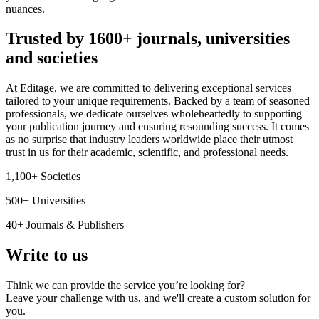
nuances.
Trusted by 1600+ journals, universities
and societies
At Editage, we are committed to delivering exceptional services
tailored to your unique requirements. Backed by a team of seasoned
professionals, we dedicate ourselves wholeheartedly to supporting
your publication journey and ensuring resounding success. It comes
as no surprise that industry leaders worldwide place their utmost
trust in us for their academic, scientific, and professional needs.
1,100+ Societies
500+ Universities
40+ Journals & Publishers
Write to us
Think we can provide the service you’re looking for?
Leave your challenge with us, and we'll create a custom solution for
you.