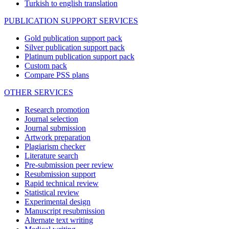
Turkish to english translation
PUBLICATION SUPPORT SERVICES
Gold publication support pack
Silver publication support pack
Platinum publication support pack
Custom pack
Compare PSS plans
OTHER SERVICES
Research promotion
Journal selection
Journal submission
Artwork preparation
Plagiarism checker
Literature search
Pre-submission peer review
Resubmission support
Rapid technical review
Statistical review
Experimental design
Manuscript resubmission
Alternate text writing