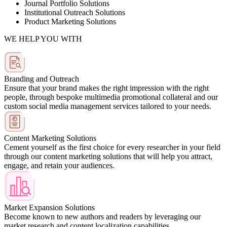
Journal Portfolio Solutions
Institutional Outreach Solutions
Product Marketing Solutions
WE HELP YOU WITH
Branding and Outreach
Ensure that your brand makes the right impression with the right
people, through bespoke multimedia promotional collateral and our
custom social media management services tailored to your needs.
Content Marketing Solutions
Cement yourself as the first choice for every researcher in your field
through our content marketing solutions that will help you attract,
engage, and retain your audiences.
Market Expansion Solutions
Become known to new authors and readers by leveraging our
market research and content localization capabilities.