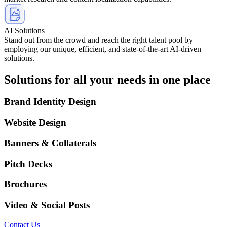
AI Solutions
Stand out from the crowd and reach the right talent pool by
employing our unique, efficient, and state-of-the-art AI-driven
solutions.
Solutions for all your needs in one place
Brand Identity Design
Website Design
Banners & Collaterals
Pitch Decks
Brochures
Video & Social Posts
Contact Us