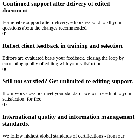
Continued support after delivery of edited
document.
For reliable support after delivery, editors respond to all your
questions about the changes recommended.
05
Reflect client feedback in training and selection.
Editors are evaluated basis your feedback, closing the loop by
correlating quality of editing with your satisfaction.
06
Still not satisfied? Get unlimited re-editing support.
If our work does not meet your standard, we will re-edit it to your
satisfaction, for free.
07
International quality and information management
standards.
We follow highest global standards of certifications - from our