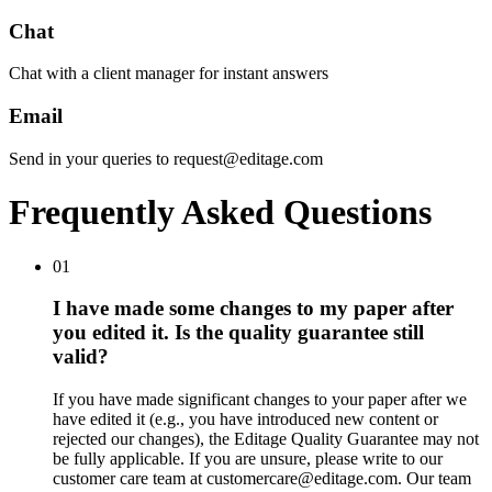
Chat
Chat with a client manager for instant answers
Email
Send in your queries to request@editage.com
Frequently Asked Questions
01
I have made some changes to my paper after
you edited it. Is the quality guarantee still
valid?
If you have made significant changes to your paper after we
have edited it (e.g., you have introduced new content or
rejected our changes), the Editage Quality Guarantee may not
be fully applicable. If you are unsure, please write to our
customer care team at customercare@editage.com. Our team