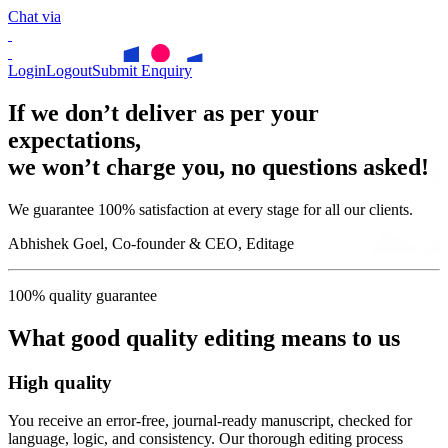
Chat via
Login
Logout
Submit Enquiry
If we don’t deliver as per your
expectations,
we won’t charge you, no questions asked!
We guarantee 100% satisfaction at every stage for all our clients.
Abhishek Goel, Co-founder & CEO, Editage
100% quality guarantee
What good quality editing means to us
High quality
You receive an error-free, journal-ready manuscript, checked for
language, logic, and consistency. Our thorough editing process