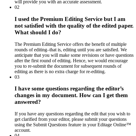
will provide you with an accurate assessment.
02
I used the Premium Editing Service but I am
not satisfied with the quality of the edited paper.
What should I do?
The Premium Editing Service offers the benefit of multiple
rounds of editing–that is, editing until you are satisfied. We
anticipate that you will make some revisions or have questions
after the first round of editing. Hence, we would encourage
you to re-submit the document for subsequent rounds of
editing as there is no extra charge for re-editing.
03
I have some questions regarding the editor’s
changes in my document. How can I get them
answered?
If you have any questions regarding the edit that you wish to
get clarified from your editor, please submit your questions
using the Submit Questions feature in your Editage Online™
account.
04