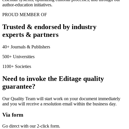
author-education initiatives.
PROUD MEMBER OF
Trusted & endorsed by industry
experts & partners
40+ Journals & Publishers
500+ Universities
1100+ Societies
Need to invoke the Editage quality
guarantee?
Our Quality Team will start work on your document immediately
and you will receive a resolution email within the business day.
Via form
Go direct with our 2-click form.