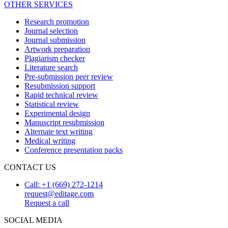
OTHER SERVICES
Research promotion
Journal selection
Journal submission
Artwork preparation
Plagiarism checker
Literature search
Pre-submission peer review
Resubmission support
Rapid technical review
Statistical review
Experimental design
Manuscript resubmission
Alternate text writing
Medical writing
Conference presentation packs
CONTACT US
Call: +1 (669) 272-1214
request@editage.com
Request a call
SOCIAL MEDIA