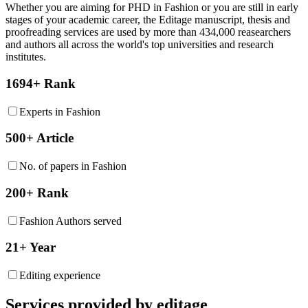
Whether you are aiming for PHD in
Fashion
or you are still in early
stages of your academic career, the Editage manuscript, thesis and
proofreading services are used by more than 434,000 reasearchers
and authors all across the world's top universities and research
institutes.
1694+ Rank
Experts in Fashion
500+ Article
No. of papers in Fashion
200+ Rank
Fashion Authors served
21+ Year
Editing experience
Services provided by editage