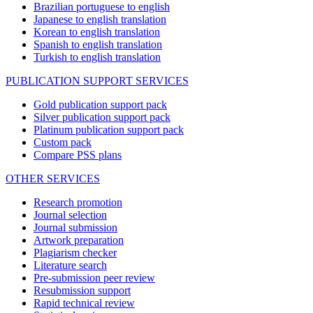
Brazilian portuguese to english
Japanese to english translation
Korean to english translation
Spanish to english translation
Turkish to english translation
PUBLICATION SUPPORT SERVICES
Gold publication support pack
Silver publication support pack
Platinum publication support pack
Custom pack
Compare PSS plans
OTHER SERVICES
Research promotion
Journal selection
Journal submission
Artwork preparation
Plagiarism checker
Literature search
Pre-submission peer review
Resubmission support
Rapid technical review