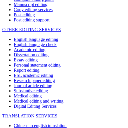
Manuscript editing
Copy editing services
Post editing
Post editing support
OTHER EDITING SERVICES
English language editing
English language check
Academic editing
Dissertation editing
Essay editing
Personal statement editing
Report editing
ESL academic editing
Research paper editing
Journal article editing
Substantive editing
Medical editing
Medical editing and writing
Digital Editing Services
TRANSLATION SERVICES
Chinese to english translation