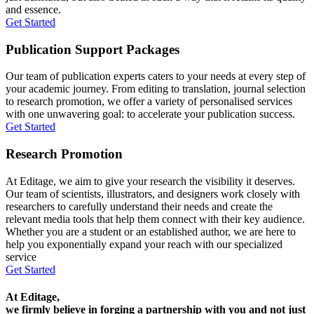
and essence.
Get Started
Publication Support Packages
Our team of publication experts caters to your needs at every step of
your academic journey. From editing to translation, journal selection
to research promotion, we offer a variety of personalised services
with one unwavering goal: to accelerate your publication success.
Get Started
Research Promotion
At Editage, we aim to give your research the visibility it deserves.
Our team of scientists, illustrators, and designers work closely with
researchers to carefully understand their needs and create the
relevant media tools that help them connect with their key audience.
Whether you are a student or an established author, we are here to
help you exponentially expand your reach with our specialized
service
Get Started
At Editage,
we firmly believe in forging a partnership with you and not just