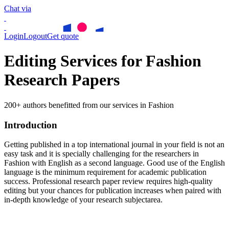
Chat via
Login
Logout
Get quote
Editing Services for Fashion
Research Papers
200+ authors benefitted from our services in Fashion
Introduction
Getting published in a top international journal in your field is not an
easy task and it is specially challenging for the researchers in
Fashion
with English as a second language. Good use of the English
language is the minimum requirement for academic publication
success. Professional research paper review requires high-quality
editing but your chances for publication increases when paired with
in-depth knowledge of your research subjectarea.