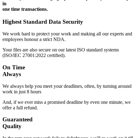
in
one time transactions.
Highest Standard Data Security
We work hard to protect your work and making all our experts and
employees honour a strict NDA.
Your files are also secure on our latest ISO standard systems
(ISO/IEC 27001:2022 certified).
On Time
Always
We always help you meet your deadlines, often, by turning around
work in just 8 hours
And, if we ever miss a promised deadline by even one minute, we
offer a full refund.
Guaranteed
Quality