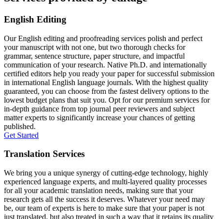
English Editing
Our English editing and proofreading services polish and perfect
your manuscript with not one, but two thorough checks for
grammar, sentence structure, paper structure, and impactful
communication of your research. Native Ph.D. and internationally
certified editors help you ready your paper for successful submission
in international English language journals. With the highest quality
guaranteed, you can choose from the fastest delivery options to the
lowest budget plans that suit you. Opt for our premium services for
in-depth guidance from top journal peer reviewers and subject
matter experts to significantly increase your chances of getting
published.
Get Started
Translation Services
We bring you a unique synergy of cutting-edge technology, highly
experienced language experts, and multi-layered quality processes
for all your academic translation needs, making sure that your
research gets all the success it deserves. Whatever your need may
be, our team of experts is here to make sure that your paper is not
just translated, but also treated in such a way that it retains its quality