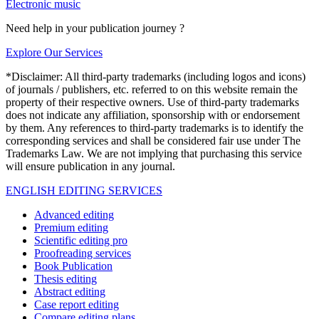
Electronic music
Need help in your publication journey ?
Explore Our Services
*Disclaimer: All third-party trademarks (including logos and icons)
of journals / publishers, etc. referred to on this website remain the
property of their respective owners. Use of third-party trademarks
does not indicate any affiliation, sponsorship with or endorsement
by them. Any references to third-party trademarks is to identify the
corresponding services and shall be considered fair use under The
Trademarks Law. We are not implying that purchasing this service
will ensure publication in any journal.
ENGLISH EDITING SERVICES
Advanced editing
Premium editing
Scientific editing pro
Proofreading services
Book Publication
Thesis editing
Abstract editing
Case report editing
Compare editing plans