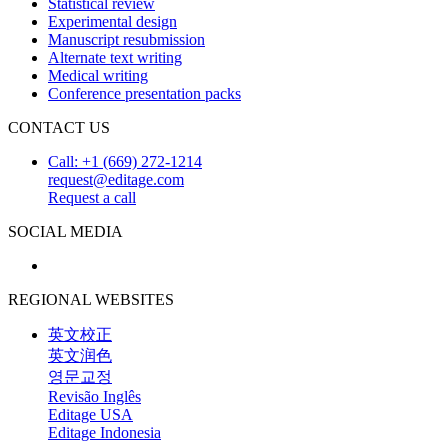
Statistical review
Experimental design
Manuscript resubmission
Alternate text writing
Medical writing
Conference presentation packs
CONTACT US
Call: +1 (669) 272-1214
request@editage.com
Request a call
SOCIAL MEDIA
REGIONAL WEBSITES
英文校正
英文润色
영문교정
Revisão Inglês
Editage USA
Editage Indonesia