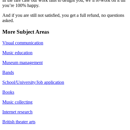
In the rare case our work fails to delight you, we’ll re-work on it till
you’re 100% happy.
And if you are still not satisfied, you get a full refund, no questions
asked.
More Subject Areas
Visual communication
Music education
Museum management
Bands
School/University/Job application
Books
Music collecting
Internet research
British theater arts