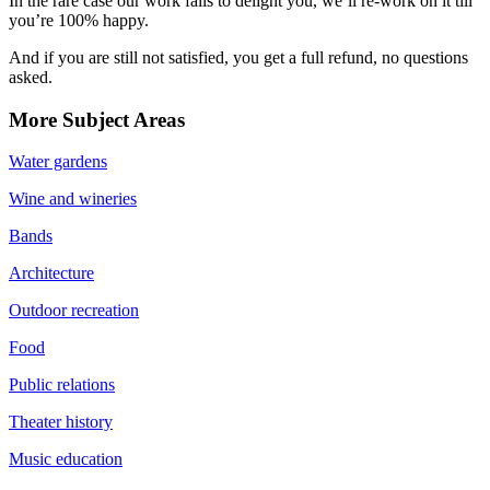
In the rare case our work fails to delight you, we’ll re-work on it till
you’re 100% happy.
And if you are still not satisfied, you get a full refund, no questions
asked.
More Subject Areas
Water gardens
Wine and wineries
Bands
Architecture
Outdoor recreation
Food
Public relations
Theater history
Music education