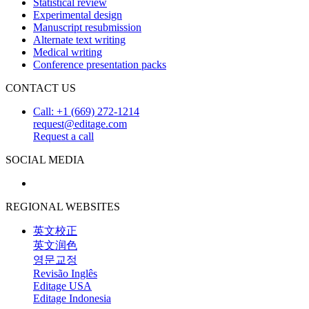
Statistical review
Experimental design
Manuscript resubmission
Alternate text writing
Medical writing
Conference presentation packs
CONTACT US
Call: +1 (669) 272-1214
request@editage.com
Request a call
SOCIAL MEDIA
REGIONAL WEBSITES
英文校正
英文润色
영문교정
Revisão Inglês
Editage USA
Editage Indonesia