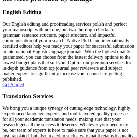
English Editing
Our English editing and proofreading services polish and perfect
your manuscript with not one, but two thorough checks for
grammar, sentence structure, paper structure, and impactful
communication of your research. Native Ph.D. and internationally
certified editors help you ready your paper for successful submission
in international English language journals. With the highest quality
guaranteed, you can choose from the fastest delivery options to the
lowest budget plans that suit you. Opt for our premium services for
in-depth guidance from top journal peer reviewers and subject
matter experts to significantly increase your chances of getting
published.
Get Started
Translation Services
We bring you a unique synergy of cutting-edge technology, highly
experienced language experts, and multi-layered quality processes
for all your academic translation needs, making sure that your
research gets all the success it deserves. Whatever your need may
be, our team of experts is here to make sure that your paper is not
just translated, but also treated in such a way that it retains its quality