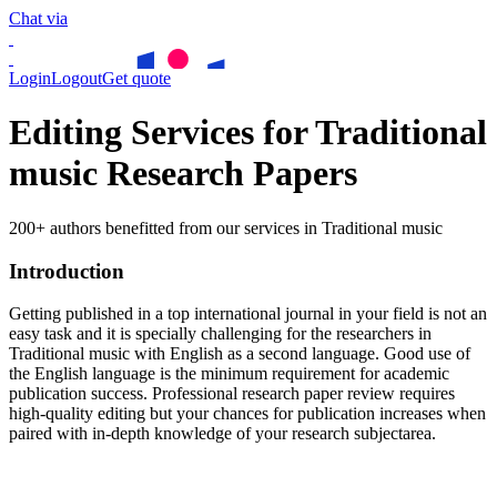
Chat via
Login
Logout
Get quote
Editing Services for Traditional
music Research Papers
200+ authors benefitted from our services in Traditional music
Introduction
Getting published in a top international journal in your field is not an
easy task and it is specially challenging for the researchers in
Traditional music
with English as a second language. Good use of
the English language is the minimum requirement for academic
publication success. Professional research paper review requires
high-quality editing but your chances for publication increases when
paired with in-depth knowledge of your research subjectarea.