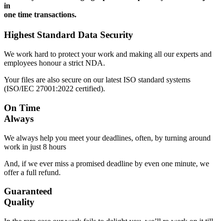
in
one time transactions.
Highest Standard Data Security
We work hard to protect your work and making all our experts and
employees honour a strict NDA.
Your files are also secure on our latest ISO standard systems
(ISO/IEC 27001:2022 certified).
On Time
Always
We always help you meet your deadlines, often, by turning around
work in just 8 hours
And, if we ever miss a promised deadline by even one minute, we
offer a full refund.
Guaranteed
Quality