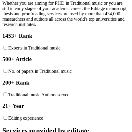
Whether you are aiming for PHD in
Traditional music
or you are
still in early stages of your academic career, the Editage manuscript,
thesis and proofreading services are used by more than 434,000
reasearchers and authors all across the world's top universities and
research institutes.
1453+ Rank
Experts in Traditional music
500+ Article
No. of papers in Traditional music
200+ Rank
Traditional music Authors served
21+ Year
Editing experience
Services provided by editage