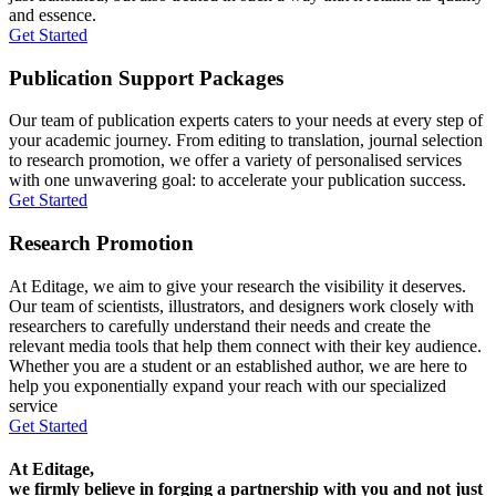
and essence.
Get Started
Publication Support Packages
Our team of publication experts caters to your needs at every step of
your academic journey. From editing to translation, journal selection
to research promotion, we offer a variety of personalised services
with one unwavering goal: to accelerate your publication success.
Get Started
Research Promotion
At Editage, we aim to give your research the visibility it deserves.
Our team of scientists, illustrators, and designers work closely with
researchers to carefully understand their needs and create the
relevant media tools that help them connect with their key audience.
Whether you are a student or an established author, we are here to
help you exponentially expand your reach with our specialized
service
Get Started
At Editage,
we firmly believe in forging a partnership with you and not just