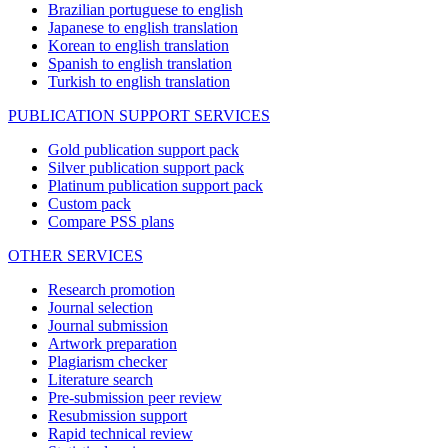
Brazilian portuguese to english
Japanese to english translation
Korean to english translation
Spanish to english translation
Turkish to english translation
PUBLICATION SUPPORT SERVICES
Gold publication support pack
Silver publication support pack
Platinum publication support pack
Custom pack
Compare PSS plans
OTHER SERVICES
Research promotion
Journal selection
Journal submission
Artwork preparation
Plagiarism checker
Literature search
Pre-submission peer review
Resubmission support
Rapid technical review