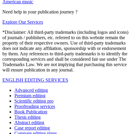
American music
Need help in your publication journey ?
Explore Our Services
*Disclaimer: All third-party trademarks (including logos and icons)
of journals / publishers, etc. referred to on this website remain the
property of their respective owners. Use of third-party trademarks
does not indicate any affiliation, sponsorship with or endorsement
by them. Any references to third-party trademarks is to identify the
corresponding services and shall be considered fair use under The
Trademarks Law. We are not implying that purchasing this service
will ensure publication in any journal.
ENGLISH EDITING SERVICES
Advanced editing
Premium editing
Scientific editing pro
Proofreading services
Book Publication
Thesis editing
Abstract editing
Case report editing
Compare editing plans