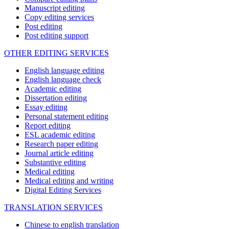
Manuscript editing
Copy editing services
Post editing
Post editing support
OTHER EDITING SERVICES
English language editing
English language check
Academic editing
Dissertation editing
Essay editing
Personal statement editing
Report editing
ESL academic editing
Research paper editing
Journal article editing
Substantive editing
Medical editing
Medical editing and writing
Digital Editing Services
TRANSLATION SERVICES
Chinese to english translation