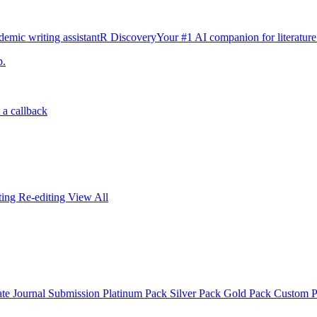
emic writing assistant
R Discovery
Your #1 AI companion for literature
p.
 a callback
iting
Re-editing
View All
ate
Journal Submission
Platinum Pack
Silver Pack
Gold Pack
Custom 