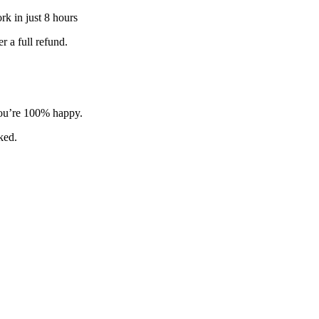
k in just 8 hours
 a full refund.
 you’re 100% happy.
sked.