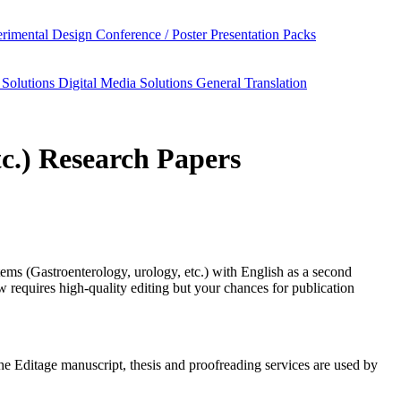
rimental Design
Conference / Poster Presentation Packs
 Solutions
Digital Media Solutions
General Translation
tc.) Research Papers
ems (Gastroenterology, urology, etc.)
with English as a second
requires high-quality editing but your chances for publication
 the Editage manuscript, thesis and proofreading services are used by