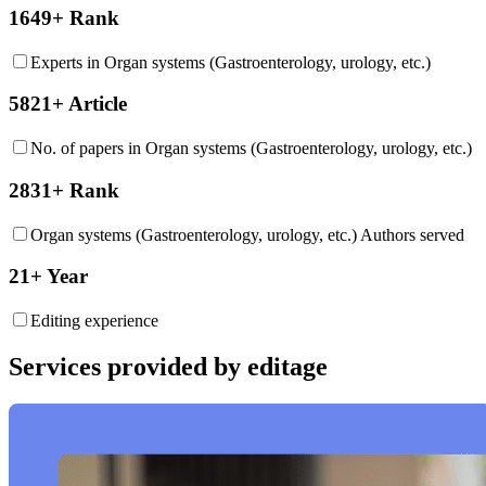
1649+ Rank
Experts in Organ systems (Gastroenterology, urology, etc.)
5821+ Article
No. of papers in Organ systems (Gastroenterology, urology, etc.)
2831+ Rank
Organ systems (Gastroenterology, urology, etc.) Authors served
21+ Year
Editing experience
Services provided by editage