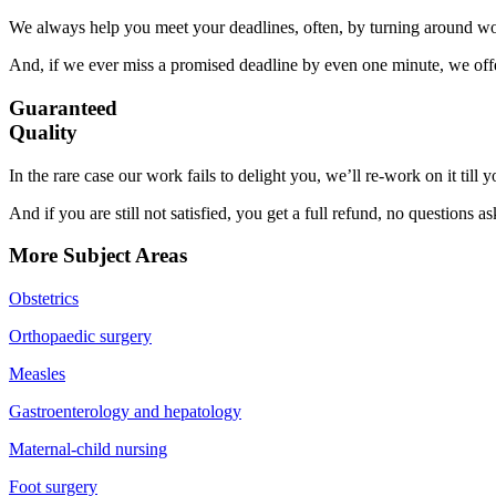
We always help you meet your deadlines, often, by turning around wor
And, if we ever miss a promised deadline by even one minute, we offer
Guaranteed
Quality
In the rare case our work fails to delight you, we’ll re-work on it till
And if you are still not satisfied, you get a full refund, no questions a
More Subject Areas
Obstetrics
Orthopaedic surgery
Measles
Gastroenterology and hepatology
Maternal-child nursing
Foot surgery