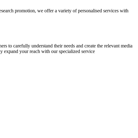
research promotion, we offer a variety of personalised services with
chers to carefully understand their needs and create the relevant media
ly expand your reach with our specialized service