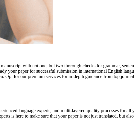
r manuscript with not one, but two thorough checks for grammar, senten
ready your paper for successful submission in international English lang
you. Opt for our premium services for in-depth guidance from top journal
rienced language experts, and multi-layered quality processes for all 
rts is here to make sure that your paper is not just translated, but also t