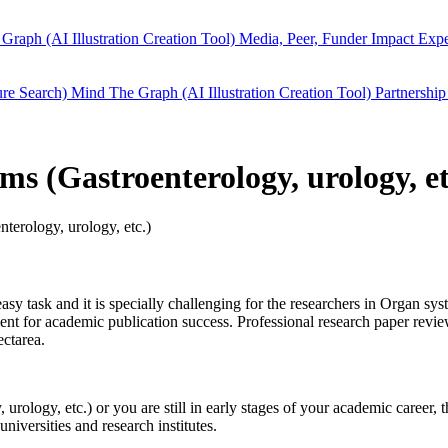
Graph (AI Illustration Creation Tool)
Media, Peer, Funder Impact
Expe
ure Search)
Mind The Graph (AI Illustration Creation Tool)
Partnership
ems (Gastroenterology, urology, e
terology, urology, etc.)
easy task and it is specially challenging for the researchers in
Organ syst
t for academic publication success. Professional research paper review 
ctarea.
 urology, etc.)
or you are still in early stages of your academic career,
niversities and research institutes.