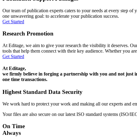
Our team of publication experts caters to your needs at every step of y
one unwavering goal: to accelerate your publication success.
Get Started
Research Promotion
At Editage, we aim to give your research the visibility it deserves. Our
tools that help them connect with their key audience. Whether you are
Get Started
At Editage,
we firmly believe in forging a partnership with you and not just i
one time transactions.
Highest Standard Data Security
We work hard to protect your work and making all our experts and e
Your files are also secure on our latest ISO standard systems (ISO/IE
On Time
Always