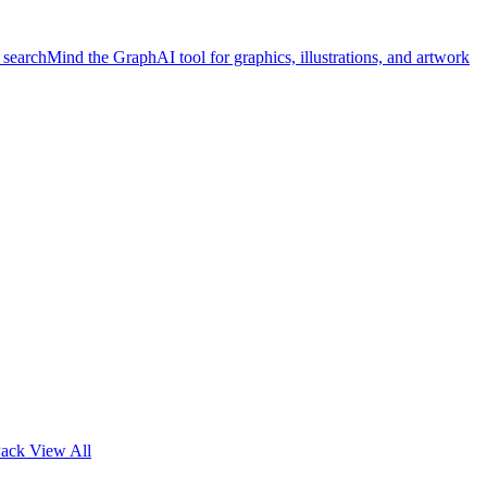
 search
Mind the Graph
AI tool for graphics, illustrations, and artwork
Pack
View All