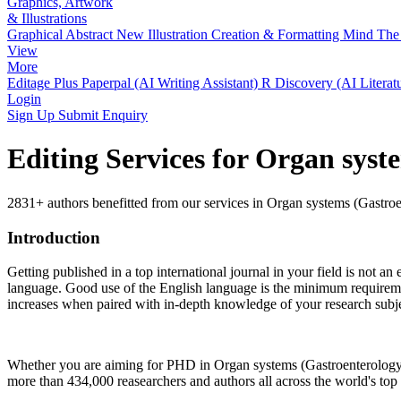
Graphics, Artwork
& Illustrations
Graphical Abstract
New
Illustration Creation & Formatting
Mind The 
View
More
Editage Plus
Paperpal (AI Writing Assistant)
R Discovery (AI Literat
Login
Sign Up
Submit Enquiry
Editing Services for Organ syst
2831+ authors benefitted from our services in Organ systems (Gastroen
Introduction
Getting published in a top international journal in your field is not an 
language. Good use of the English language is the minimum requiremen
increases when paired with in-depth knowledge of your research subje
Whether you are aiming for PHD in
Organ systems (Gastroenterology,
more than 434,000 reasearchers and authors all across the world's top u