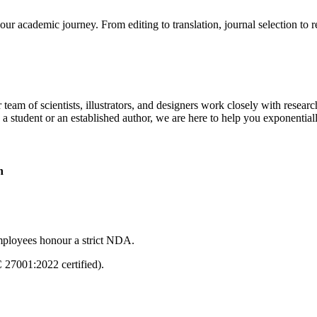
our academic journey. From editing to translation, journal selection to 
 team of scientists, illustrators, and designers work closely with resear
 a student or an established author, we are here to help you exponential
n
mployees honour a strict NDA.
C 27001:2022 certified).