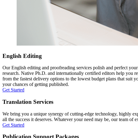
English Editing
Our English editing and proofreading services polish and perfect you
research. Native Ph.D. and internationally certified editors help you 
from the fastest delivery options to the lowest budget plans that suit 
your chances of getting published.
Get Started
Translation Services
We bring you a unique synergy of cutting-edge technology, highly expe
all the success it deserves. Whatever your need may be, our team of expe
Get Started
Publication Support Packages