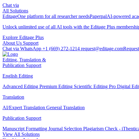
Chat via
All Solutions
Editage
One platform for all researcher needs
Paperpal
AI-powered acad
Unlock unlimited use of all AI tools with the
Editage Plus
membershi
Explore Editage Plus
About Us
Support
Chat via WhatsApp
+1 (669) 272-1214
request@editage.com
Request
Editing, Translation &
Publication Support
English Editing
Advanced Editing
Premium Editing
Scientific Editing Pro
Digital Ed
Translation
AI/Expert Translation
General Translation
Publication Support
Manuscript Formatting
Journal Selection
Plagiarism Check - iThentic
View All Solutions