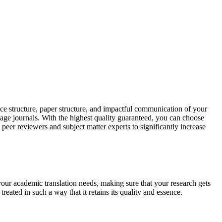
ce structure, paper structure, and impactful communication of your
uage journals. With the highest quality guaranteed, you can choose
 peer reviewers and subject matter experts to significantly increase
your academic translation needs, making sure that your research gets
reated in such a way that it retains its quality and essence.