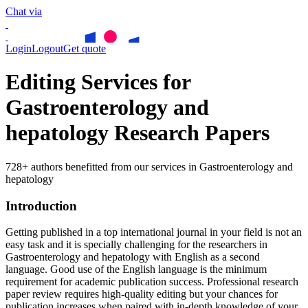
Chat via
Login
Logout
Get quote
Editing Services for
Gastroenterology and
hepatology Research Papers
728+ authors benefitted from our services in Gastroenterology and
hepatology
Introduction
Getting published in a top international journal in your field is not an
easy task and it is specially challenging for the researchers in
Gastroenterology and hepatology
with English as a second
language. Good use of the English language is the minimum
requirement for academic publication success. Professional research
paper review requires high-quality editing but your chances for
publication increases when paired with in-depth knowledge of your