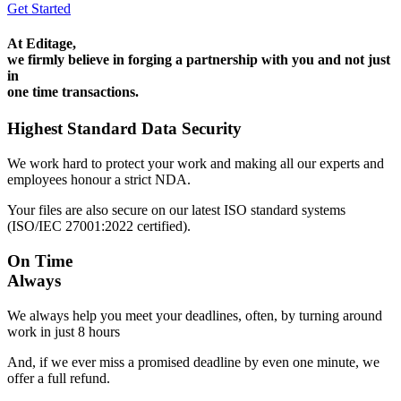
Get Started
At Editage,
we firmly believe in forging a partnership with you and not just
in
one time transactions.
Highest Standard Data Security
We work hard to protect your work and making all our experts and
employees honour a strict NDA.
Your files are also secure on our latest ISO standard systems
(ISO/IEC 27001:2022 certified).
On Time
Always
We always help you meet your deadlines, often, by turning around
work in just 8 hours
And, if we ever miss a promised deadline by even one minute, we
offer a full refund.