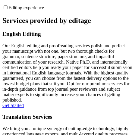
Editing experience
Services provided by editage
English Editing
Our English editing and proofreading services polish and perfect
your manuscript with not one, but two thorough checks for
grammar, sentence structure, paper structure, and impactful
communication of your research. Native Ph.D. and internationally
certified editors help you ready your paper for successful submission
in international English language journals. With the highest quality
guaranteed, you can choose from the fastest delivery options to the
lowest budget plans that suit you. Opt for our premium services for
in-depth guidance from top journal peer reviewers and subject
matter experts to significantly increase your chances of getting
published.
Get Started
Translation Services
We bring you a unique synergy of cutting-edge technology, highly
experienced language experts, and multi-layered quality processes