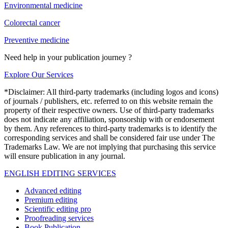
Environmental medicine
Colorectal cancer
Preventive medicine
Need help in your publication journey ?
Explore Our Services
*Disclaimer: All third-party trademarks (including logos and icons)
of journals / publishers, etc. referred to on this website remain the
property of their respective owners. Use of third-party trademarks
does not indicate any affiliation, sponsorship with or endorsement
by them. Any references to third-party trademarks is to identify the
corresponding services and shall be considered fair use under The
Trademarks Law. We are not implying that purchasing this service
will ensure publication in any journal.
ENGLISH EDITING SERVICES
Advanced editing
Premium editing
Scientific editing pro
Proofreading services
Book Publication