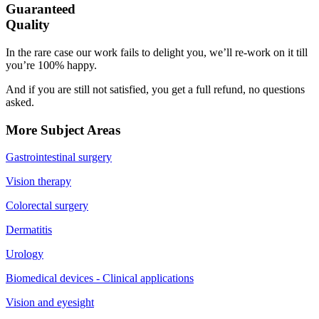
Guaranteed
Quality
In the rare case our work fails to delight you, we’ll re-work on it till
you’re 100% happy.
And if you are still not satisfied, you get a full refund, no questions
asked.
More Subject Areas
Gastrointestinal surgery
Vision therapy
Colorectal surgery
Dermatitis
Urology
Biomedical devices - Clinical applications
Vision and eyesight