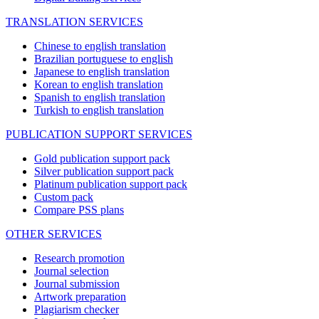
TRANSLATION SERVICES
Chinese to english translation
Brazilian portuguese to english
Japanese to english translation
Korean to english translation
Spanish to english translation
Turkish to english translation
PUBLICATION SUPPORT SERVICES
Gold publication support pack
Silver publication support pack
Platinum publication support pack
Custom pack
Compare PSS plans
OTHER SERVICES
Research promotion
Journal selection
Journal submission
Artwork preparation
Plagiarism checker