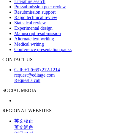
Literature search
Pre-submission peer review
Resubmission support
Rapid technical review
Statistical review
Experimental design
Manuscript resubmission
Alternate text writing
Medical writing
Conference presentation packs
CONTACT US
Call: +1 (669) 272-1214
request@editage.com
Request a call
SOCIAL MEDIA
REGIONAL WEBSITES
英文校正
英文润色