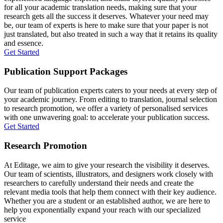
for all your academic translation needs, making sure that your
research gets all the success it deserves. Whatever your need may
be, our team of experts is here to make sure that your paper is not
just translated, but also treated in such a way that it retains its quality
and essence.
Get Started
Publication Support Packages
Our team of publication experts caters to your needs at every step of
your academic journey. From editing to translation, journal selection
to research promotion, we offer a variety of personalised services
with one unwavering goal: to accelerate your publication success.
Get Started
Research Promotion
At Editage, we aim to give your research the visibility it deserves.
Our team of scientists, illustrators, and designers work closely with
researchers to carefully understand their needs and create the
relevant media tools that help them connect with their key audience.
Whether you are a student or an established author, we are here to
help you exponentially expand your reach with our specialized
service