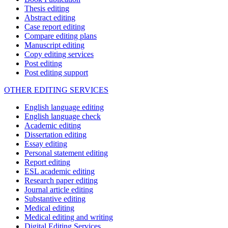
Thesis editing
Abstract editing
Case report editing
Compare editing plans
Manuscript editing
Copy editing services
Post editing
Post editing support
OTHER EDITING SERVICES
English language editing
English language check
Academic editing
Dissertation editing
Essay editing
Personal statement editing
Report editing
ESL academic editing
Research paper editing
Journal article editing
Substantive editing
Medical editing
Medical editing and writing
Digital Editing Services