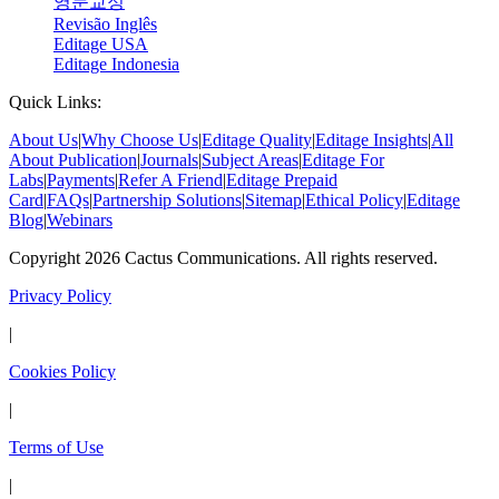
영문교정
Revisão Inglês
Editage USA
Editage Indonesia
Quick Links:
About Us
|
Why Choose Us
|
Editage Quality
|
Editage Insights
|
All
About Publication
|
Journals
|
Subject Areas
|
Editage For
Labs
|
Payments
|
Refer A Friend
|
Editage Prepaid
Card
|
FAQs
|
Partnership Solutions
|
Sitemap
|
Ethical Policy
|
Editage
Blog
|
Webinars
Copyright 2026 Cactus Communications. All rights reserved.
Privacy Policy
|
Cookies Policy
|
Terms of Use
|