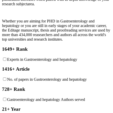
research subjectarea.
Whether you are aiming for PHD in
Gastroenterology and
hepatology
or you are still in early stages of your academic career,
the Editage manuscript, thesis and proofreading services are used by
more than 434,000 reasearchers and authors all across the world's
top universities and research institutes.
1649+ Rank
Experts in Gastroenterology and hepatology
1416+ Article
No. of papers in Gastroenterology and hepatology
728+ Rank
Gastroenterology and hepatology Authors served
21+ Year