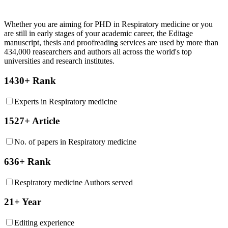
Whether you are aiming for PHD in
Respiratory medicine
or you
are still in early stages of your academic career, the Editage
manuscript, thesis and proofreading services are used by more than
434,000 reasearchers and authors all across the world's top
universities and research institutes.
1430+ Rank
Experts in Respiratory medicine
1527+ Article
No. of papers in Respiratory medicine
636+ Rank
Respiratory medicine Authors served
21+ Year
Editing experience