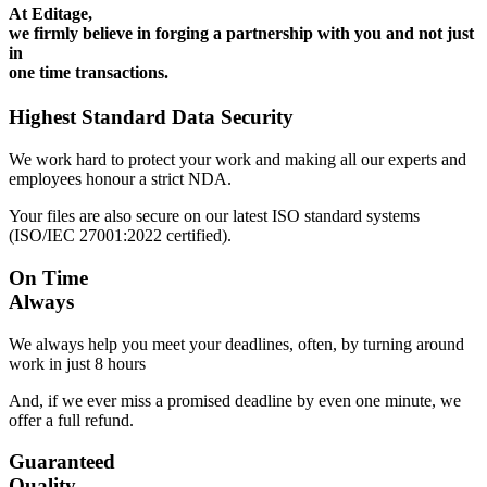
At Editage,
we firmly believe in forging a partnership with you and not just
in
one time transactions.
Highest Standard Data Security
We work hard to protect your work and making all our experts and
employees honour a strict NDA.
Your files are also secure on our latest ISO standard systems
(ISO/IEC 27001:2022 certified).
On Time
Always
We always help you meet your deadlines, often, by turning around
work in just 8 hours
And, if we ever miss a promised deadline by even one minute, we
offer a full refund.
Guaranteed
Quality