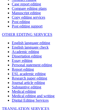
Case report editing
Compare editing plans
Manuscript editing
Copy editing services
Post editing
Post editing support
OTHER EDITING SERVICES
English language editing
English language check
Academic editing
Dissertation editing
Essay editing
Personal statement editing
Report editing
ESL academic editing
Research paper editing
Journal article editing
Substantive editing
Medical editing
Medical editing and writing
Digital Editing Services
TRANSLATION SERVICES