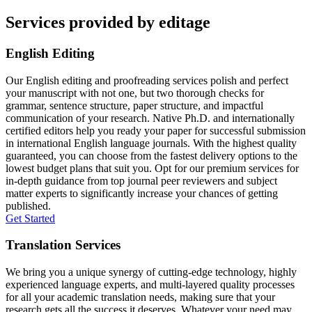
Services provided by editage
English Editing
Our English editing and proofreading services polish and perfect
your manuscript with not one, but two thorough checks for
grammar, sentence structure, paper structure, and impactful
communication of your research. Native Ph.D. and internationally
certified editors help you ready your paper for successful submission
in international English language journals. With the highest quality
guaranteed, you can choose from the fastest delivery options to the
lowest budget plans that suit you. Opt for our premium services for
in-depth guidance from top journal peer reviewers and subject
matter experts to significantly increase your chances of getting
published.
Get Started
Translation Services
We bring you a unique synergy of cutting-edge technology, highly
experienced language experts, and multi-layered quality processes
for all your academic translation needs, making sure that your
research gets all the success it deserves. Whatever your need may