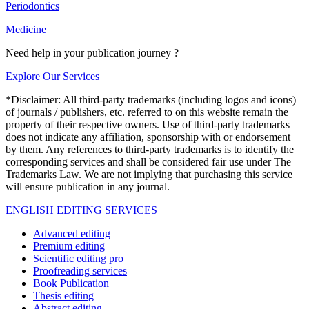
Periodontics
Medicine
Need help in your publication journey ?
Explore Our Services
*Disclaimer: All third-party trademarks (including logos and icons)
of journals / publishers, etc. referred to on this website remain the
property of their respective owners. Use of third-party trademarks
does not indicate any affiliation, sponsorship with or endorsement
by them. Any references to third-party trademarks is to identify the
corresponding services and shall be considered fair use under The
Trademarks Law. We are not implying that purchasing this service
will ensure publication in any journal.
ENGLISH EDITING SERVICES
Advanced editing
Premium editing
Scientific editing pro
Proofreading services
Book Publication
Thesis editing
Abstract editing