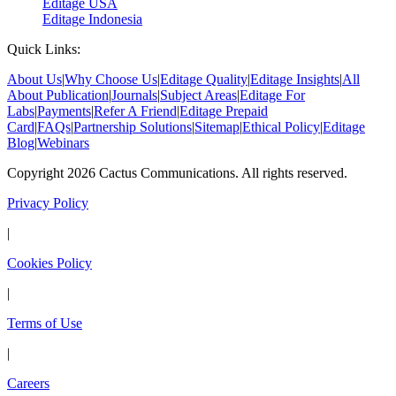
Editage USA
Editage Indonesia
Quick Links:
About Us
|
Why Choose Us
|
Editage Quality
|
Editage Insights
|
All
About Publication
|
Journals
|
Subject Areas
|
Editage For
Labs
|
Payments
|
Refer A Friend
|
Editage Prepaid
Card
|
FAQs
|
Partnership Solutions
|
Sitemap
|
Ethical Policy
|
Editage
Blog
|
Webinars
Copyright 2026 Cactus Communications. All rights reserved.
Privacy Policy
|
Cookies Policy
|
Terms of Use
|
Careers