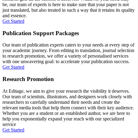
be, our team of experts is here to make sure that your paper is not
just translated, but also treated in such a way that it retains its quality
and essence.
Get Started
Publication Support Packages
Our team of publication experts caters to your needs at every step of
your academic journey. From editing to translation, journal selection
to research promotion, we offer a variety of personalised services
with one unwavering goal: to accelerate your publication success.
Get Started
Research Promotion
At Editage, we aim to give your research the visibility it deserves.
Our team of scientists, illustrators, and designers work closely with
researchers to carefully understand their needs and create the
relevant media tools that help them connect with their key audience.
Whether you are a student or an established author, we are here to
help you exponentially expand your reach with our specialized
service
Get Started