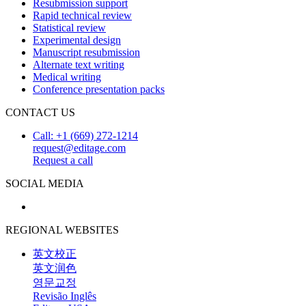
Resubmission support
Rapid technical review
Statistical review
Experimental design
Manuscript resubmission
Alternate text writing
Medical writing
Conference presentation packs
CONTACT US
Call: +1 (669) 272-1214
request@editage.com
Request a call
SOCIAL MEDIA
REGIONAL WEBSITES
英文校正
英文润色
영문교정
Revisão Inglês