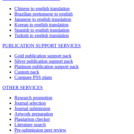
Chinese to english translation
Brazilian portuguese to english
Japanese to english translation
Korean to english translation
Spanish to english translation
Turkish to english translation
PUBLICATION SUPPORT SERVICES
Gold publication support pack
Silver publication support pack
Platinum publication support pack
Custom pack
Compare PSS plans
OTHER SERVICES
Research promotion
Journal selection
Journal submission
Artwork preparation
Plagiarism checker
Literature search
Pre-submission peer review