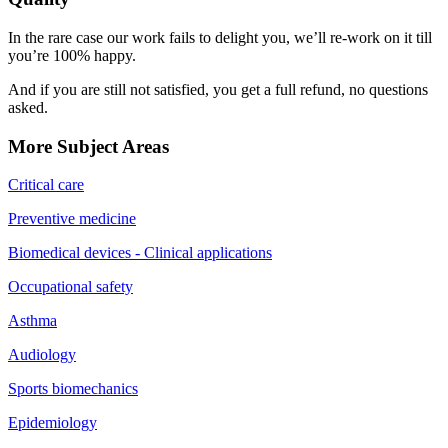
In the rare case our work fails to delight you, we’ll re-work on it till
you’re 100% happy.
And if you are still not satisfied, you get a full refund, no questions
asked.
More Subject Areas
Critical care
Preventive medicine
Biomedical devices - Clinical applications
Occupational safety
Asthma
Audiology
Sports biomechanics
Epidemiology