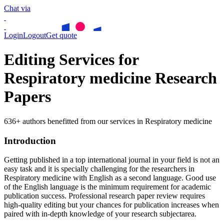
Chat via
Login
Logout
Get quote
Editing Services for
Respiratory medicine Research
Papers
636+ authors benefitted from our services in Respiratory medicine
Introduction
Getting published in a top international journal in your field is not an
easy task and it is specially challenging for the researchers in
Respiratory medicine
with English as a second language. Good use
of the English language is the minimum requirement for academic
publication success. Professional research paper review requires
high-quality editing but your chances for publication increases when
paired with in-depth knowledge of your research subjectarea.