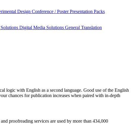
rimental Design
Conference / Poster Presentation Packs
 Solutions
Digital Media Solutions
General Translation
al logic
with English as a second language. Good use of the English
your chances for publication increases when paired with in-depth
sis and proofreading services are used by more than 434,000