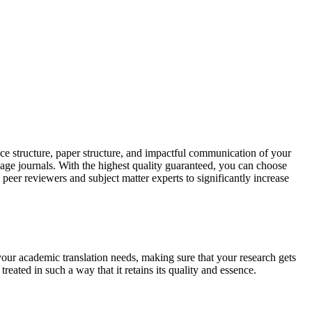
ce structure, paper structure, and impactful communication of your
uage journals. With the highest quality guaranteed, you can choose
 peer reviewers and subject matter experts to significantly increase
your academic translation needs, making sure that your research gets
reated in such a way that it retains its quality and essence.