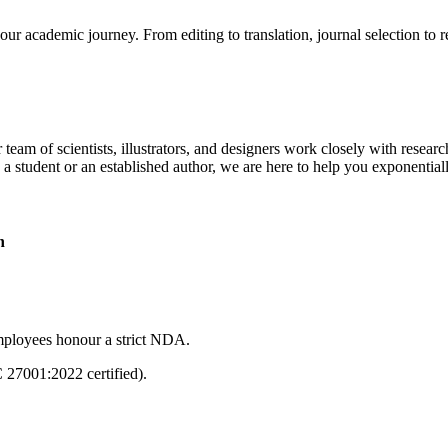
our academic journey. From editing to translation, journal selection to 
 team of scientists, illustrators, and designers work closely with resear
 a student or an established author, we are here to help you exponential
n
mployees honour a strict NDA.
C 27001:2022 certified).