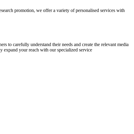
research promotion, we offer a variety of personalised services with
chers to carefully understand their needs and create the relevant media
ly expand your reach with our specialized service