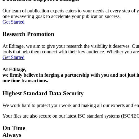
Our team of publication experts caters to your needs at every step of y
one unwavering goal: to accelerate your publication success.
Get Started
Research Promotion
At Editage, we aim to give your research the visibility it deserves. Our
tools that help them connect with their key audience. Whether you are
Get Started
At Editage,
we firmly believe in forging a partnership with you and not just i
one time transactions.
Highest Standard Data Security
We work hard to protect your work and making all our experts and e
Your files are also secure on our latest ISO standard systems (ISO/IE
On Time
Always