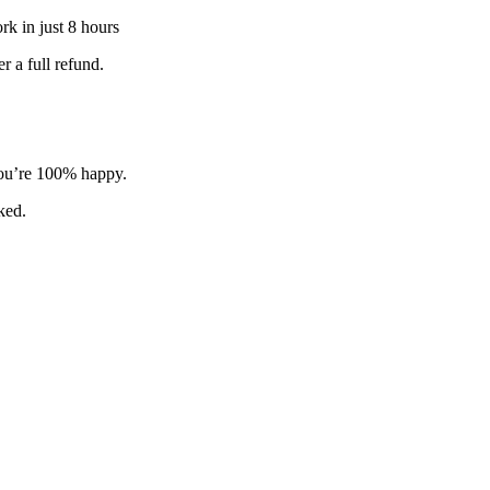
k in just 8 hours
 a full refund.
 you’re 100% happy.
sked.