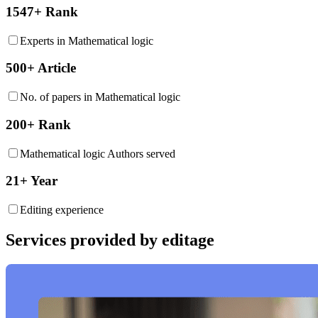
1547+ Rank
Experts in Mathematical logic
500+ Article
No. of papers in Mathematical logic
200+ Rank
Mathematical logic Authors served
21+ Year
Editing experience
Services provided by editage