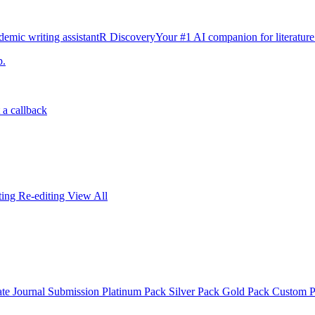
emic writing assistant
R Discovery
Your #1 AI companion for literature
p.
 a callback
iting
Re-editing
View All
ate
Journal Submission
Platinum Pack
Silver Pack
Gold Pack
Custom 