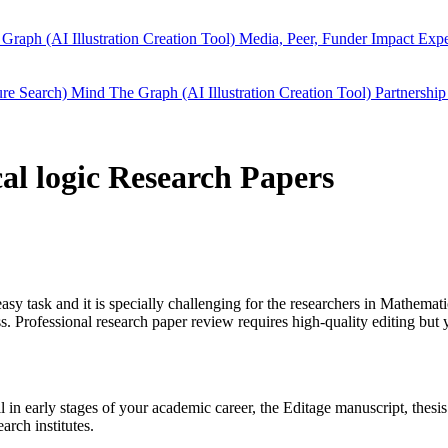
Graph (AI Illustration Creation Tool)
Media, Peer, Funder Impact
Expe
ure Search)
Mind The Graph (AI Illustration Creation Tool)
Partnership
al logic Research Papers
easy task and it is specially challenging for the researchers in
Mathematic
 Professional research paper review requires high-quality editing but 
ll in early stages of your academic career, the Editage manuscript, the
arch institutes.