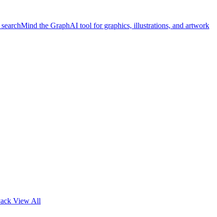
 search
Mind the Graph
AI tool for graphics, illustrations, and artwork
Pack
View All