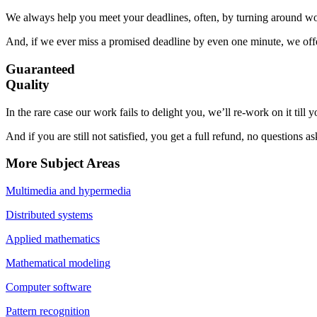
We always help you meet your deadlines, often, by turning around wor
And, if we ever miss a promised deadline by even one minute, we offer
Guaranteed
Quality
In the rare case our work fails to delight you, we’ll re-work on it till
And if you are still not satisfied, you get a full refund, no questions a
More Subject Areas
Multimedia and hypermedia
Distributed systems
Applied mathematics
Mathematical modeling
Computer software
Pattern recognition