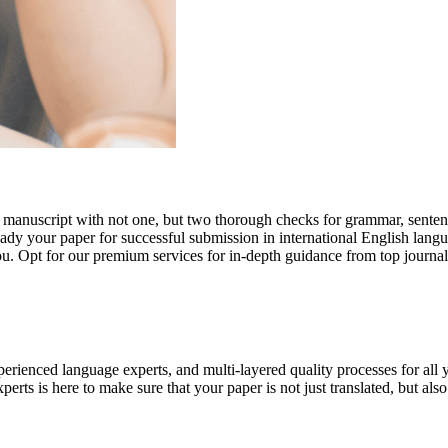
r manuscript with not one, but two thorough checks for grammar, senten
ready your paper for successful submission in international English lang
you. Opt for our premium services for in-depth guidance from top journal
rienced language experts, and multi-layered quality processes for all 
rts is here to make sure that your paper is not just translated, but also t