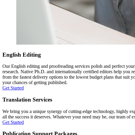
English Editing
Our English editing and proofreading services polish and perfect you
research. Native Ph.D. and internationally certified editors help you 
from the fastest delivery options to the lowest budget plans that suit 
your chances of getting published.
Get Started
Translation Services
We bring you a unique synergy of cutting-edge technology, highly expe
all the success it deserves. Whatever your need may be, our team of expe
Get Started
Publication Support Packages