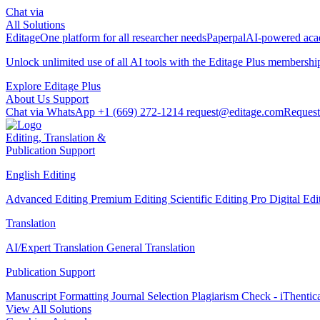
Chat via
All Solutions
Editage
One platform for all researcher needs
Paperpal
AI-powered acad
Unlock unlimited use of all AI tools with the
Editage Plus
membershi
Explore Editage Plus
About Us
Support
Chat via WhatsApp
+1 (669) 272-1214
request@editage.com
Request
Editing, Translation &
Publication Support
English Editing
Advanced Editing
Premium Editing
Scientific Editing Pro
Digital Ed
Translation
AI/Expert Translation
General Translation
Publication Support
Manuscript Formatting
Journal Selection
Plagiarism Check - iThentic
View All Solutions