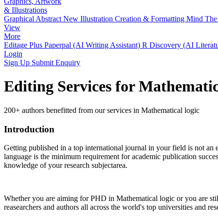
Graphics, Artwork
& Illustrations
Graphical Abstract
New
Illustration Creation & Formatting
Mind The 
View
More
Editage Plus
Paperpal (AI Writing Assistant)
R Discovery (AI Literat
Login
Sign Up
Submit Enquiry
Editing Services for Mathematic
200+ authors benefitted from our services in Mathematical logic
Introduction
Getting published in a top international journal in your field is not an 
language is the minimum requirement for academic publication success.
knowledge of your research subjectarea.
Whether you are aiming for PHD in
Mathematical logic
or you are sti
reasearchers and authors all across the world's top universities and rese