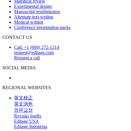
Statistical review
Experimental design
Manuscript resubmission
Alternate text writing
Medical writing
Conference presentation packs
CONTACT US
Call: +1 (669) 272-1214
request@editage.com
Request a call
SOCIAL MEDIA
REGIONAL WEBSITES
英文校正
英文润色
영문교정
Revisão Inglês
Editage USA
Editage Indonesia