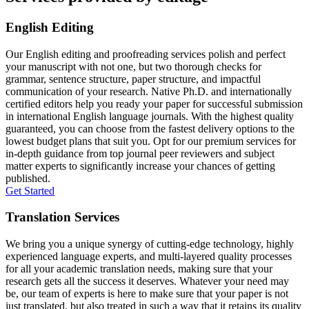
English Editing
Our English editing and proofreading services polish and perfect
your manuscript with not one, but two thorough checks for
grammar, sentence structure, paper structure, and impactful
communication of your research. Native Ph.D. and internationally
certified editors help you ready your paper for successful submission
in international English language journals. With the highest quality
guaranteed, you can choose from the fastest delivery options to the
lowest budget plans that suit you. Opt for our premium services for
in-depth guidance from top journal peer reviewers and subject
matter experts to significantly increase your chances of getting
published.
Get Started
Translation Services
We bring you a unique synergy of cutting-edge technology, highly
experienced language experts, and multi-layered quality processes
for all your academic translation needs, making sure that your
research gets all the success it deserves. Whatever your need may
be, our team of experts is here to make sure that your paper is not
just translated, but also treated in such a way that it retains its quality