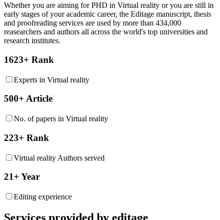
Whether you are aiming for PHD in
Virtual reality
or you are still in
early stages of your academic career, the Editage manuscript, thesis
and proofreading services are used by more than 434,000
reasearchers and authors all across the world's top universities and
research institutes.
1623+ Rank
Experts in Virtual reality
500+ Article
No. of papers in Virtual reality
223+ Rank
Virtual reality Authors served
21+ Year
Editing experience
Services provided by editage