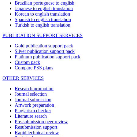
Brazilian portuguese to english
Japanese to english translation
Korean to english translation
Spanish to english translation
Turkish to english translation
PUBLICATION SUPPORT SERVICES
Gold publication support pack
Silver publication support pack
Platinum publication support pack
Custom pack
Compare PSS plans
OTHER SERVICES
Research promotion
Journal selection
Journal submission
Artwork preparation
Plagiarism checker
Literature search
Pre-submission peer review
Resubmission support
Rapid technical review