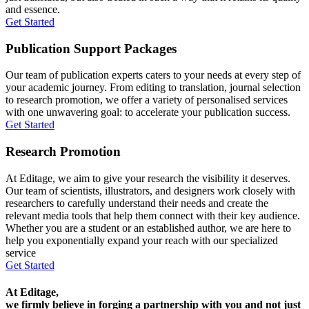
and essence.
Get Started
Publication Support Packages
Our team of publication experts caters to your needs at every step of
your academic journey. From editing to translation, journal selection
to research promotion, we offer a variety of personalised services
with one unwavering goal: to accelerate your publication success.
Get Started
Research Promotion
At Editage, we aim to give your research the visibility it deserves.
Our team of scientists, illustrators, and designers work closely with
researchers to carefully understand their needs and create the
relevant media tools that help them connect with their key audience.
Whether you are a student or an established author, we are here to
help you exponentially expand your reach with our specialized
service
Get Started
At Editage,
we firmly believe in forging a partnership with you and not just