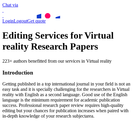
Chat via
Login
Logout
Get quote
Editing Services for Virtual
reality Research Papers
223+ authors benefitted from our services in Virtual reality
Introduction
Getting published in a top international journal in your field is not an
easy task and it is specially challenging for the researchers in
Virtual
reality
with English as a second language. Good use of the English
language is the minimum requirement for academic publication
success. Professional research paper review requires high-quality
editing but your chances for publication increases when paired with
in-depth knowledge of your research subjectarea.