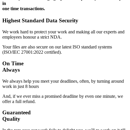
in
one time transactions.
Highest Standard Data Security
We work hard to protect your work and making all our experts and
employees honour a strict NDA.
Your files are also secure on our latest ISO standard systems
(ISO/IEC 27001:2022 certified).
On Time
Always
We always help you meet your deadlines, often, by turning around
work in just 8 hours
And, if we ever miss a promised deadline by even one minute, we
offer a full refund.
Guaranteed
Quality