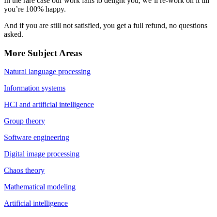
In the rare case our work fails to delight you, we’ll re-work on it till
you’re 100% happy.
And if you are still not satisfied, you get a full refund, no questions
asked.
More Subject Areas
Natural language processing
Information systems
HCI and artificial intelligence
Group theory
Software engineering
Digital image processing
Chaos theory
Mathematical modeling
Artificial intelligence