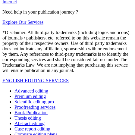
Internet
Need help in your publication journey ?
Explore Our Services
*Disclaimer: All third-party trademarks (including logos and icons)
of journals / publishers, etc. referred to on this website remain the
property of their respective owners. Use of third-party trademarks
does not indicate any affiliation, sponsorship with or endorsement
by them. Any references to third-party trademarks is to identify the
corresponding services and shall be considered fair use under The
Trademarks Law. We are not implying that purchasing this service
will ensure publication in any journal.
ENGLISH EDITING SERVICES
Advanced editing
Premium editing
Scientific editing pro
Proofreading services
Book Publication
Thesis editing
Abstract editing
Case report editing
Compare editing plans