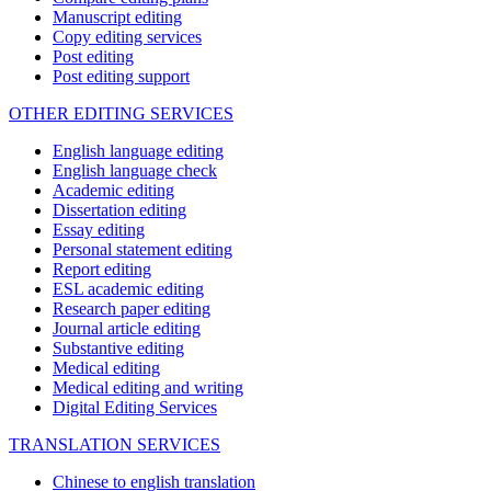
Manuscript editing
Copy editing services
Post editing
Post editing support
OTHER EDITING SERVICES
English language editing
English language check
Academic editing
Dissertation editing
Essay editing
Personal statement editing
Report editing
ESL academic editing
Research paper editing
Journal article editing
Substantive editing
Medical editing
Medical editing and writing
Digital Editing Services
TRANSLATION SERVICES
Chinese to english translation