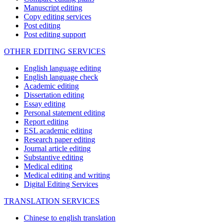
Manuscript editing
Copy editing services
Post editing
Post editing support
OTHER EDITING SERVICES
English language editing
English language check
Academic editing
Dissertation editing
Essay editing
Personal statement editing
Report editing
ESL academic editing
Research paper editing
Journal article editing
Substantive editing
Medical editing
Medical editing and writing
Digital Editing Services
TRANSLATION SERVICES
Chinese to english translation