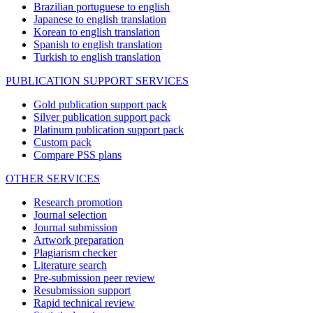
Brazilian portuguese to english
Japanese to english translation
Korean to english translation
Spanish to english translation
Turkish to english translation
PUBLICATION SUPPORT SERVICES
Gold publication support pack
Silver publication support pack
Platinum publication support pack
Custom pack
Compare PSS plans
OTHER SERVICES
Research promotion
Journal selection
Journal submission
Artwork preparation
Plagiarism checker
Literature search
Pre-submission peer review
Resubmission support
Rapid technical review