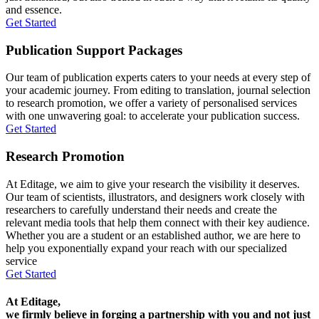
and essence.
Get Started
Publication Support Packages
Our team of publication experts caters to your needs at every step of
your academic journey. From editing to translation, journal selection
to research promotion, we offer a variety of personalised services
with one unwavering goal: to accelerate your publication success.
Get Started
Research Promotion
At Editage, we aim to give your research the visibility it deserves.
Our team of scientists, illustrators, and designers work closely with
researchers to carefully understand their needs and create the
relevant media tools that help them connect with their key audience.
Whether you are a student or an established author, we are here to
help you exponentially expand your reach with our specialized
service
Get Started
At Editage,
we firmly believe in forging a partnership with you and not just