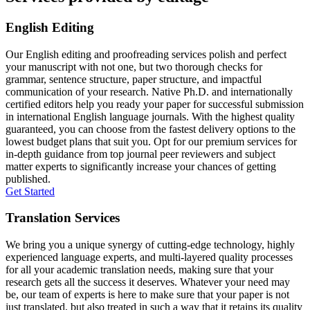
English Editing
Our English editing and proofreading services polish and perfect
your manuscript with not one, but two thorough checks for
grammar, sentence structure, paper structure, and impactful
communication of your research. Native Ph.D. and internationally
certified editors help you ready your paper for successful submission
in international English language journals. With the highest quality
guaranteed, you can choose from the fastest delivery options to the
lowest budget plans that suit you. Opt for our premium services for
in-depth guidance from top journal peer reviewers and subject
matter experts to significantly increase your chances of getting
published.
Get Started
Translation Services
We bring you a unique synergy of cutting-edge technology, highly
experienced language experts, and multi-layered quality processes
for all your academic translation needs, making sure that your
research gets all the success it deserves. Whatever your need may
be, our team of experts is here to make sure that your paper is not
just translated, but also treated in such a way that it retains its quality