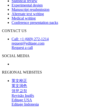
Statistical review
Experimental design
Manuscript resubmission
Alternate text writing
Medical writing
Conference presentation packs
CONTACT US
Call: +1 (669) 272-1214
request@editage.com
Request a call
SOCIAL MEDIA
REGIONAL WEBSITES
英文校正
英文润色
영문교정
Revisão Inglês
Editage USA
Editage Indonesia