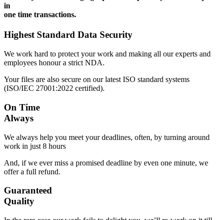
in
one time transactions.
Highest Standard Data Security
We work hard to protect your work and making all our experts and
employees honour a strict NDA.
Your files are also secure on our latest ISO standard systems
(ISO/IEC 27001:2022 certified).
On Time
Always
We always help you meet your deadlines, often, by turning around
work in just 8 hours
And, if we ever miss a promised deadline by even one minute, we
offer a full refund.
Guaranteed
Quality