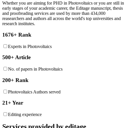
Whether you are aiming for PHD in
Photovoltaics
or you are still in
early stages of your academic career, the Editage manuscript, thesis
and proofreading services are used by more than 434,000
reasearchers and authors all across the world's top universities and
research institutes.
1676+ Rank
Experts in Photovoltaics
500+ Article
No. of papers in Photovoltaics
200+ Rank
Photovoltaics Authors served
21+ Year
Editing experience
Services provided by editage