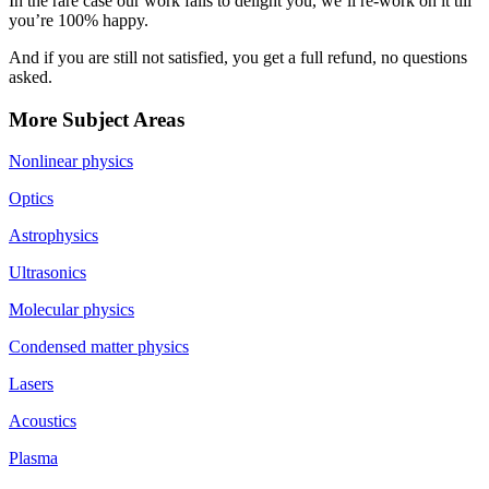
In the rare case our work fails to delight you, we’ll re-work on it till
you’re 100% happy.
And if you are still not satisfied, you get a full refund, no questions
asked.
More Subject Areas
Nonlinear physics
Optics
Astrophysics
Ultrasonics
Molecular physics
Condensed matter physics
Lasers
Acoustics
Plasma