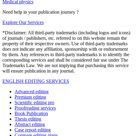
Medical physics
Need help in your publication journey ?
Explore Our Services
*Disclaimer: All third-party trademarks (including logos and icons)
of journals / publishers, etc. referred to on this website remain the
property of their respective owners. Use of third-party trademarks
does not indicate any affiliation, sponsorship with or endorsement
by them. Any references to third-party trademarks is to identify the
corresponding services and shall be considered fair use under The
Trademarks Law. We are not implying that purchasing this service
will ensure publication in any journal.
ENGLISH EDITING SERVICES
Advanced editing
Premium editing
Scientific editing pro
Proofreading services
Book Publication
Thesis editing
Abstract editing
Case report editing
Compare editing plans