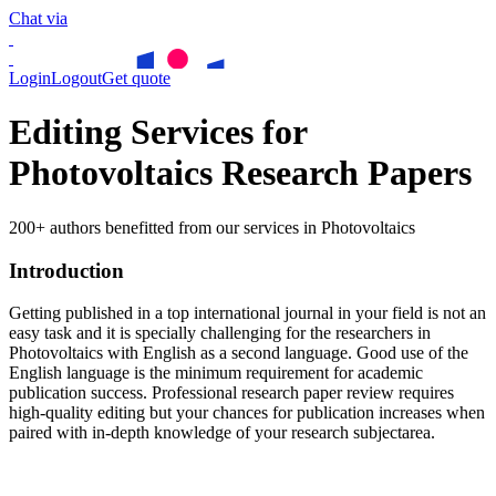
Chat via
Login
Logout
Get quote
Editing Services for
Photovoltaics Research Papers
200+ authors benefitted from our services in Photovoltaics
Introduction
Getting published in a top international journal in your field is not an
easy task and it is specially challenging for the researchers in
Photovoltaics
with English as a second language. Good use of the
English language is the minimum requirement for academic
publication success. Professional research paper review requires
high-quality editing but your chances for publication increases when
paired with in-depth knowledge of your research subjectarea.