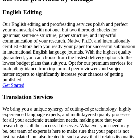
English Editing
Our English editing and proofreading services polish and perfect
your manuscript with not one, but two thorough checks for
grammar, sentence structure, paper structure, and impactful
communication of your research. Native Ph.D. and internationally
certified editors help you ready your paper for successful submission
in international English language journals. With the highest quality
guaranteed, you can choose from the fastest delivery options to the
lowest budget plans that suit you. Opt for our premium services for
in-depth guidance from top journal peer reviewers and subject
matter experts to significantly increase your chances of getting
published.
Get Started
Translation Services
We bring you a unique synergy of cutting-edge technology, highly
experienced language experts, and multi-layered quality processes
for all your academic translation needs, making sure that your
research gets all the success it deserves. Whatever your need may
be, our team of experts is here to make sure that your paper is not
just translated, but also treated in such a way that it retains its quality