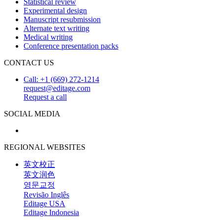
Statistical review
Experimental design
Manuscript resubmission
Alternate text writing
Medical writing
Conference presentation packs
CONTACT US
Call: +1 (669) 272-1214
request@editage.com
Request a call
SOCIAL MEDIA
REGIONAL WEBSITES
英文校正
英文润色
영문교정
Revisão Inglês
Editage USA
Editage Indonesia