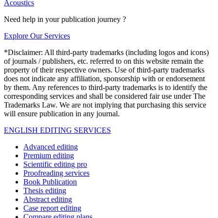
Acoustics
Need help in your publication journey ?
Explore Our Services
*Disclaimer: All third-party trademarks (including logos and icons)
of journals / publishers, etc. referred to on this website remain the
property of their respective owners. Use of third-party trademarks
does not indicate any affiliation, sponsorship with or endorsement
by them. Any references to third-party trademarks is to identify the
corresponding services and shall be considered fair use under The
Trademarks Law. We are not implying that purchasing this service
will ensure publication in any journal.
ENGLISH EDITING SERVICES
Advanced editing
Premium editing
Scientific editing pro
Proofreading services
Book Publication
Thesis editing
Abstract editing
Case report editing
Compare editing plans