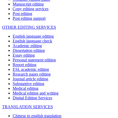
Manuscript editing
Copy editing services
Post editing
Post editing support
OTHER EDITING SERVICES
English language editing
English language check
Academic editing
Dissertation editing
Essay editing
Personal statement editing
Report editing
ESL academic editing
Research paper editing
Journal article editing
Substantive editing
Medical editing
Medical editing and writing
Digital Editing Services
TRANSLATION SERVICES
Chinese to english translation