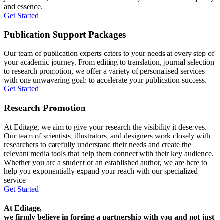
and essence.
Get Started
Publication Support Packages
Our team of publication experts caters to your needs at every step of
your academic journey. From editing to translation, journal selection
to research promotion, we offer a variety of personalised services
with one unwavering goal: to accelerate your publication success.
Get Started
Research Promotion
At Editage, we aim to give your research the visibility it deserves.
Our team of scientists, illustrators, and designers work closely with
researchers to carefully understand their needs and create the
relevant media tools that help them connect with their key audience.
Whether you are a student or an established author, we are here to
help you exponentially expand your reach with our specialized
service
Get Started
At Editage,
we firmly believe in forging a partnership with you and not just