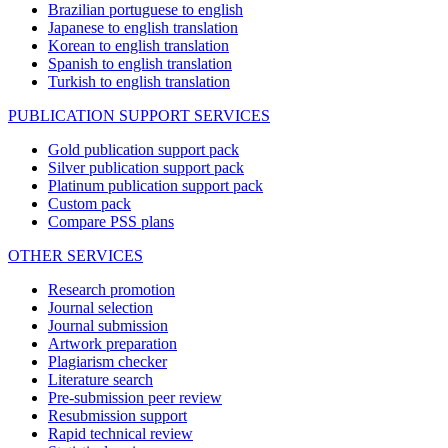
Brazilian portuguese to english
Japanese to english translation
Korean to english translation
Spanish to english translation
Turkish to english translation
PUBLICATION SUPPORT SERVICES
Gold publication support pack
Silver publication support pack
Platinum publication support pack
Custom pack
Compare PSS plans
OTHER SERVICES
Research promotion
Journal selection
Journal submission
Artwork preparation
Plagiarism checker
Literature search
Pre-submission peer review
Resubmission support
Rapid technical review