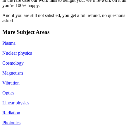
In the rare case our work fails to delight you, we’ll re-work on it till
you’re 100% happy.
And if you are still not satisfied, you get a full refund, no questions
asked.
More Subject Areas
Plasma
Nuclear physics
Cosmology
Magnetism
Vibration
Optics
Linear physics
Radiation
Photonics