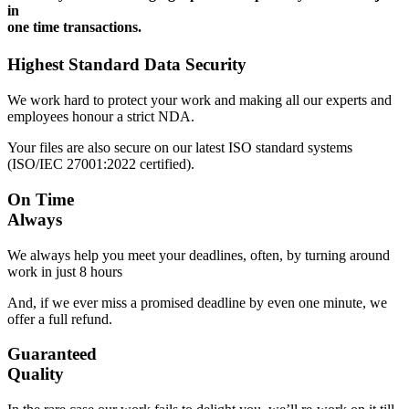
in
one time transactions.
Highest Standard Data Security
We work hard to protect your work and making all our experts and
employees honour a strict NDA.
Your files are also secure on our latest ISO standard systems
(ISO/IEC 27001:2022 certified).
On Time
Always
We always help you meet your deadlines, often, by turning around
work in just 8 hours
And, if we ever miss a promised deadline by even one minute, we
offer a full refund.
Guaranteed
Quality