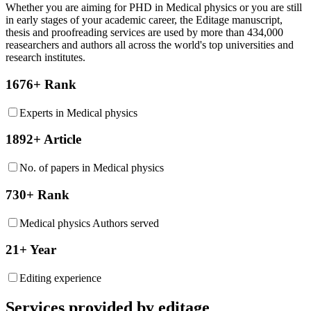
Whether you are aiming for PHD in
Medical physics
or you are still
in early stages of your academic career, the Editage manuscript,
thesis and proofreading services are used by more than 434,000
reasearchers and authors all across the world's top universities and
research institutes.
1676+ Rank
Experts in Medical physics
1892+ Article
No. of papers in Medical physics
730+ Rank
Medical physics Authors served
21+ Year
Editing experience
Services provided by editage