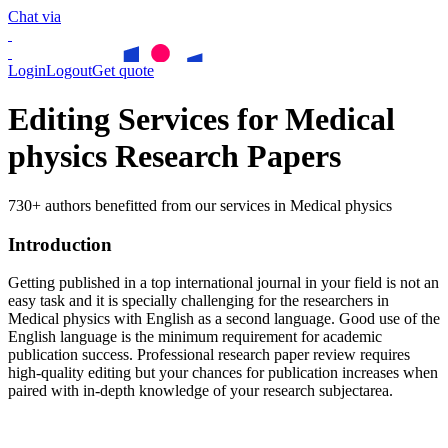
Chat via
Login
Logout
Get quote
Editing Services for Medical
physics Research Papers
730+ authors benefitted from our services in Medical physics
Introduction
Getting published in a top international journal in your field is not an
easy task and it is specially challenging for the researchers in
Medical physics
with English as a second language. Good use of the
English language is the minimum requirement for academic
publication success. Professional research paper review requires
high-quality editing but your chances for publication increases when
paired with in-depth knowledge of your research subjectarea.