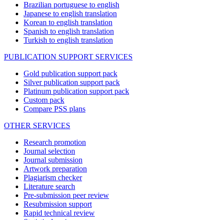
Brazilian portuguese to english
Japanese to english translation
Korean to english translation
Spanish to english translation
Turkish to english translation
PUBLICATION SUPPORT SERVICES
Gold publication support pack
Silver publication support pack
Platinum publication support pack
Custom pack
Compare PSS plans
OTHER SERVICES
Research promotion
Journal selection
Journal submission
Artwork preparation
Plagiarism checker
Literature search
Pre-submission peer review
Resubmission support
Rapid technical review