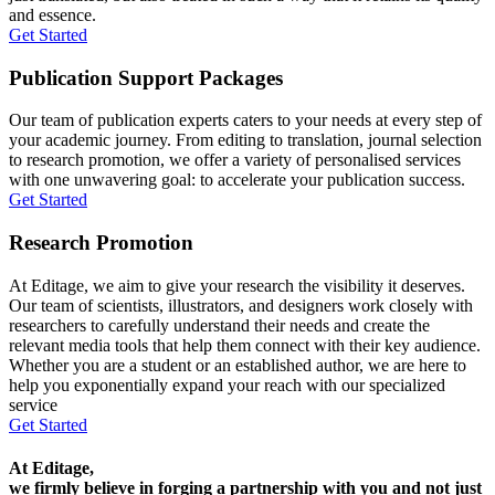
and essence.
Get Started
Publication Support Packages
Our team of publication experts caters to your needs at every step of
your academic journey. From editing to translation, journal selection
to research promotion, we offer a variety of personalised services
with one unwavering goal: to accelerate your publication success.
Get Started
Research Promotion
At Editage, we aim to give your research the visibility it deserves.
Our team of scientists, illustrators, and designers work closely with
researchers to carefully understand their needs and create the
relevant media tools that help them connect with their key audience.
Whether you are a student or an established author, we are here to
help you exponentially expand your reach with our specialized
service
Get Started
At Editage,
we firmly believe in forging a partnership with you and not just