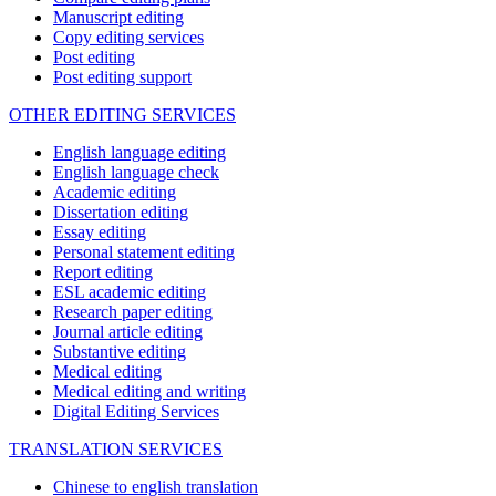
Manuscript editing
Copy editing services
Post editing
Post editing support
OTHER EDITING SERVICES
English language editing
English language check
Academic editing
Dissertation editing
Essay editing
Personal statement editing
Report editing
ESL academic editing
Research paper editing
Journal article editing
Substantive editing
Medical editing
Medical editing and writing
Digital Editing Services
TRANSLATION SERVICES
Chinese to english translation