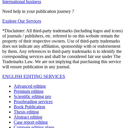
International business
Need help in your publication journey ?
Explore Our Services
*Disclaimer: All third-party trademarks (including logos and icons)
of journals / publishers, etc. referred to on this website remain the
property of their respective owners. Use of third-party trademarks
does not indicate any affiliation, sponsorship with or endorsement
by them. Any references to third-party trademarks is to identify the
corresponding services and shall be considered fair use under The
Trademarks Law. We are not implying that purchasing this service
will ensure publication in any journal.
ENGLISH EDITING SERVICES
Advanced editing
Premium editing
Scientific editing pro
Proofreading services
Book Publication
Thesis editing
Abstract editing
Case report editing
Compare editing plans