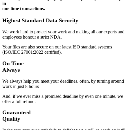
in
one time transactions.
Highest Standard Data Security
We work hard to protect your work and making all our experts and
employees honour a strict NDA.
Your files are also secure on our latest ISO standard systems
(ISO/IEC 27001:2022 certified).
On Time
Always
We always help you meet your deadlines, often, by turning around
work in just 8 hours
And, if we ever miss a promised deadline by even one minute, we
offer a full refund.
Guaranteed
Quality