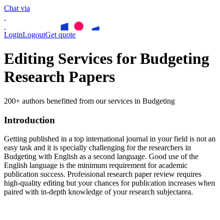
Chat via
Login
Logout
Get quote
Editing Services for Budgeting
Research Papers
200+ authors benefitted from our services in Budgeting
Introduction
Getting published in a top international journal in your field is not an
easy task and it is specially challenging for the researchers in
Budgeting
with English as a second language. Good use of the
English language is the minimum requirement for academic
publication success. Professional research paper review requires
high-quality editing but your chances for publication increases when
paired with in-depth knowledge of your research subjectarea.