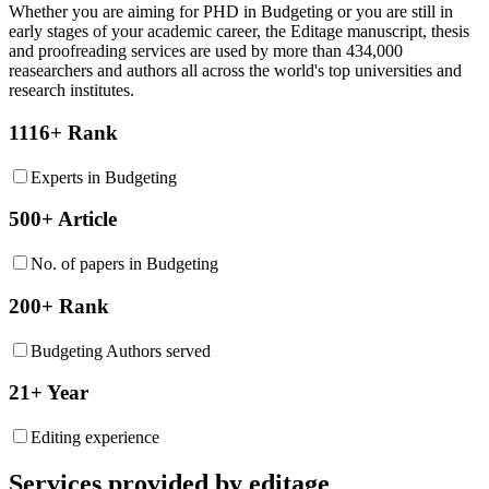
Whether you are aiming for PHD in
Budgeting
or you are still in
early stages of your academic career, the Editage manuscript, thesis
and proofreading services are used by more than 434,000
reasearchers and authors all across the world's top universities and
research institutes.
1116+ Rank
Experts in Budgeting
500+ Article
No. of papers in Budgeting
200+ Rank
Budgeting Authors served
21+ Year
Editing experience
Services provided by editage