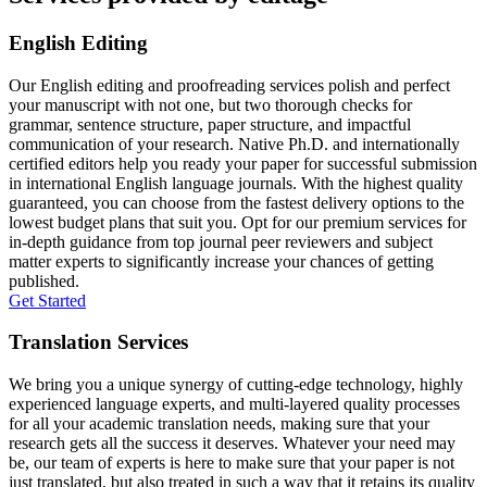
English Editing
Our English editing and proofreading services polish and perfect
your manuscript with not one, but two thorough checks for
grammar, sentence structure, paper structure, and impactful
communication of your research. Native Ph.D. and internationally
certified editors help you ready your paper for successful submission
in international English language journals. With the highest quality
guaranteed, you can choose from the fastest delivery options to the
lowest budget plans that suit you. Opt for our premium services for
in-depth guidance from top journal peer reviewers and subject
matter experts to significantly increase your chances of getting
published.
Get Started
Translation Services
We bring you a unique synergy of cutting-edge technology, highly
experienced language experts, and multi-layered quality processes
for all your academic translation needs, making sure that your
research gets all the success it deserves. Whatever your need may
be, our team of experts is here to make sure that your paper is not
just translated, but also treated in such a way that it retains its quality