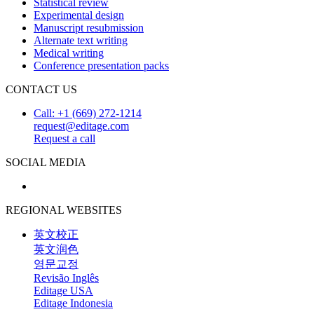
Statistical review
Experimental design
Manuscript resubmission
Alternate text writing
Medical writing
Conference presentation packs
CONTACT US
Call: +1 (669) 272-1214
request@editage.com
Request a call
SOCIAL MEDIA
REGIONAL WEBSITES
英文校正
英文润色
영문교정
Revisão Inglês
Editage USA
Editage Indonesia