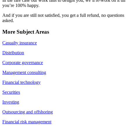
In the rare case our work fails to delight you, we’ll re-work on it till
you’re 100% happy.
And if you are still not satisfied, you get a full refund, no questions
asked.
More Subject Areas
Casualty insurance
Distribution
Corporate governance
Management consulting
Financial technology
Securities
Investing
Outsourcing and offshoring
Financial risk management