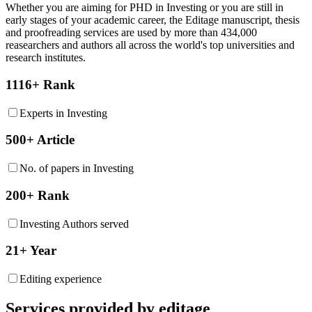
Whether you are aiming for PHD in
Investing
or you are still in
early stages of your academic career, the Editage manuscript, thesis
and proofreading services are used by more than 434,000
reasearchers and authors all across the world's top universities and
research institutes.
1116+ Rank
Experts in Investing
500+ Article
No. of papers in Investing
200+ Rank
Investing Authors served
21+ Year
Editing experience
Services provided by editage