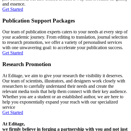
and essence.
Get Started
Publication Support Packages
Our team of publication experts caters to your needs at every step of
your academic journey. From editing to translation, journal selection
to research promotion, we offer a variety of personalised services
with one unwavering goal: to accelerate your publication success.
Get Started
Research Promotion
At Editage, we aim to give your research the visibility it deserves.
Our team of scientists, illustrators, and designers work closely with
researchers to carefully understand their needs and create the
relevant media tools that help them connect with their key audience.
Whether you are a student or an established author, we are here to
help you exponentially expand your reach with our specialized
service
Get Started
At Editage,
we firmly believe in forging a partnership with you and not just