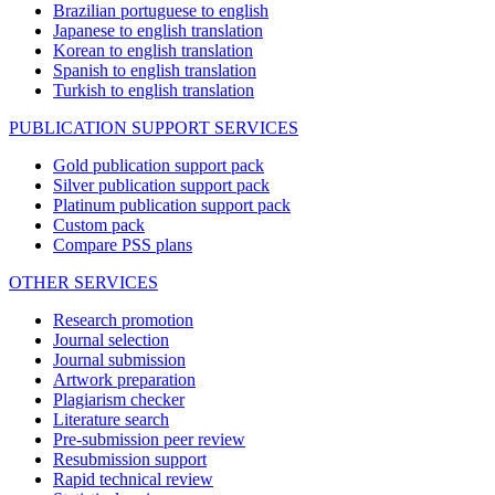
Brazilian portuguese to english
Japanese to english translation
Korean to english translation
Spanish to english translation
Turkish to english translation
PUBLICATION SUPPORT SERVICES
Gold publication support pack
Silver publication support pack
Platinum publication support pack
Custom pack
Compare PSS plans
OTHER SERVICES
Research promotion
Journal selection
Journal submission
Artwork preparation
Plagiarism checker
Literature search
Pre-submission peer review
Resubmission support
Rapid technical review