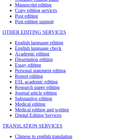
Manuscript editing
Copy editing services
Post editing
Post editing support
OTHER EDITING SERVICES
English language editing
English language check
Academic editing
Dissertation editing
Essay editing
Personal statement editing
Report editing
ESL academic editing
Research paper editing
Journal article editing
Substantive editing
Medical editing
Medical editing and writing
Digital Editing Services
TRANSLATION SERVICES
Chinese to english translation