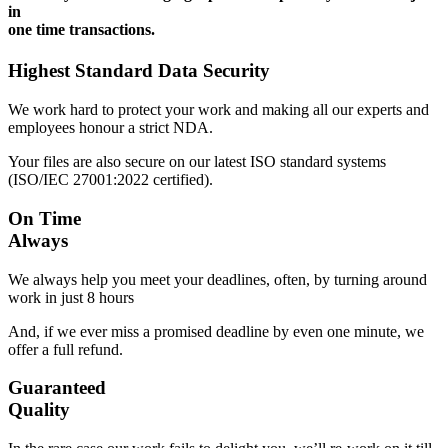
in
one time transactions.
Highest Standard Data Security
We work hard to protect your work and making all our experts and
employees honour a strict NDA.
Your files are also secure on our latest ISO standard systems
(ISO/IEC 27001:2022 certified).
On Time
Always
We always help you meet your deadlines, often, by turning around
work in just 8 hours
And, if we ever miss a promised deadline by even one minute, we
offer a full refund.
Guaranteed
Quality