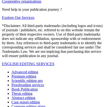
Cooperative organizations
Need help in your publication journey ?
Explore Our Services
*Disclaimer: All third-party trademarks (including logos and icons)
of journals / publishers, etc. referred to on this website remain the
property of their respective owners. Use of third-party trademarks
does not indicate any affiliation, sponsorship with or endorsement
by them. Any references to third-party trademarks is to identify the
corresponding services and shall be considered fair use under The
Trademarks Law. We are not implying that purchasing this service
will ensure publication in any journal.
ENGLISH EDITING SERVICES
Advanced editing
Premium editing
Scientific editing pro
Proofreading services
Book Publication
Thesis editing
Abstract editing
Case report editing
Compare editing plans