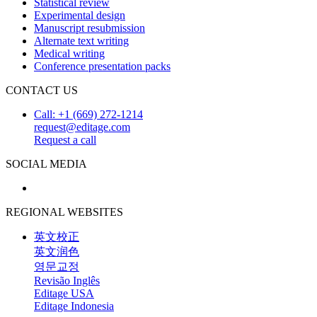
Statistical review
Experimental design
Manuscript resubmission
Alternate text writing
Medical writing
Conference presentation packs
CONTACT US
Call: +1 (669) 272-1214
request@editage.com
Request a call
SOCIAL MEDIA
REGIONAL WEBSITES
英文校正
英文润色
영문교정
Revisão Inglês
Editage USA
Editage Indonesia