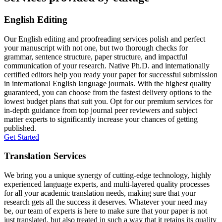
English Editing
Our English editing and proofreading services polish and perfect
your manuscript with not one, but two thorough checks for
grammar, sentence structure, paper structure, and impactful
communication of your research. Native Ph.D. and internationally
certified editors help you ready your paper for successful submission
in international English language journals. With the highest quality
guaranteed, you can choose from the fastest delivery options to the
lowest budget plans that suit you. Opt for our premium services for
in-depth guidance from top journal peer reviewers and subject
matter experts to significantly increase your chances of getting
published.
Get Started
Translation Services
We bring you a unique synergy of cutting-edge technology, highly
experienced language experts, and multi-layered quality processes
for all your academic translation needs, making sure that your
research gets all the success it deserves. Whatever your need may
be, our team of experts is here to make sure that your paper is not
just translated, but also treated in such a way that it retains its quality