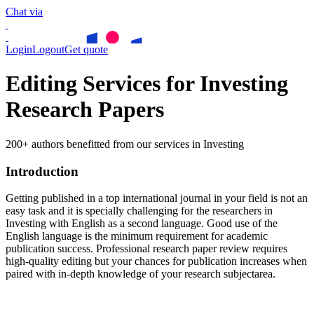
Chat via
Login
Logout
Get quote
Editing Services for Investing
Research Papers
200+ authors benefitted from our services in Investing
Introduction
Getting published in a top international journal in your field is not an
easy task and it is specially challenging for the researchers in
Investing
with English as a second language. Good use of the
English language is the minimum requirement for academic
publication success. Professional research paper review requires
high-quality editing but your chances for publication increases when
paired with in-depth knowledge of your research subjectarea.