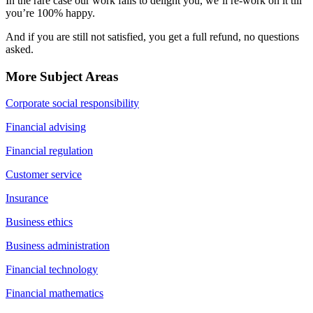
In the rare case our work fails to delight you, we’ll re-work on it till
you’re 100% happy.
And if you are still not satisfied, you get a full refund, no questions
asked.
More Subject Areas
Corporate social responsibility
Financial advising
Financial regulation
Customer service
Insurance
Business ethics
Business administration
Financial technology
Financial mathematics