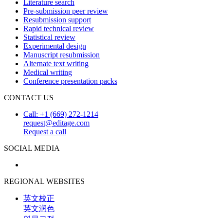
Literature search
Pre-submission peer review
Resubmission support
Rapid technical review
Statistical review
Experimental design
Manuscript resubmission
Alternate text writing
Medical writing
Conference presentation packs
CONTACT US
Call: +1 (669) 272-1214
request@editage.com
Request a call
SOCIAL MEDIA
REGIONAL WEBSITES
英文校正
英文润色