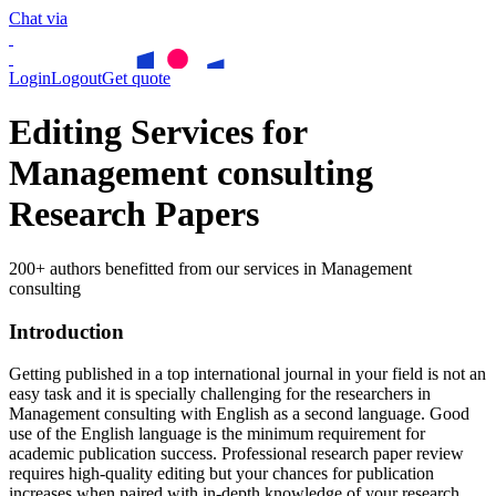
Chat via
Login
Logout
Get quote
Editing Services for
Management consulting
Research Papers
200+ authors benefitted from our services in Management
consulting
Introduction
Getting published in a top international journal in your field is not an
easy task and it is specially challenging for the researchers in
Management consulting
with English as a second language. Good
use of the English language is the minimum requirement for
academic publication success. Professional research paper review
requires high-quality editing but your chances for publication
increases when paired with in-depth knowledge of your research