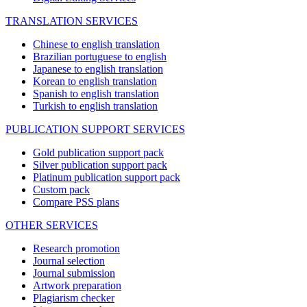
TRANSLATION SERVICES
Chinese to english translation
Brazilian portuguese to english
Japanese to english translation
Korean to english translation
Spanish to english translation
Turkish to english translation
PUBLICATION SUPPORT SERVICES
Gold publication support pack
Silver publication support pack
Platinum publication support pack
Custom pack
Compare PSS plans
OTHER SERVICES
Research promotion
Journal selection
Journal submission
Artwork preparation
Plagiarism checker