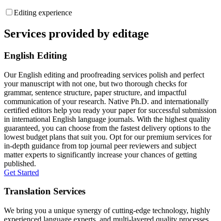
Editing experience
Services provided by editage
English Editing
Our English editing and proofreading services polish and perfect
your manuscript with not one, but two thorough checks for
grammar, sentence structure, paper structure, and impactful
communication of your research. Native Ph.D. and internationally
certified editors help you ready your paper for successful submission
in international English language journals. With the highest quality
guaranteed, you can choose from the fastest delivery options to the
lowest budget plans that suit you. Opt for our premium services for
in-depth guidance from top journal peer reviewers and subject
matter experts to significantly increase your chances of getting
published.
Get Started
Translation Services
We bring you a unique synergy of cutting-edge technology, highly
experienced language experts, and multi-layered quality processes