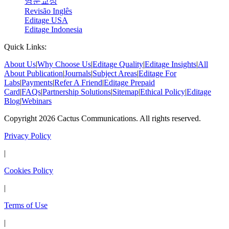
영문교정
Revisão Inglês
Editage USA
Editage Indonesia
Quick Links:
About Us
|
Why Choose Us
|
Editage Quality
|
Editage Insights
|
All
About Publication
|
Journals
|
Subject Areas
|
Editage For
Labs
|
Payments
|
Refer A Friend
|
Editage Prepaid
Card
|
FAQs
|
Partnership Solutions
|
Sitemap
|
Ethical Policy
|
Editage
Blog
|
Webinars
Copyright 2026 Cactus Communications. All rights reserved.
Privacy Policy
|
Cookies Policy
|
Terms of Use
|