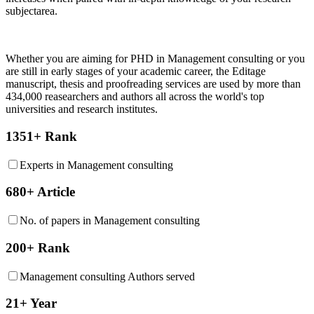
subjectarea.
Whether you are aiming for PHD in
Management consulting
or you
are still in early stages of your academic career, the Editage
manuscript, thesis and proofreading services are used by more than
434,000 reasearchers and authors all across the world's top
universities and research institutes.
1351+ Rank
Experts in Management consulting
680+ Article
No. of papers in Management consulting
200+ Rank
Management consulting Authors served
21+ Year