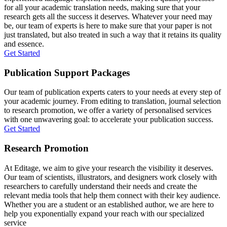
for all your academic translation needs, making sure that your
research gets all the success it deserves. Whatever your need may
be, our team of experts is here to make sure that your paper is not
just translated, but also treated in such a way that it retains its quality
and essence.
Get Started
Publication Support Packages
Our team of publication experts caters to your needs at every step of
your academic journey. From editing to translation, journal selection
to research promotion, we offer a variety of personalised services
with one unwavering goal: to accelerate your publication success.
Get Started
Research Promotion
At Editage, we aim to give your research the visibility it deserves.
Our team of scientists, illustrators, and designers work closely with
researchers to carefully understand their needs and create the
relevant media tools that help them connect with their key audience.
Whether you are a student or an established author, we are here to
help you exponentially expand your reach with our specialized
service