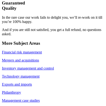
Guaranteed
Quality
In the rare case our work fails to delight you, we’ll re-work on it till
you’re 100% happy.
And if you are still not satisfied, you get a full refund, no questions
asked.
More Subject Areas
Financial risk management
Mergers and acquisitions
Inventory management and control
Technology management
Exports and imports
Philanthropy
Management case studies