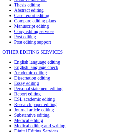
Thesis editing
Abstract editing
Case report editing
Compare editing plans
Manuscript editing
Copy editing services
Post editing
Post editing support
OTHER EDITING SERVICES
English language editing
English language check
Academic editing
Dissertation editing
Essay editing
Personal statement editing
Report editing
ESL academic editing
Research paper editing
Journal article editing
Substantive editing
Medical editing
Medical editing and writing
Digital Editing Services