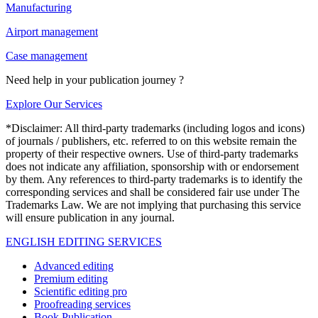
Manufacturing
Airport management
Case management
Need help in your publication journey ?
Explore Our Services
*Disclaimer: All third-party trademarks (including logos and icons)
of journals / publishers, etc. referred to on this website remain the
property of their respective owners. Use of third-party trademarks
does not indicate any affiliation, sponsorship with or endorsement
by them. Any references to third-party trademarks is to identify the
corresponding services and shall be considered fair use under The
Trademarks Law. We are not implying that purchasing this service
will ensure publication in any journal.
ENGLISH EDITING SERVICES
Advanced editing
Premium editing
Scientific editing pro
Proofreading services
Book Publication