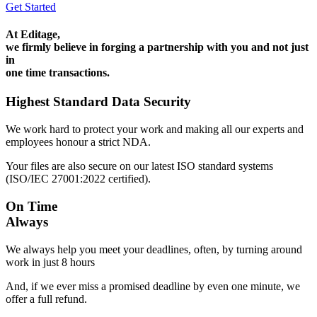
Get Started
At Editage,
we firmly believe in forging a partnership with you and not just
in
one time transactions.
Highest Standard Data Security
We work hard to protect your work and making all our experts and
employees honour a strict NDA.
Your files are also secure on our latest ISO standard systems
(ISO/IEC 27001:2022 certified).
On Time
Always
We always help you meet your deadlines, often, by turning around
work in just 8 hours
And, if we ever miss a promised deadline by even one minute, we
offer a full refund.